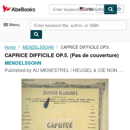
Skip to main content
AbeBooks.com
USD
Sign in
Site
shopping
preferences
Menu
My Account
Home
MENDELSSOHN
CAPRICE DIFFICILE OP.5.
CAPRICE DIFFICILE OP.5. (Pas de couverture)
My Purchases
MENDELSSOHN
Advanced Search
Published by
AU MENESTREL / HEUGEL & CIE NON DATE
Browse Collections
Rare Books
Art & Collectibles
Textbooks
Sellers
Start Selling