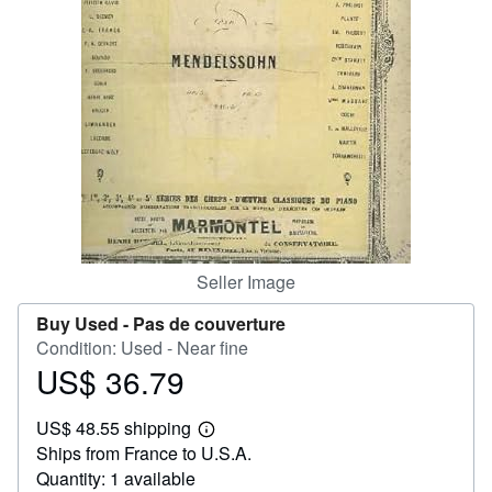
Help
CLOSE
Seller Image
Buy Used -
Pas de couverture
Condition: Used - Near fine
US$ 36.79
Price
US$
US$ 48.55 shipping
36.79
Learn
Ships from France to U.S.A.
more
about
Quantity: 1 available
shipping