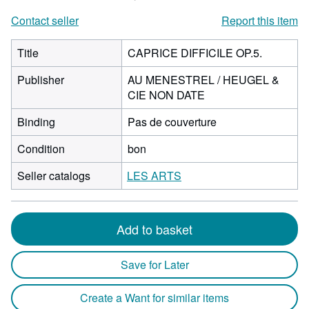
Contact seller
Report this item
Title
CAPRICE DIFFICILE OP.5.
Publisher
AU MENESTREL / HEUGEL &
CIE NON DATE
Binding
Pas de couverture
Condition
bon
Seller catalogs
LES ARTS
Add to basket
Save for Later
Create a Want for similar items