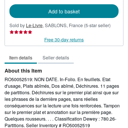
rates
Add to basket
Seller
Sold by
Le-Livre
,
SABLONS, France
(5-star seller)
rating
5
Free 30-day returns
out
of
Item details
Seller details
5
stars
About this Item
RO50052519: NON DATE. In-Folio. En feuillets. Etat
d'usage, Plats abîmés, Dos abîmé, Déchirures. 11 pages
de partitions. Déchirures sur le premier plat ainsi que sur
les phrases de la dernière pages, sans réelles
conséquences sur la lecture une fois renforcées. Tampon
sur le premier plat et annotation sur la première page.
Quelques rousseurs. . . . Classification Dewey : 780.26-
Partitions.
Seller Inventory # RO50052519