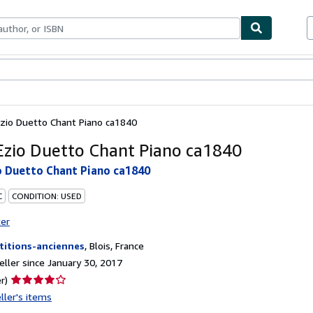
bles
Textbooks
Sellers
Start Selling
Ezio Duetto Chant Piano ca1840
Ezio Duetto Chant Piano ca1840
o Duetto Chant Piano ca1840
C
CONDITION: USED
ter
titions-anciennes
,
Blois, France
ller since January 30, 2017
Seller
r)
rating
ller's items
4