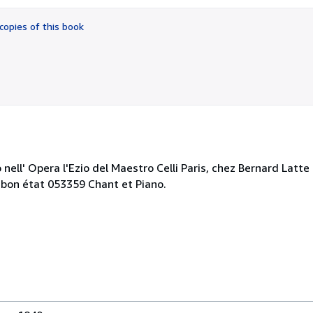
out
of
copies of this book
5
stars
ell' Opera l'Ezio del Maestro Celli Paris, chez Bernard Latte 
 bon état 053359 Chant et Piano.