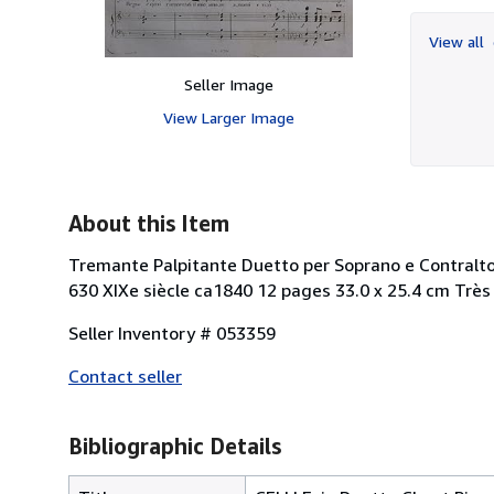
View all
Seller Image
View Larger Image
About this Item
Tremante Palpitante Duetto per Soprano e Contralto n
630 XIXe siècle ca1840 12 pages 33.0 x 25.4 cm Très
Seller Inventory # 053359
Contact seller
Bibliographic Details