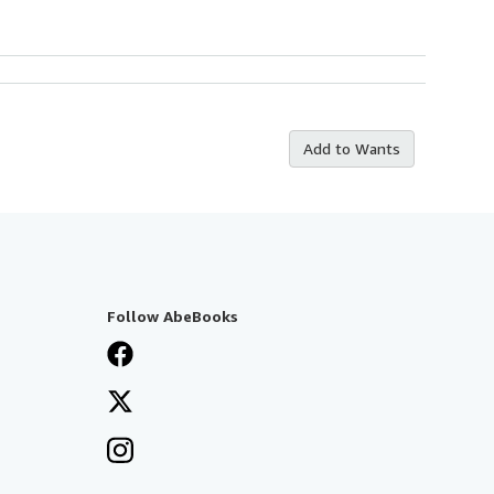
Add to Wants
Follow AbeBooks