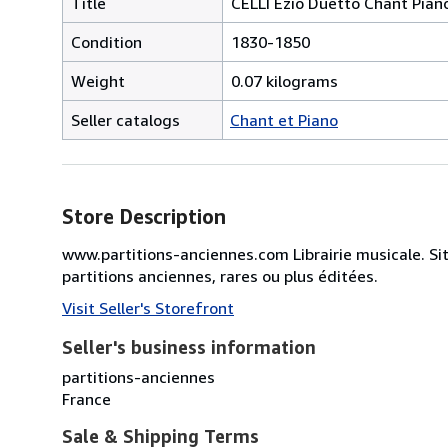
Title
CELLI Ezio Duetto Chant Pian
Condition
1830-1850
Weight
0.07 kilograms
Seller catalogs
Chant et Piano
Store Description
www.partitions-anciennes.com Librairie musicale. Si
partitions anciennes, rares ou plus éditées.
Visit Seller's Storefront
Seller's business information
partitions-anciennes
France
Sale & Shipping Terms