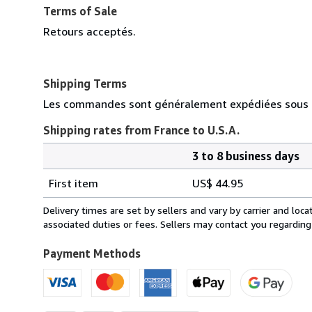
Terms of Sale
Retours acceptés.
Shipping Terms
Les commandes sont généralement expédiées sous d
Shipping rates from France to U.S.A.
3 to 8 business days
Order
Shipping
quantity
First item
US$ 44.95
rates
from
Delivery times are set by sellers and vary by carrier and lo
France
associated duties or fees. Sellers may contact you regarding
to
U.S.A.
Payment Methods