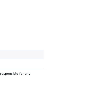
 responsible for any