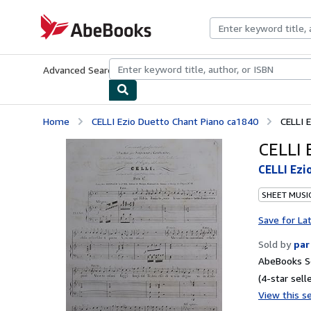
Skip to main content
AbeBooks.com
Advanced Search
Browse Collections
Rare Books
Art & Collecti
Home
CELLI Ezio Duetto Chant Piano ca1840
CELLI 
CELLI 
CELLI Ezi
SHEET MUSI
Save for La
Sold by
par
AbeBooks Se
(4-star selle
View this se