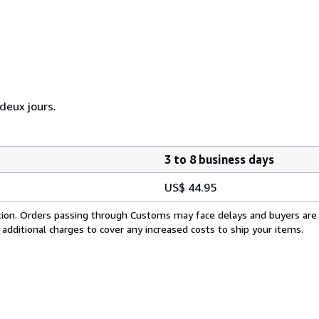
eux jours.
3 to 8 business days
US$ 44.95
cation. Orders passing through Customs may face delays and buyers are
 additional charges to cover any increased costs to ship your items.