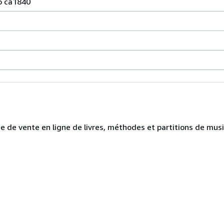
o ca1840
te de vente en ligne de livres, méthodes et partitions de mus