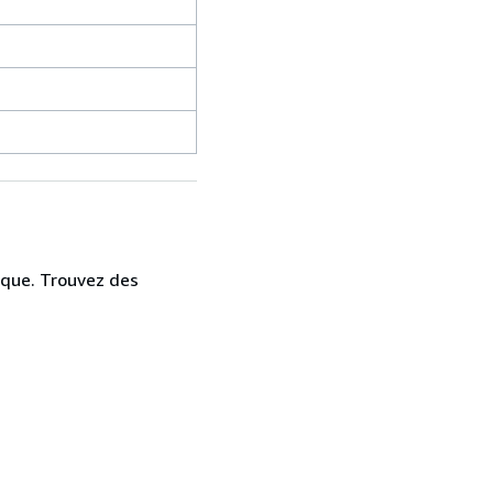
ique. Trouvez des