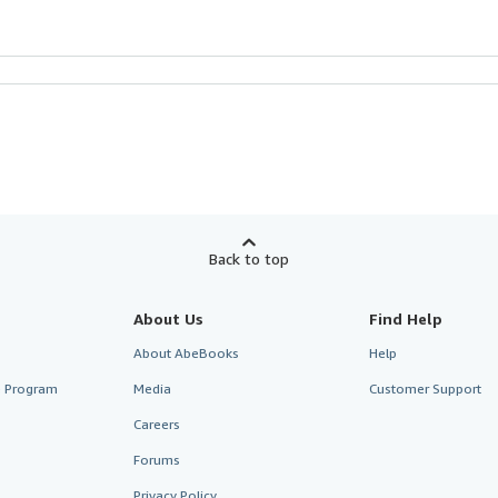
Back to top
About Us
Find Help
About AbeBooks
Help
te Program
Media
Customer Support
Careers
Forums
Privacy Policy