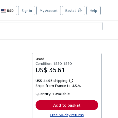
USD
Sign in
My Account
Basket
Help
Site
shopping
preferences
Used
Condition: 1830-1850
US$ 35.61
US$ 44.95 shipping
Learn
Ships from France to U.S.A.
more
about
Quantity:
1 available
shipping
rates
Add to basket
Free 30-day returns