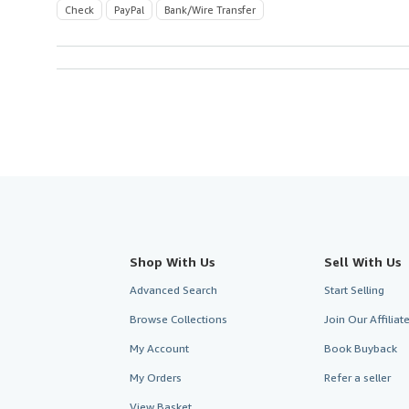
Check
PayPal
Bank/Wire Transfer
Shop With Us
Sell With Us
Advanced Search
Start Selling
Browse Collections
Join Our Affilia
My Account
Book Buyback
My Orders
Refer a seller
View Basket