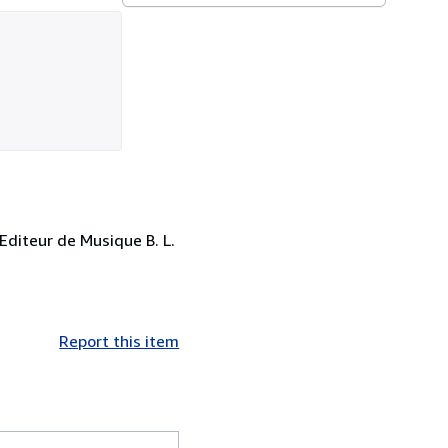
Editeur de Musique B. L.
Report this item