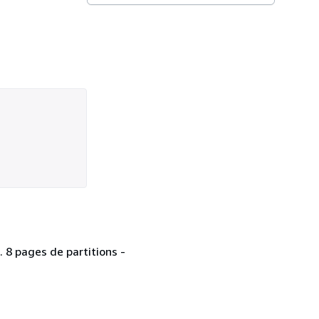
. 8 pages de partitions -