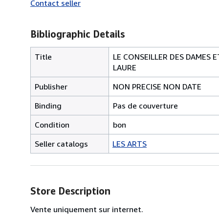
Contact seller
Bibliographic Details
Title
LE CONSEILLER DES DAMES E
LAURE
Publisher
NON PRECISE NON DATE
Binding
Pas de couverture
Condition
bon
Seller catalogs
LES ARTS
Store Description
Vente uniquement sur internet.