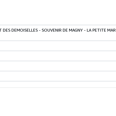
T DES DEMOISELLES - SOUVENIR DE MAGNY - LA PETITE MAR