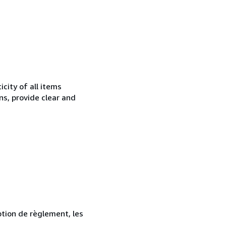
city of all items
ns, provide clear and
ption de règlement, les