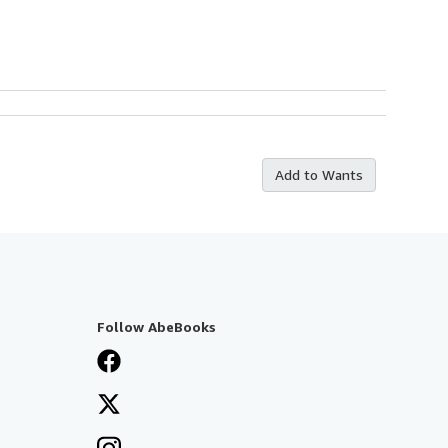
Add to Wants
Follow AbeBooks