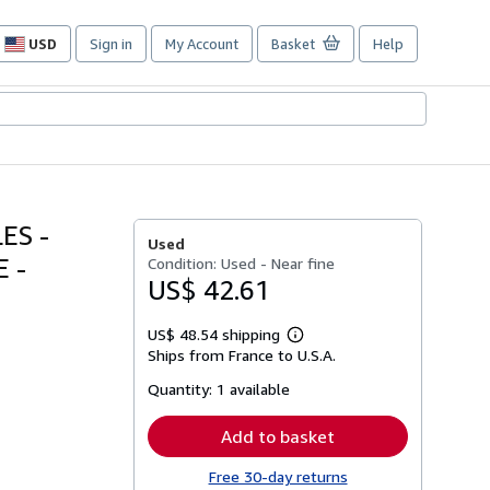
USD
Sign in
My Account
Basket
Help
Site
shopping
preferences
ES -
Used
 -
Condition: Used - Near fine
US$ 42.61
US$ 48.54 shipping
Learn
Ships from France to U.S.A.
more
about
Quantity:
1 available
shipping
rates
Add to basket
Free 30-day returns