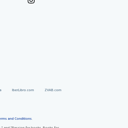
a
IberLibro.com
ZVAB.com
erms and Conditions
.
" and "Passion for books. Books for