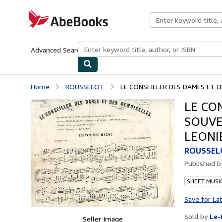
Skip to main content
AbeBooks.com
Advanced Search
Browse Collections
Rare Books
Art & Collecti
Home
ROUSSELOT
LE CONSEILLER DES DAMES ET D
LE CO
SOUVE
LEONI
ROUSSEL
Published 
SHEET MUSI
Save for La
Sold by
Le-
Seller Image