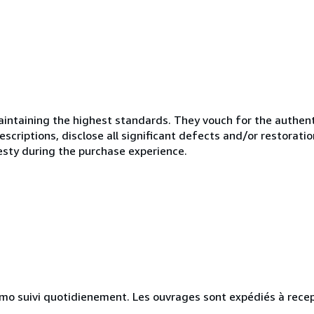
ntaining the highest standards. They vouch for the authenti
scriptions, disclose all significant defects and/or restoratio
esty during the purchase experience.
simo suivi quotidienement. Les ouvrages sont expédiés à rece