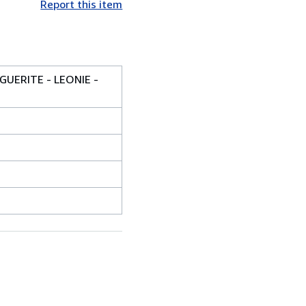
Report this item
GUERITE - LEONIE -