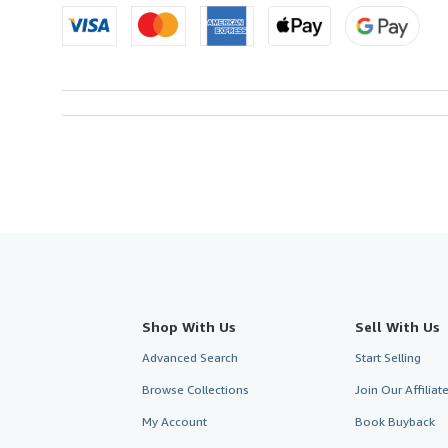
Shop With Us
Sell With Us
Advanced Search
Start Selling
Browse Collections
Join Our Affilia
My Account
Book Buyback