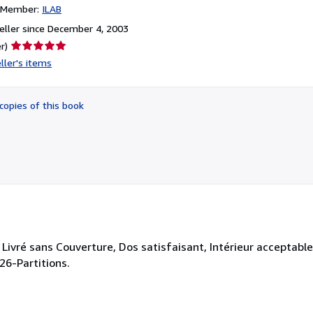
n Member:
ILAB
ller since December 4, 2003
Seller
r)
rating
ller's items
5
out
of
copies of this book
5
stars
Livré sans Couverture, Dos satisfaisant, Intérieur acceptable
.26-Partitions.