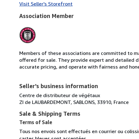
Visit Seller's Storefront
Association Member
Members of these associations are committed to mai
offered for sale. They provide expert and detailed de
accurate pricing, and operate with fairness and hon
Seller's business information
Centre de distributeur de végétaux
ZI de LAUBARDEMONT, SABLONS, 33910, France
Sale & Shipping Terms
Terms of Sale
Tous nos envois sont effectués en courrier ou colis
cartes bleues sont acceptées.