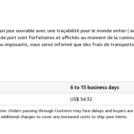
 jour ouvrable avec une traçabilité pour le monde entier (
is de port sont forfaitaires et affichés au moment de la comma
ou imposants, vous serez informé que des frais de transport
6 to 15 business days
US$ 54.32
cation. Orders passing through Customs may face delays and buyers are
 additional charges to cover any increased costs to ship your items.