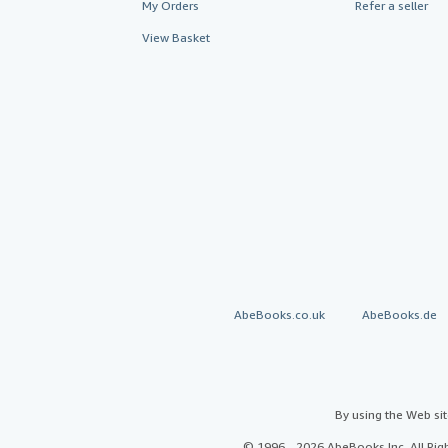
My Orders
Refer a seller
View Basket
AbeBooks.co.uk
AbeBooks.de
By using the Web si
© 1996 - 2026 AbeBooks Inc. All Ri