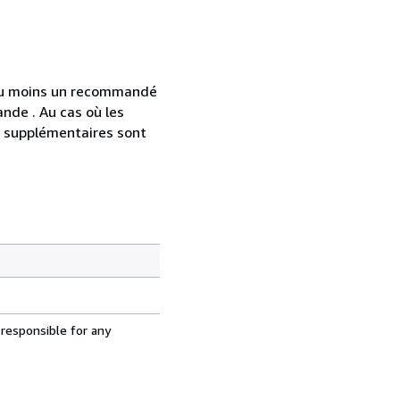
 au moins un recommandé
nde . Au cas où les
s supplémentaires sont
 responsible for any