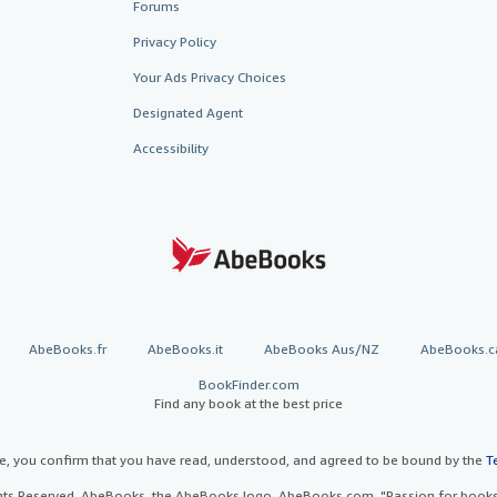
Forums
Privacy Policy
Your Ads Privacy Choices
Designated Agent
Accessibility
AbeBooks.fr
AbeBooks.it
AbeBooks Aus/NZ
AbeBooks.c
BookFinder.com
Find any book at the best price
te, you confirm that you have read, understood, and agreed to be bound by the
T
ghts Reserved. AbeBooks, the AbeBooks logo, AbeBooks.com, "Passion for books.