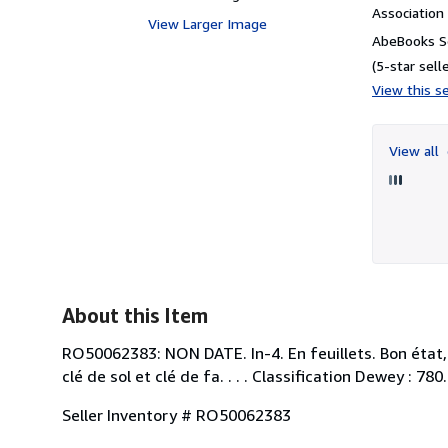
Associatio
View Larger Image
AbeBooks Se
(5-star selle
View this se
View all
About this Item
RO50062383: NON DATE. In-4. En feuillets. Bon état, 
clé de sol et clé de fa. . . . Classification Dewey : 780
Seller Inventory # RO50062383