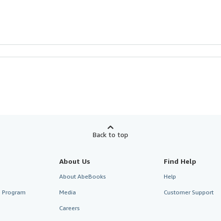
Back to top
About Us
Find Help
About AbeBooks
Help
te Program
Media
Customer Support
Careers