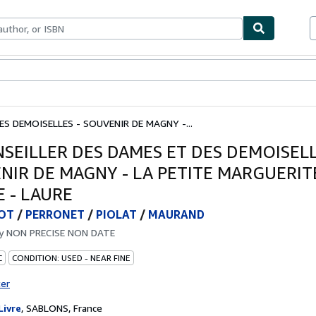
bles
Textbooks
Sellers
Start Selling
ES DEMOISELLES - SOUVENIR DE MAGNY -...
NSEILLER DES DAMES ET DES DEMOISELL
NIR DE MAGNY - LA PETITE MARGUERITE
E - LAURE
OT
/
PERRONET
/
PIOLAT
/
MAURAND
by
NON PRECISE NON DATE
C
CONDITION: USED - NEAR FINE
ter
Livre
,
SABLONS, France