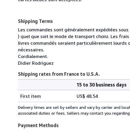
Shipping Terms
Les commandes sont généralement expédiées sous un
) quel que soit le mode de transport choisi. Les fra
livres commandés seraient particulièrement lourds 
nécessaires.
Cordialement.
Didier Rodriguez
Shipping rates from France to U.S.A.
15 to 30 business days
Order
Shipping
quantity
First item
US$ 48.54
rates
from
Delivery times are set by sellers and vary by carrier and lo
France
associated duties or fees. Sellers may contact you regarding
to
U.S.A.
Payment Methods