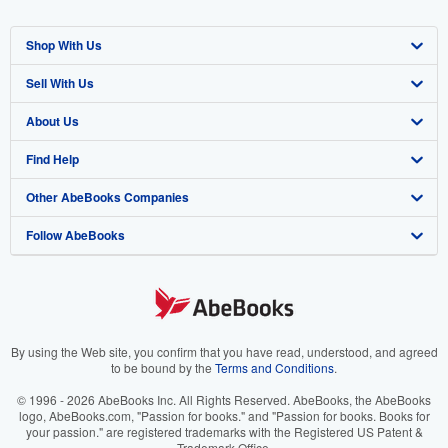
Shop With Us
Sell With Us
Advanced Search
About Us
Browse Collections
Start Selling
Find Help
My Account
Join Our Affiliate Program
About AbeBooks
Other AbeBooks Companies
My Orders
Book Buyback
Media
Help
Follow AbeBooks
View Basket
Refer a seller
Careers
Customer Support
AbeBooks.co.uk
Forums
AbeBooks.de
Privacy Policy
AbeBooks.fr
Your Ads Privacy Choices
AbeBooks.it
By using the Web site, you confirm that you have read, understood, and agreed
to be bound by the
Terms and Conditions
.
Designated Agent
AbeBooks Aus/NZ
© 1996 - 2026 AbeBooks Inc. All Rights Reserved. AbeBooks, the AbeBooks
logo, AbeBooks.com, "Passion for books." and "Passion for books. Books for
Accessibility
AbeBooks.ca
your passion." are registered trademarks with the Registered US Patent &
Trademark Office.