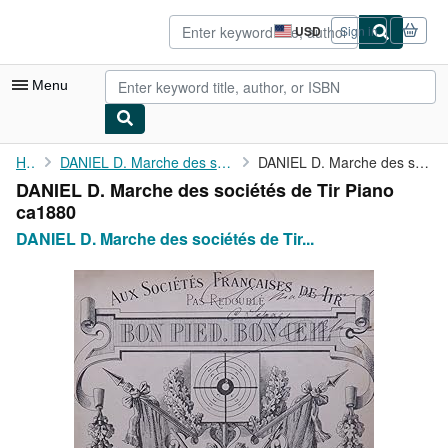
Skip to main content
AbeBooks.com
USD
Sign in
Site
shopping
preferences
Menu
My Account
Home
DANIEL D. Marche des sociétés de Tir Piano ca1880
DANIEL D. Marche des sociétés de Tir Piano ca1880
DANIEL D. Marche des sociétés de Tir Piano
My Purchases
ca1880
Advanced Search
DANIEL D. Marche des sociétés de Tir...
Browse Collections
Rare Books
Art & Collectibles
Textbooks
Sellers
Start Selling