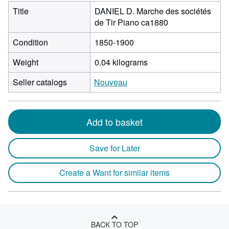
Title
DANIEL D. Marche des sociétés
de Tir Piano ca1880
Condition
1850-1900
Weight
0.04 kilograms
Seller catalogs
Nouveau
Add to basket
Save for Later
Create a Want for similar items
BACK TO TOP