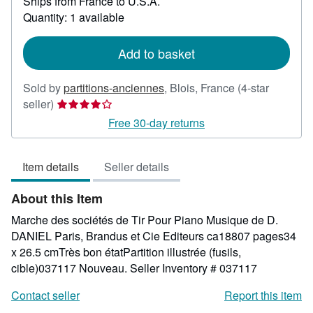
Ships from France to U.S.A.
more
about
Quantity: 1 available
shipping
rates
Add to basket
Sold by
partitions-anciennes
,
Blois, France
(4-star
Seller
seller)
rating
Free 30-day returns
4
out
Item details
Seller details
of
5
About this Item
stars
Marche des sociétés de Tir Pour Piano Musique de D.
DANIEL Paris, Brandus et Cie Editeurs ca18807 pages34
x 26.5 cmTrès bon étatPartition illustrée (fusils,
cible)037117 Nouveau.
Seller Inventory # 037117
Contact seller
Report this item