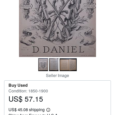
Help
CLOSE
Seller Image
Buy Used
Condition: 1850-1900
US$ 57.15
Price
US$
US$ 45.08 shipping
57.15
Learn