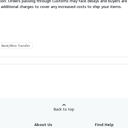
cation. Orders passing through Customs may face delays and buyers are
 additional charges to cover any increased costs to ship your items.
Bank/Wire Transfer
Back to top
About Us
Find Help