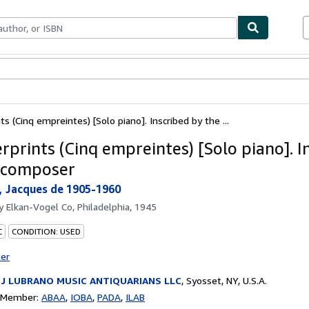
bles
Textbooks
Sellers
Start Selling
ts (Cinq empreintes) [Solo piano]. Inscribed by the ...
rprints (Cinq empreintes) [Solo piano]. I
 composer
 Jacques de 1905-1960
by
Elkan-Vogel Co, Philadelphia, 1945
C
CONDITION: USED
ter
 J LUBRANO MUSIC ANTIQUARIANS LLC
,
Syosset, NY, U.S.A.
n Member:
ABAA
IOBA
PADA
ILAB