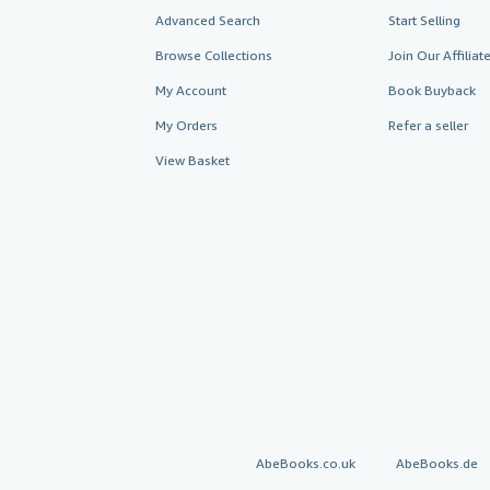
Advanced Search
Start Selling
Browse Collections
Join Our Affilia
My Account
Book Buyback
My Orders
Refer a seller
View Basket
AbeBooks.co.uk
AbeBooks.de