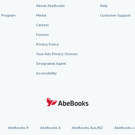
About AbeBooks
Help
te Program
Media
Customer Support
Careers
Forums
Privacy Policy
Your Ads Privacy Choices
Designated Agent
Accessibility
AbeBooks.fr
AbeBooks.it
AbeBooks Aus/NZ
AbeBooks.c