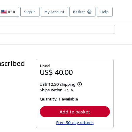
USD
Sign in
My Account
Basket
Help
Site
shopping
preferences
nscribed
Used
US$ 40.00
US$ 12.50 shipping
Learn
Ships within U.S.A.
more
about
Quantity:
1 available
shipping
rates
Add to basket
Free 30-day returns