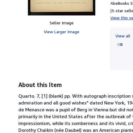
AbeBooks Se
(5-star selle
View this se
Seller Image
View Larger Image
View all
About this Item
Quarto. 7, [1] (blank) pp. With autograph inscriptio
admiration and all good wishes" dated New York, 194
de Menasce was a pupil of Berg in Vienna but did no
primarily in the United States after the outbreak of w
impressionism, while its somberness and its vivid, cr
Dorothy Chaïkin (née Daubel) was an American piani