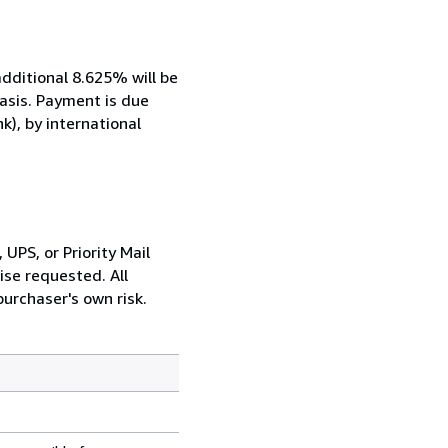
additional 8.625% will be
basis. Payment is due
k), by international
UPS, or Priority Mail
ise requested. All
urchaser's own risk.