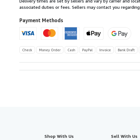
Delivery times are set by sellers and vary by carrier and lo
U.S.A.
associated duties or fees. Sellers may contact you regarding
Payment Methods
Check
Money Order
Cash
PayPal
Invoice
Bank Draft
Shop With Us
Sell With Us