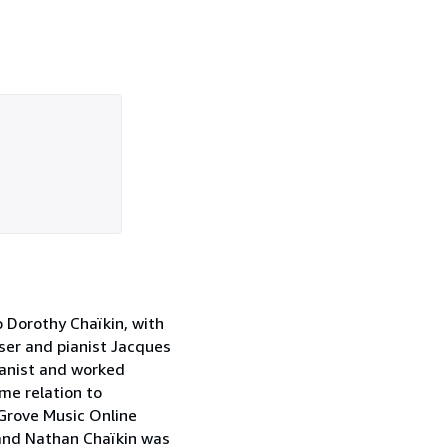
o Dorothy Chaïkin, with
ser and pianist Jacques
ianist and worked
ome relation to
 Grove Music Online
band Nathan Chaïkin was