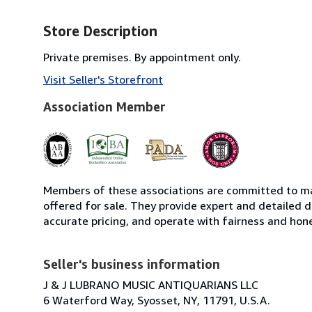
Store Description
Private premises. By appointment only.
Visit Seller's Storefront
Association Member
Members of these associations are committed to mai
offered for sale. They provide expert and detailed de
accurate pricing, and operate with fairness and hon
Seller's business information
J & J LUBRANO MUSIC ANTIQUARIANS LLC
6 Waterford Way, Syosset, NY, 11791, U.S.A.