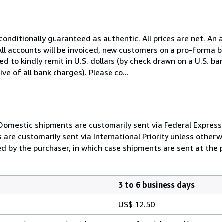
nconditionally guaranteed as authentic. All prices are net. An 
All accounts will be invoiced, new customers on a pro-forma 
 to kindly remit in U.S. dollars (by check drawn on a U.S. ban
ive of all bank charges). Please co...
Domestic shipments are customarily sent via Federal Express, 
are customarily sent via International Priority unless otherw
d by the purchaser, in which case shipments are sent at the p
3 to 6 business days
US$ 12.50