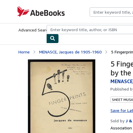
Skip to main content
AbeBooks.com
Advanced Search
Browse Collections
Rare Books
Art & Collecti
Home
MENASCE, Jacques de 1905-1960
5 Fingerprin
5 Finge
by the
MENASCE,
Published 
SHEET MUSI
Save for La
Sold by
J &
Associatio