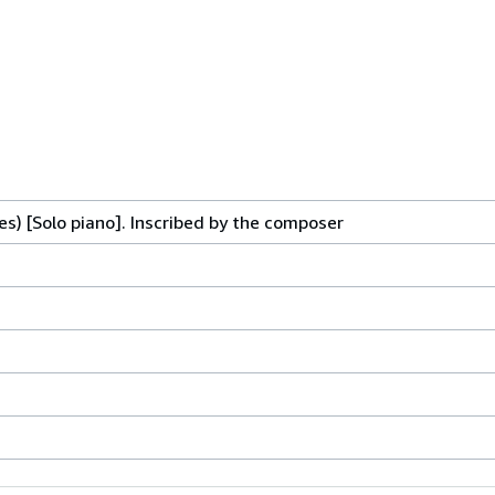
es) [Solo piano]. Inscribed by the composer