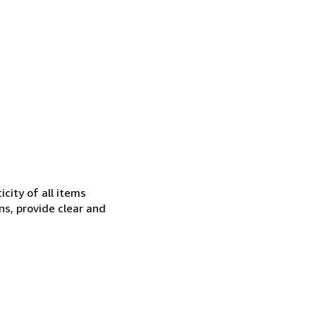
city of all items
ns, provide clear and