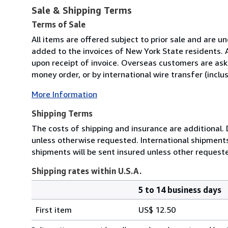
Sale & Shipping Terms
Terms of Sale
All items are offered subject to prior sale and are u
added to the invoices of New York State residents. 
upon receipt of invoice. Overseas customers are asked
money order, or by international wire transfer (inclus
More Information
Shipping Terms
The costs of shipping and insurance are additional. 
unless otherwise requested. International shipments 
shipments will be sent insured unless other requeste
Shipping rates within U.S.A.
5 to 14 business days
Order
Shipping
quantity
First item
US$ 12.50
rates
within