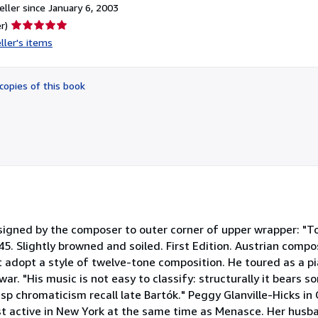
ller since January 6, 2003
Seller
r)
rating
ller's items
5
out
of
copies of this book
5
stars
n signed by the composer to outer corner of upper wrapper: "T
5. Slightly browned and soiled. First Edition. Austrian compo
t adopt a style of twelve-tone composition. He toured as a p
ar. "His music is not easy to classify: structurally it bears s
isp chromaticism recall late Bartók." Peggy Glanville-Hicks in
st active in New York at the same time as Menasce. Her hus