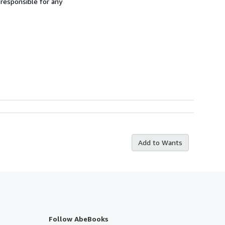
 responsible for any
Add to Wants
Follow AbeBooks