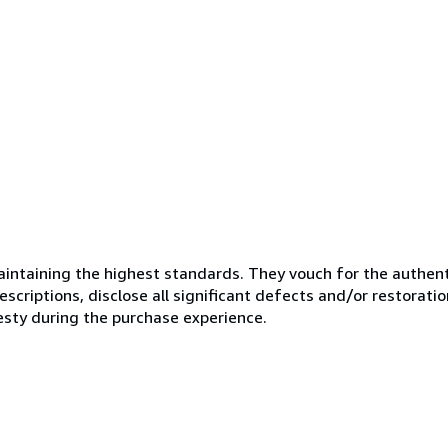
ntaining the highest standards. They vouch for the authenti
scriptions, disclose all significant defects and/or restoratio
esty during the purchase experience.