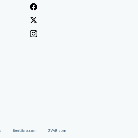
a
IberLibro.com
ZVAB.com