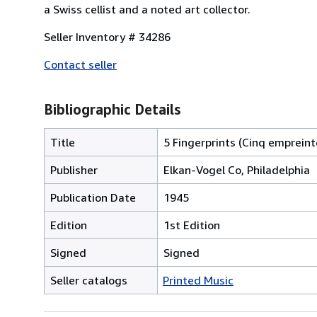
a Swiss cellist and a noted art collector.
Seller Inventory # 34286
Contact seller
Bibliographic Details
Title
5 Fingerprints (Cinq empreint
Publisher
Elkan-Vogel Co, Philadelphia
Publication Date
1945
Edition
1st Edition
Signed
Signed
Seller catalogs
Printed Music