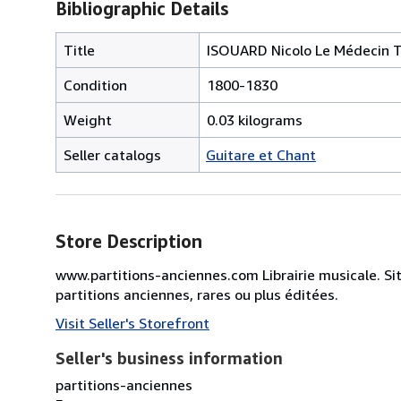
Bibliographic Details
Title
ISOUARD Nicolo Le Médecin T
Condition
1800-1830
Weight
0.03 kilograms
Seller catalogs
Guitare et Chant
Store Description
www.partitions-anciennes.com Librairie musicale. Si
partitions anciennes, rares ou plus éditées.
Visit Seller's Storefront
Seller's business information
partitions-anciennes