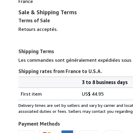
France
Sale & Shipping Terms
Terms of Sale
Retours acceptés.
Shipping Terms
Les commandes sont généralement expédiées sous d
Shipping rates from France to U.S.A.
3 to 8 business days
Order
Shipping
quantity
First item
US$ 44.95
rates
from
Delivery times are set by sellers and vary by carrier and lo
France
associated duties or fees. Sellers may contact you regarding
to
U.S.A.
Payment Methods