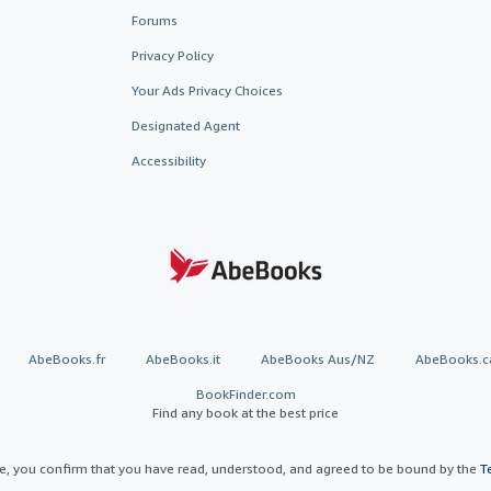
Forums
Privacy Policy
Your Ads Privacy Choices
Designated Agent
Accessibility
AbeBooks.fr
AbeBooks.it
AbeBooks Aus/NZ
AbeBooks.c
BookFinder.com
Find any book at the best price
te, you confirm that you have read, understood, and agreed to be bound by the
T