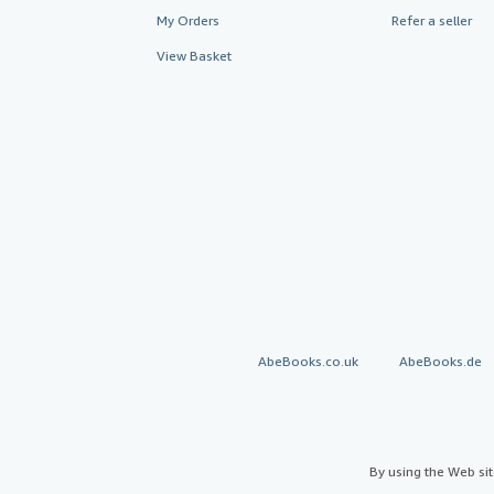
My Orders
Refer a seller
View Basket
AbeBooks.co.uk
AbeBooks.de
By using the Web si