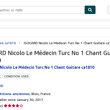
bles
Textbooks
Sellers
Start Selling
are ca1810
ISOUARD Nicolo Le Médecin Turc No 1 Chant Guitare c
D Nicolo Le Médecin Turc No 1 Chant Gu
0
icolo Le Médecin Turc No 1 Chant Guitare ca1810
C
CONDITION: USED
ter
titions-anciennes
,
Blois, France
ller since January 30, 2017
Seller
r)