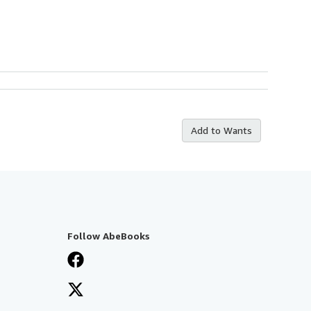
Add to Wants
Follow AbeBooks