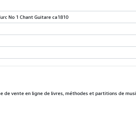
urc No 1 Chant Guitare ca1810
te de vente en ligne de livres, méthodes et partitions de mus