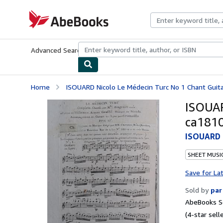
Skip to main content
AbeBooks.com
Advanced Search
Browse Collections
Rare Books
Art & Collecti
Home
ISOUARD Nicolo Le Médecin Turc No 1 Chant Guit
ISOUAR
ca181
ISOUARD N
SHEET MUSI
Save for La
Sold by
par
AbeBooks Se
(4-star selle