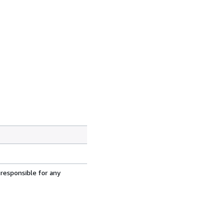
 responsible for any