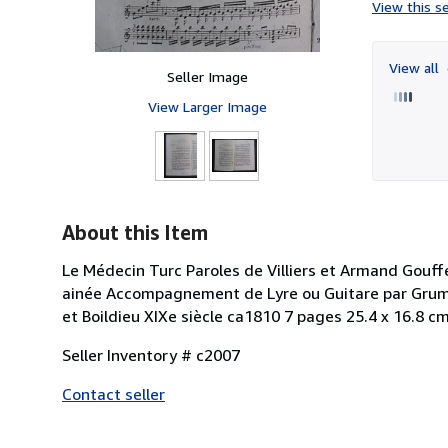
View this se
View all
Seller Image
View Larger Image
About this Item
Le Médecin Turc Paroles de Villiers et Armand Gouff
ainée Accompagnement de Lyre ou Guitare par Grumai
et Boildieu XIXe siècle ca1810 7 pages 25.4 x 16.8 c
Seller Inventory # c2007
Contact seller