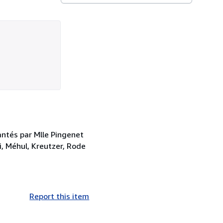
antés par Mlle Pingenet
, Méhul, Kreutzer, Rode
Report this item