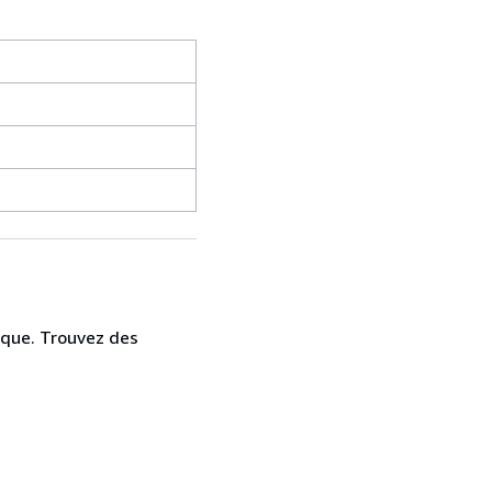
ique. Trouvez des