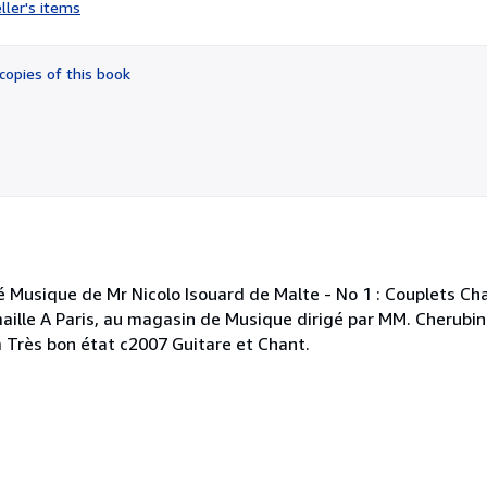
rating
ller's items
4
out
of
copies of this book
5
stars
é Musique de Mr Nicolo Isouard de Malte - No 1 : Couplets Ch
lle A Paris, au magasin de Musique dirigé par MM. Cherubini
m Très bon état c2007 Guitare et Chant.