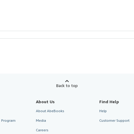
Back to top
About Us
Find Help
About AbeBooks
Help
te Program
Media
Customer Support
Careers