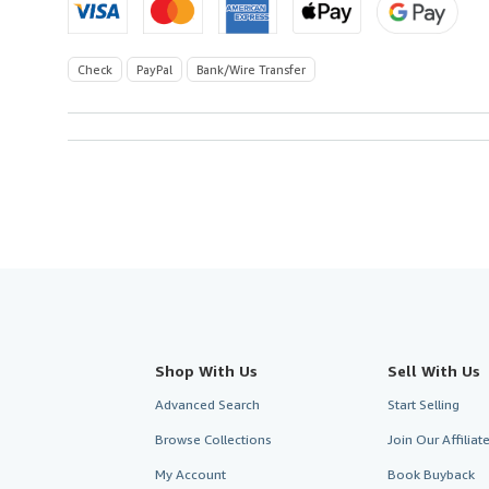
Check
PayPal
Bank/Wire Transfer
Shop With Us
Sell With Us
Advanced Search
Start Selling
Browse Collections
Join Our Affilia
My Account
Book Buyback