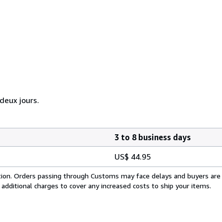
eux jours.
3 to 8 business days
US$ 44.95
cation. Orders passing through Customs may face delays and buyers are
 additional charges to cover any increased costs to ship your items.