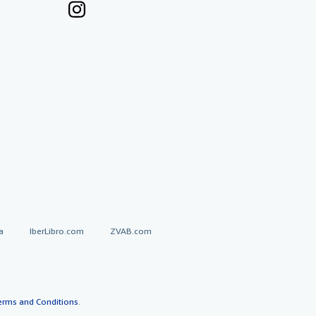
a
IberLibro.com
ZVAB.com
erms and Conditions
.