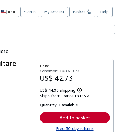
USD
Sign in
My Account
Basket
Help
Site
shopping
preferences
a1810
itare
Used
Condition: 1800-1830
US$ 42.73
US$ 44.95 shipping
Learn
Ships from France to U.S.A.
more
about
Quantity:
1 available
shipping
rates
Add to basket
Free 30-day returns