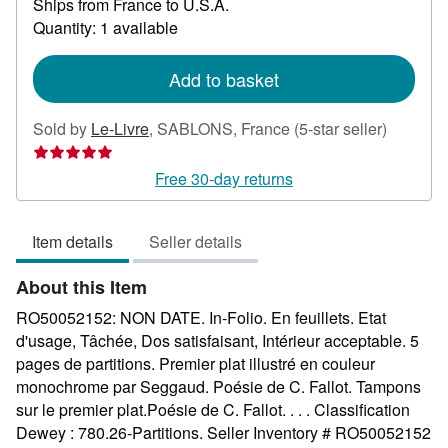
Ships from France to U.S.A.
more
about
Quantity: 1 available
shipping
rates
Add to basket
Seller
Sold by
Le-Livre
,
SABLONS, France
(5-star seller)
rating
5
Free 30-day returns
out
of
Item details
Seller details
5
stars
About this Item
RO50052152: NON DATE. In-Folio. En feuillets. Etat
d'usage, Tâchée, Dos satisfaisant, Intérieur acceptable. 5
pages de partitions. Premier plat illustré en couleur
monochrome par Seggaud. Poésie de C. Fallot. Tampons
sur le premier plat.Poésie de C. Fallot. . . . Classification
Dewey : 780.26-Partitions.
Seller Inventory # RO50052152