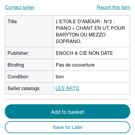
Contact seller
Report this item
Title
L'ETOILE D'AMOUR - N°2 :
PIANO + CHANT EN UT, POUR
BARYTON OU MEZZO
SOPRANO.
Publisher
ENOCH & CIE NON DATE
Binding
Pas de couverture
Condition
bon
Seller catalogs
LES ARTS
Add to basket
Save for Later