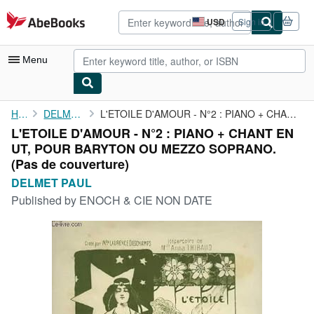
Skip to main content
AbeBooks.com
USD
Sign in
Site
shopping
preferences
Menu
My Account
Home
DELMET PAUL
L'ETOILE D'AMOUR - N°2 : PIANO + CHANT EN UT, POUR BARYTON OU ...
L'ETOILE D'AMOUR - N°2 : PIANO + CHANT EN
My Purchases
UT, POUR BARYTON OU MEZZO SOPRANO.
Advanced Search
(Pas de couverture)
DELMET PAUL
Browse Collections
Published by
ENOCH & CIE NON DATE
Rare Books
Art & Collectibles
Textbooks
Sellers
Start Selling