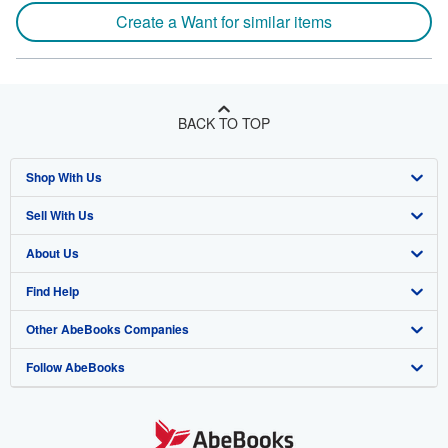
Create a Want for similar items
BACK TO TOP
Shop With Us
Sell With Us
Advanced Search
About Us
Browse Collections
Start Selling
Find Help
My Account
Join Our Affiliate Program
About AbeBooks
Other AbeBooks Companies
My Orders
Book Buyback
Media
Help
Follow AbeBooks
View Basket
Refer a seller
Careers
Customer Support
AbeBooks.co.uk
Forums
AbeBooks.de
Privacy Policy
AbeBooks.fr