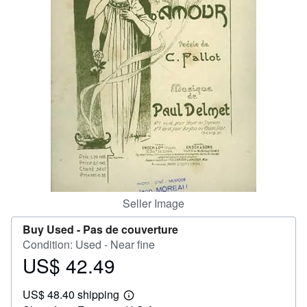
Help
CLOSE
Seller Image
Buy Used -
Pas de couverture
Condition: Used - Near fine
US$ 42.49
Price
US$
US$ 48.40 shipping
42.49
Learn