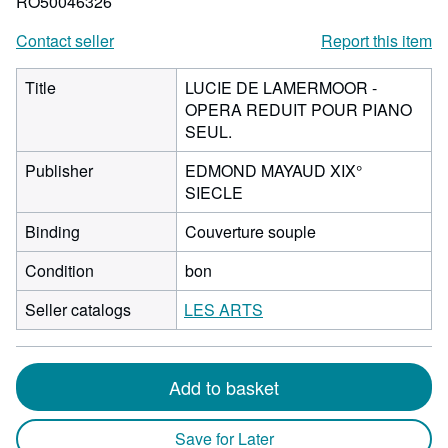
RO50046326
Contact seller
Report this item
Title
LUCIE DE LAMERMOOR -
OPERA REDUIT POUR PIANO
SEUL.
Publisher
EDMOND MAYAUD XIX°
SIECLE
Binding
Couverture souple
Condition
bon
Seller catalogs
LES ARTS
Add to basket
Save for Later