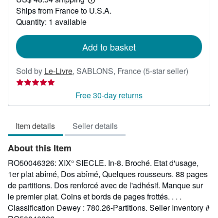
66.07
Learn
Ships from France to U.S.A.
more
about
Quantity: 1 available
shipping
rates
Add to basket
Seller
Sold by
Le-Livre
,
SABLONS, France
(5-star seller)
rating
5
Free 30-day returns
out
of
Item details
Seller details
5
stars
About this Item
RO50046326: XIX° SIECLE. In-8. Broché. Etat d'usage,
1er plat abîmé, Dos abîmé, Quelques rousseurs. 88 pages
de partitions. Dos renforcé avec de l'adhésif. Manque sur
le premier plat. Coins et bords de pages frottés. . . .
Classification Dewey : 780.26-Partitions.
Seller Inventory #