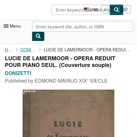
Skip to main content
AbeBooks.com
USD
Sign in
Site
shopping
preferences
Menu
My Account
Home
DONIZETTI
LUCIE DE LAMERMOOR - OPERA REDUIT POUR PIANO SEUL.
LUCIE DE LAMERMOOR - OPERA REDUIT
My Purchases
POUR PIANO SEUL. (Couverture souple)
Advanced Search
DONIZETTI
Published by
EDMOND MAYAUD XIX° SIECLE
Browse Collections
Rare Books
Art & Collectibles
Textbooks
Sellers
Start Selling