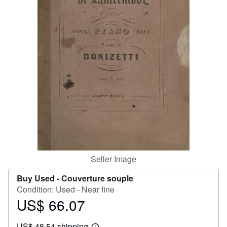
Help
CLOSE
Seller Image
Buy Used -
Couverture souple
Condition: Used - Near fine
US$ 66.07
Price
US$
US$ 48.54 shipping