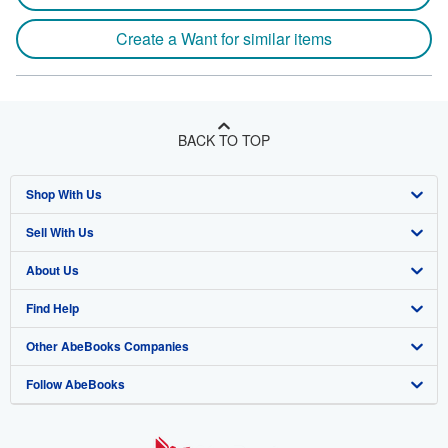
Create a Want for similar items
BACK TO TOP
Shop With Us
Sell With Us
Advanced Search
About Us
Browse Collections
Start Selling
Find Help
My Account
Join Our Affiliate Program
About AbeBooks
Other AbeBooks Companies
My Orders
Book Buyback
Media
Help
Follow AbeBooks
View Basket
Refer a seller
Careers
Customer Support
AbeBooks.co.uk
Forums
AbeBooks.de