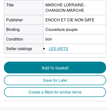
Title
MARCHE LORRAINE -
CHANSON-MARCHE
Publisher
ENOCH ET CIE NON DATE
Binding
Couverture souple
Condition
bon
Seller catalogs
LES ARTS
Add to basket
Save for Later
Create a Want for similar items