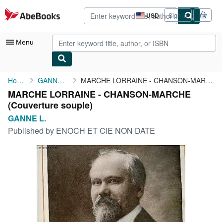
Skip to main content
AbeBooks.com
USD
Sign in
Site
shopping
preferences
Menu
My Account
Home
GANNE L.
MARCHE LORRAINE - CHANSON-MARCHE
MARCHE LORRAINE - CHANSON-MARCHE
My Purchases
(Couverture souple)
Advanced Search
GANNE L.
Published by
ENOCH ET CIE NON DATE
Browse Collections
Rare Books
Art & Collectibles
Textbooks
Sellers
Start Selling