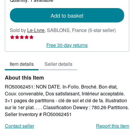
shipping
rates
Add to basket
Seller
Sold by
Le-Livre
,
SABLONS, France
(5-star seller)
rating
5
Free 30-day returns
out
of
Item details
Seller details
5
stars
About this Item
RO50062451: NON DATE. In-Folio. Broché. Bon état,
Couv. convenable, Dos satisfaisant, Intérieur acceptable.
3+1 pages de partitions - clé de sol et clé de fa. Illustration
sur le 1er plat. . . . Classification Dewey : 780.26-Partitions.
Seller Inventory # RO50062451
Contact seller
Report this item