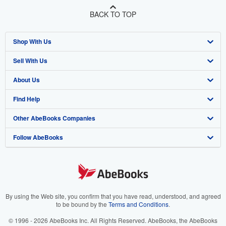
BACK TO TOP
Shop With Us
Sell With Us
Advanced Search
About Us
Browse Collections
Start Selling
Find Help
My Account
Join Our Affiliate Program
About AbeBooks
Other AbeBooks Companies
My Orders
Book Buyback
Media
Help
Follow AbeBooks
View Basket
Refer a seller
Careers
Customer Support
AbeBooks.co.uk
Forums
AbeBooks.de
Privacy Policy
AbeBooks.fr
Your Ads Privacy Choices
AbeBooks.it
By using the Web site, you confirm that you have read, understood, and agreed
to be bound by the
Terms and Conditions
.
Designated Agent
AbeBooks Aus/NZ
© 1996 - 2026 AbeBooks Inc. All Rights Reserved. AbeBooks, the AbeBooks