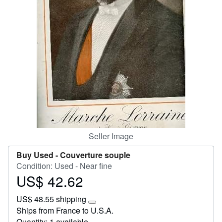
Help
CLOSE
Seller Image
Buy Used -
Couverture souple
Condition: Used - Near fine
US$ 42.62
Price
US$
US$ 48.55 shipping
42.62
Learn
Ships from France to U.S.A.
more
Quantity: 1 available
about