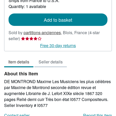
Ships from France to U.S.A.
more
about
Quantity: 1 available
shipping
rates
Add to basket
Sold by
partitions-anciennes
,
Blois, France
(4-star
Seller
seller)
rating
Free 30-day returns
4
out
Item details
Seller details
of
5
About this Item
stars
DE MONTROND Maxime Les Musiciens les plus célèbres
par Maxime de Montrond seconde édition revue et
augmentée Librairie de J. Lefort XIXe siècle 1867 320
pages Relié demi cuir Très bon état l0577 Compositeurs.
Seller Inventory # l0577
Contact seller
Report this item