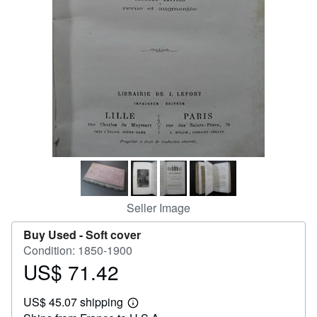
Help
CLOSE
Seller Image
Buy Used -
Soft cover
Condition: 1850-1900
US$ 71.42
Price
US$
US$ 45.07 shipping
71.42
Learn