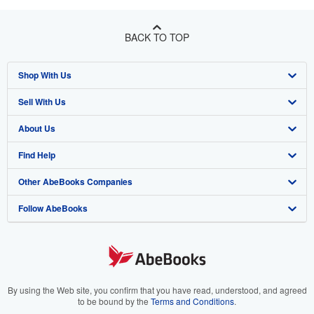
BACK TO TOP
Shop With Us
Sell With Us
Advanced Search
About Us
Browse Collections
Start Selling
Find Help
My Account
Join Our Affiliate Program
About AbeBooks
Other AbeBooks Companies
My Orders
Book Buyback
Media
Help
Follow AbeBooks
View Basket
Refer a seller
Careers
Customer Support
AbeBooks.co.uk
Forums
AbeBooks.de
Privacy Policy
AbeBooks.fr
Your Ads Privacy Choices
AbeBooks.it
By using the Web site, you confirm that you have read, understood, and agreed
to be bound by the
Terms and Conditions
.