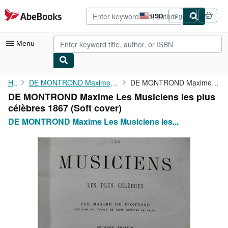
Skip to main content
AbeBooks.com
USD
Sign in
Site
shopping
preferences
Menu
My Account
Home
DE MONTROND Maxime Les Musiciens les plus célèbres 1867
DE MONTROND Maxime Les Musiciens les plus célèbres 1867
DE MONTROND Maxime Les Musiciens les plus
My Purchases
célèbres 1867 (Soft cover)
Advanced Search
DE MONTROND Maxime Les Musiciens les...
Browse Collections
Rare Books
Art & Collectibles
Textbooks
Sellers
Start Selling