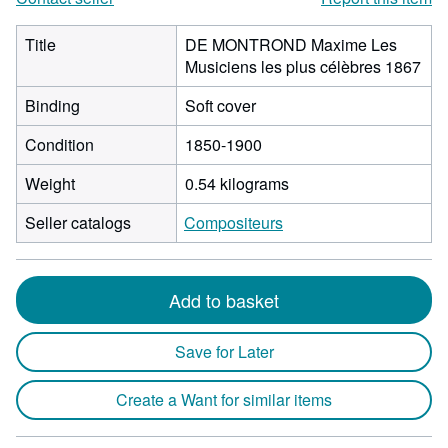
Title
DE MONTROND Maxime Les
Musiciens les plus célèbres 1867
Binding
Soft cover
Condition
1850-1900
Weight
0.54 kilograms
Seller catalogs
Compositeurs
Add to basket
Save for Later
Create a Want for similar items