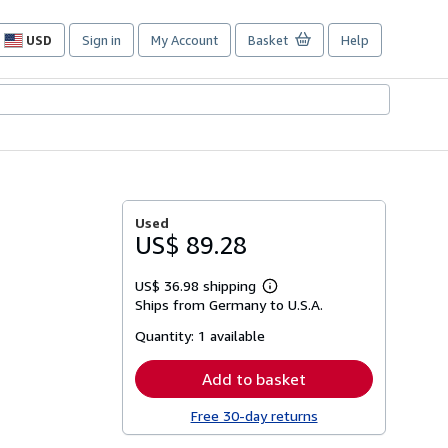
USD
Sign in
My Account
Basket
Help
Site
shopping
preferences
Used
US$ 89.28
US$ 36.98 shipping
Learn
Ships from Germany to U.S.A.
more
about
Quantity:
1 available
shipping
rates
Add to basket
Free 30-day returns