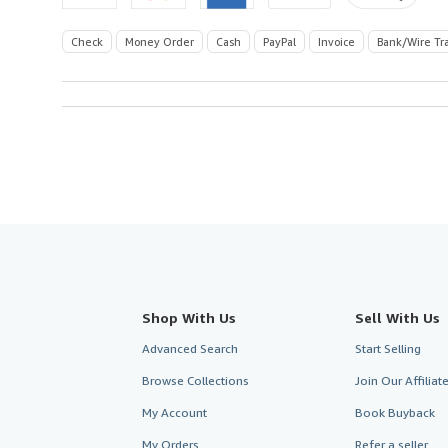
Check
Money Order
Cash
PayPal
Invoice
Bank/Wire Tr
Shop With Us
Sell With Us
Advanced Search
Start Selling
Browse Collections
Join Our Affilia
My Account
Book Buyback
My Orders
Refer a seller