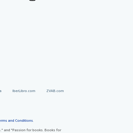
a
IberLibro.com
ZVAB.com
erms and Conditions
.
" and "Passion for books. Books for