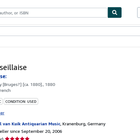
bles
Textbooks
Sellers
Start Selling
eillaise
se:
by
[Bruges?] [ca. 1880]., 1880
rench
C
CONDITION: USED
ter
l van Kuik Antiquarian Music
,
Kranenburg, Germany
ller since September 20, 2006
Seller
r)