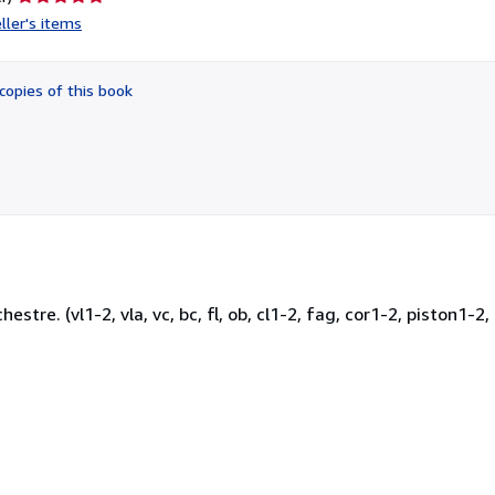
rating
ller's items
5
out
of
copies of this book
5
stars
stre. (vl1-2, vla, vc, bc, fl, ob, cl1-2, fag, cor1-2, piston1-2