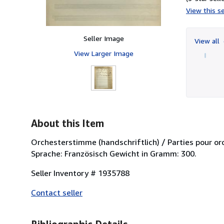
View this se
Seller Image
View all
View Larger Image
About this Item
Orchesterstimme (handschriftlich) / Parties pour orche
Sprache: Französisch Gewicht in Gramm: 300.
Seller Inventory # 1935788
Contact seller