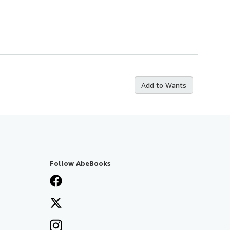
Add to Wants
Follow AbeBooks