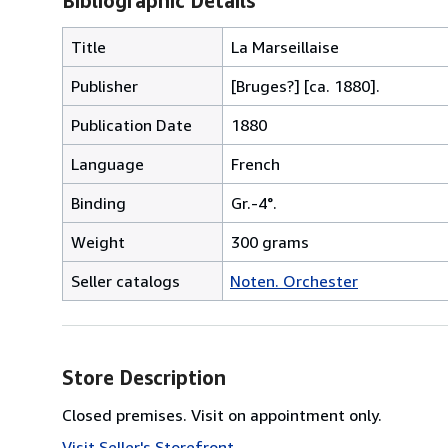
Bibliographic Details
Title
La Marseillaise
Publisher
[Bruges?] [ca. 1880].
Publication Date
1880
Language
French
Binding
Gr.-4°.
Weight
300 grams
Seller catalogs
Noten. Orchester
Store Description
Closed premises. Visit on appointment only.
Visit Seller's Storefront