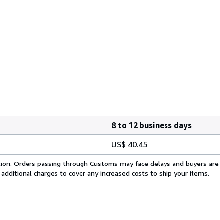
8 to 12 business days
US$ 40.45
cation. Orders passing through Customs may face delays and buyers are
 additional charges to cover any increased costs to ship your items.