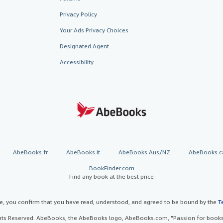
Privacy Policy
Your Ads Privacy Choices
Designated Agent
Accessibility
AbeBooks.fr
AbeBooks.it
AbeBooks Aus/NZ
AbeBooks.c
BookFinder.com
Find any book at the best price
te, you confirm that you have read, understood, and agreed to be bound by the
T
ghts Reserved. AbeBooks, the AbeBooks logo, AbeBooks.com, "Passion for books.