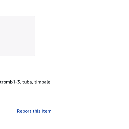
, tromb1-3, tuba, timbale
Report this item