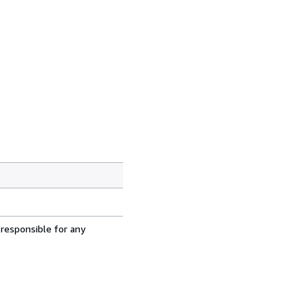
 responsible for any