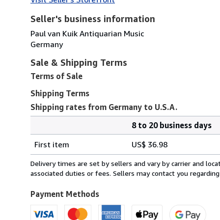
Seller's business information
Paul van Kuik Antiquarian Music
Germany
Sale & Shipping Terms
Terms of Sale
Shipping Terms
Shipping rates from Germany to U.S.A.
8 to 20 business days
Order
Shipping
quantity
First item
US$ 36.98
rates
from
Delivery times are set by sellers and vary by carrier and lo
Germany
associated duties or fees. Sellers may contact you regarding
to
U.S.A.
Payment Methods