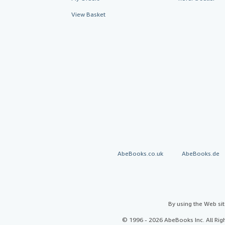
View Basket
AbeBooks.co.uk
AbeBooks.de
By using the Web si
© 1996 - 2026 AbeBooks Inc. All Ri