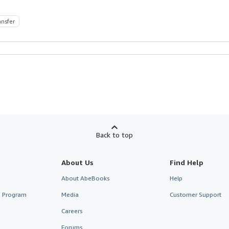
ansfer
Back to top
About Us
Find Help
About AbeBooks
Help
te Program
Media
Customer Support
Careers
Forums