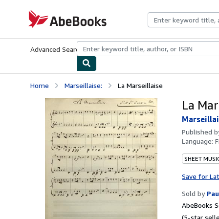
Skip to main content
AbeBooks.com
Advanced Search
Browse Collections
Rare Books
Art & Collecti
Home
Marseillaise:
La Marseillaise
La Mars
Marseillai
Published 
Language:
F
SHEET MUSI
Save for La
Sold by
Pau
AbeBooks Se
(5-star selle