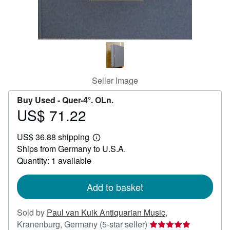
Help
CLOSE
Seller Image
Buy Used -
Quer-4°. OLn.
US$ 71.22
Price
US$
US$ 36.88 shipping
71.22
Learn
Ships from Germany to U.S.A.
more
about
Quantity: 1 available
shipping
rates
Add to basket
Sold by
Paul van Kuik Antiquarian Music
,
Seller
Kranenburg, Germany
(5-star seller)