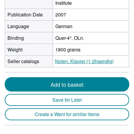
Institute
Publication Date
2007
Language
German
Binding
Quer-4°. OLn.
Weight
1800 grams
Seller catalogs
Noten. Klavier (1-2haendig)
Add to basket
Save for Later
Create a Want for similar items