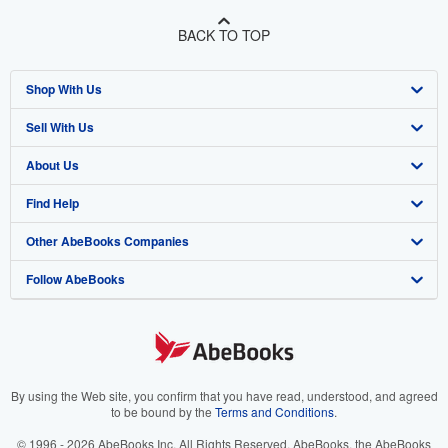
BACK TO TOP
Shop With Us
Sell With Us
Advanced Search
About Us
Browse Collections
Start Selling
Find Help
My Account
Join Our Affiliate Program
About AbeBooks
Other AbeBooks Companies
My Orders
Book Buyback
Media
Help
Follow AbeBooks
View Basket
Refer a seller
Careers
Customer Support
AbeBooks.co.uk
Forums
AbeBooks.de
Privacy Policy
AbeBooks.fr
Your Ads Privacy Choices
AbeBooks.it
By using the Web site, you confirm that you have read, understood, and agreed
to be bound by the
Terms and Conditions
.
Designated Agent
AbeBooks Aus/NZ
© 1996 - 2026 AbeBooks Inc. All Rights Reserved. AbeBooks, the AbeBooks