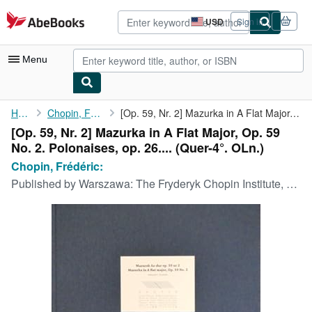
Skip to main content
AbeBooks.com
USD
Sign in
Site
shopping
preferences
Menu
My Account
Home
Chopin, Frédéric:
[Op. 59, Nr. 2] Mazurka in A Flat Major, Op. 59 No. 2. ...
[Op. 59, Nr. 2] Mazurka in A Flat Major, Op. 59
My Purchases
No. 2. Polonaises, op. 26.... (Quer-4°. OLn.)
Advanced Search
Chopin, Frédéric:
Published by
Warszawa: The Fryderyk Chopin Institute, 2007
Browse Collections
Rare Books
Art & Collectibles
Textbooks
Sellers
Start Selling