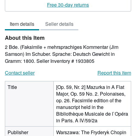
rating
Free 30-day returns
5
out
Item details
Seller details
of
5
About this Item
stars
2 Bde. (Faksimile + mehrsprachiges Kommentar (Jim
Samson) Im Schuber. Sprache: Deutsch Gewicht in
Gramm: 1800.
Seller Inventory # 1933805
Contact seller
Report this item
Title
[Op. 59, Nr. 2] Mazurka in A Flat
Major, Op. 59 No. 2. Polonaises,
op. 26. Facsimile edition of the
manuscript held in the
Bibliothèque Musicale de l`Opéra
in Paris. A IV/59/2a
Publisher
Warszawa: The Fryderyk Chopin