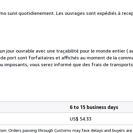
simo suivi quotidienement. Les ouvrages sont expédiés à rece
 jour ouvrable avec une traçabilité pour le monde entier (
is de port sont forfaitaires et affichés au moment de la comma
ou imposants, vous serez informé que des frais de transport
6 to 15 business days
US$ 54.33
cation. Orders passing through Customs may face delays and buyers are