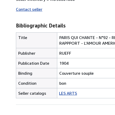
Contact seller
Bibliographic Details
Title
PARIS QUI CHANTE - N°92 -
RAPPPORT - L'AMOUR AMERIC
Publisher
RUEFF
Publication Date
1904
Binding
Couverture souple
Condition
bon
Seller catalogs
LES ARTS