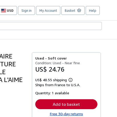
USD
Sign in
My Account
Basket
Help
Site
shopping
preferences
AIRE
Used -
Soft cover
CTURE
Condition: Used - Near fine
US$ 24.76
LE
 L'AIME
US$ 48.55 shipping
Learn
Ships from France to U.S.A.
more
about
Quantity:
1 available
shipping
rates
Add to basket
Free 30-day returns