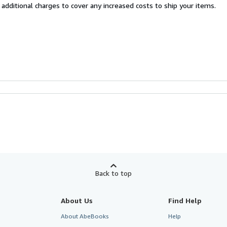
 additional charges to cover any increased costs to ship your items.
Back to top
About Us
Find Help
About AbeBooks
Help