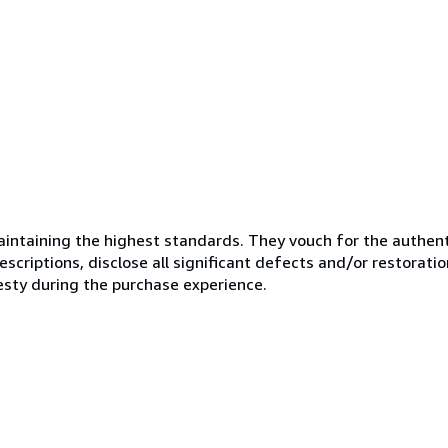
ntaining the highest standards. They vouch for the authenti
scriptions, disclose all significant defects and/or restoratio
esty during the purchase experience.