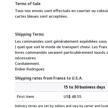
Terms of Sale
Tous nos envois sont effectués en courrier ou colis
cartes bleues sont acceptées.
Shipping Terms
Les commandes sont généralement expédiées sous un
) quel que soit le mode de transport choisi. Les fra
livres commandés seraient particulièrement lourds 
nécessaires.
Cordialement.
Didier Rodriguez
Shipping rates from France to U.S.A.
15 to 30 business days
Order
Shipping
quantity
First item
US$ 48.55
rates
from
Delivery times are set by sellers and vary by carrier and lo