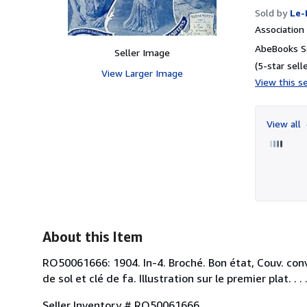
Sold by
Le-
Associatio
AbeBooks Se
Seller Image
(5-star selle
View Larger Image
View this se
View all
About this Item
RO50061666: 1904. In-4. Broché. Bon état, Couv. conv
de sol et clé de fa. Illustration sur le premier plat. . 
Seller Inventory # RO50061666