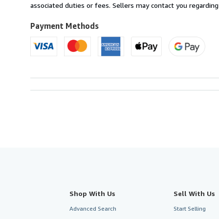
France
associated duties or fees. Sellers may contact you regarding
to
U.S.A.
Payment Methods
Shop With Us
Sell With Us
Advanced Search
Start Selling