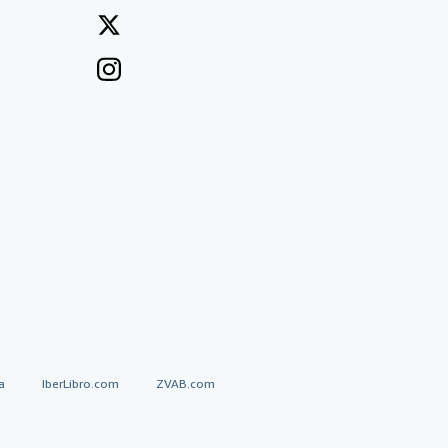
a
IberLibro.com
ZVAB.com