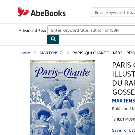
Skip to main content
AbeBooks.com
Advanced Search
Browse Collections
Rare Books
Art & Collecti
Home
MARTENS C.
PARIS QUI CHANTE - N°92 - REV
PARIS
ILLUS
DU RA
GOSSE
MARTENS 
Published 
SHEET MUSI
Save for La