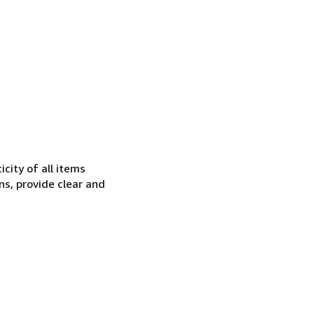
city of all items
ns, provide clear and