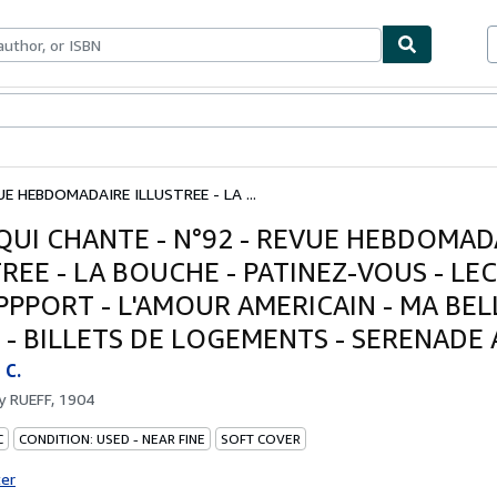
bles
Textbooks
Sellers
Start Selling
UE HEBDOMADAIRE ILLUSTREE - LA ...
 QUI CHANTE - N°92 - REVUE HEBDOMAD
TREE - LA BOUCHE - PATINEZ-VOUS - LE
PPPORT - L'AMOUR AMERICAIN - MA BEL
 - BILLETS DE LOGEMENTS - SERENADE A
C.
by
RUEFF, 1904
C
CONDITION: USED - NEAR FINE
SOFT COVER
ter