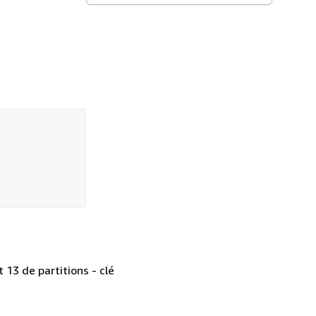
 13 de partitions - clé