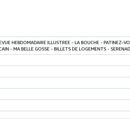
 REVUE HEBDOMADAIRE ILLUSTREE - LA BOUCHE - PATINEZ-V
AIN - MA BELLE GOSSE - BILLETS DE LOGEMENTS - SERENADE