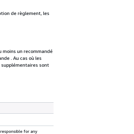
ption de règlement, les
 au moins un recommandé
nde . Au cas où les
s supplémentaires sont
 responsible for any