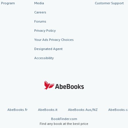
te Program
Media
Customer Support
Careers
Forums
Privacy Policy
Your Ads Privacy Choices
Designated Agent
Accessibility
AbeBooks.fr
AbeBooks.it
AbeBooks Aus/NZ
AbeBooks.c
BookFinder.com
Find any book at the best price