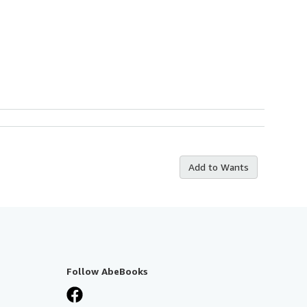
Add to Wants
Follow AbeBooks