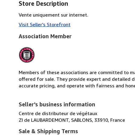
Store Description
Vente uniquement sur internet.
Visit Seller's Storefront
Association Member
Members of these associations are committed to mai
offered for sale. They provide expert and detailed de
accurate pricing, and operate with fairness and hon
Seller's business information
Centre de distributeur de végétaux
ZI de LAUBARDEMONT, SABLONS, 33910, France
Sale & Shipping Terms