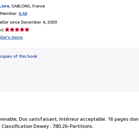
Livre
,
SABLONS, France
n Member:
ILAB
ller since December 4, 2003
Seller
r)
rating
ller's items
5
out
of
copies of this book
5
stars
enable, Dos satisfaisant, Intérieur acceptable. 16 pages dont
. . Classification Dewey : 780.26-Partitions.