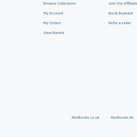
Browse Collections
Join Our Affilia
My Account
Book Buyback
My Orders
Refer a seller
View Basket
AbeBooks.co.uk
AbeBooks.de