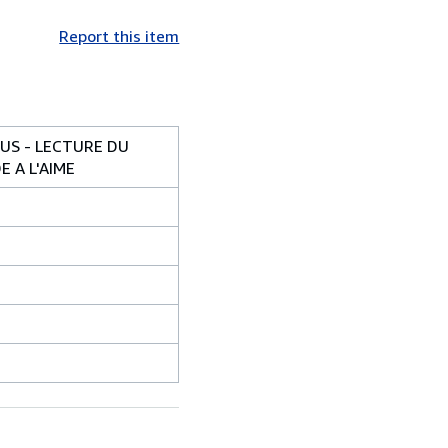
Report this item
OUS - LECTURE DU
 A L'AIME