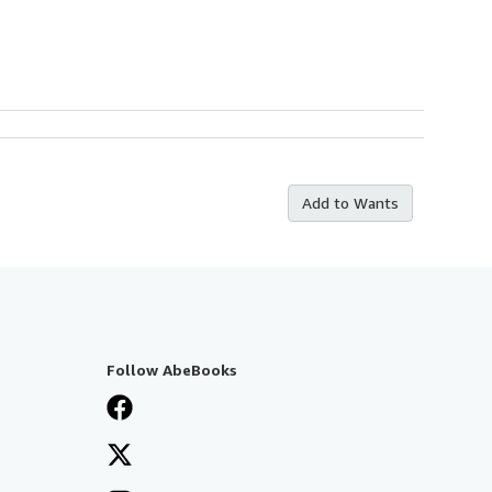
Add to Wants
Follow AbeBooks