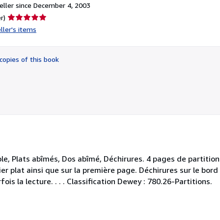
ller since December 4, 2003
Seller
r)
rating
ller's items
5
out
of
copies of this book
5
stars
le, Plats abîmés, Dos abîmé, Déchirures. 4 pages de partitions
ier plat ainsi que sur la première page. Déchirures sur le bo
is la lecture. . . . Classification Dewey : 780.26-Partitions.