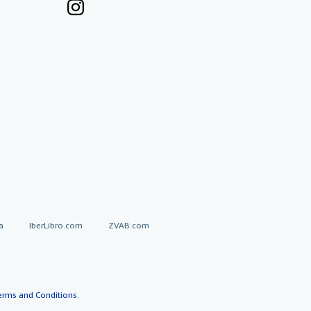
a
IberLibro.com
ZVAB.com
erms and Conditions
.