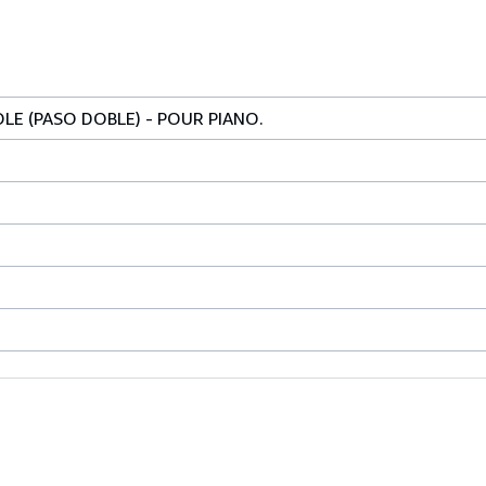
LE (PASO DOBLE) - POUR PIANO.