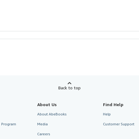
Back to top
About Us
Find Help
About AbeBooks
Help
te Program
Media
Customer Support
Careers