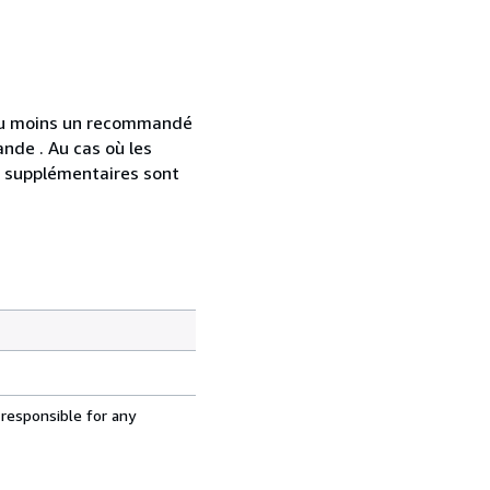
 au moins un recommandé
nde . Au cas où les
s supplémentaires sont
 responsible for any