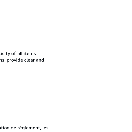
city of all items
ns, provide clear and
ption de règlement, les