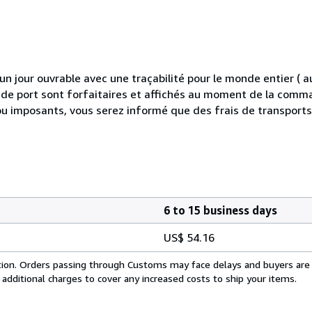
 jour ouvrable avec une traçabilité pour le monde entier (
is de port sont forfaitaires et affichés au moment de la comma
ou imposants, vous serez informé que des frais de transport
6 to 15 business days
US$ 54.16
cation. Orders passing through Customs may face delays and buyers are
 additional charges to cover any increased costs to ship your items.