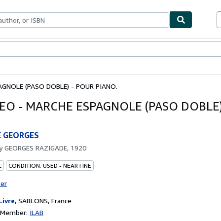
bles
Textbooks
Sellers
Start Selling
AGNOLE (PASO DOBLE) - POUR PIANO.
SEO - MARCHE ESPAGNOLE (PASO DOBLE)
E GEORGES
by
GEORGES RAZIGADE, 1920
C
CONDITION: USED - NEAR FINE
ter
Livre
,
SABLONS, France
n Member:
ILAB