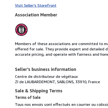
Visit Seller's Storefront
Association Member
Members of these associations are committed to mai
offered for sale. They provide expert and detailed de
accurate pricing, and operate with fairness and hon
Seller's business information
Centre de distributeur de végétaux
ZI de LAUBARDEMONT, SABLONS, 33910, France
Sale & Shipping Terms
Terms of Sale
Tous nos envois sont effectués en courrier ou colis