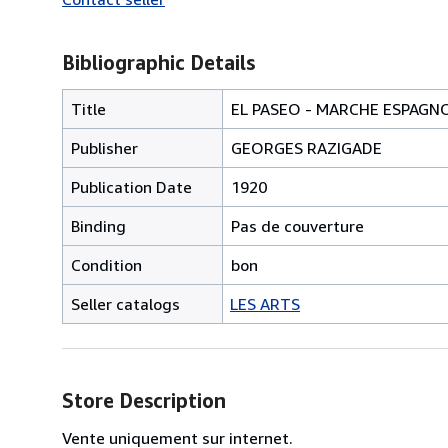
Bibliographic Details
Title
EL PASEO - MARCHE ESPAGNO
Publisher
GEORGES RAZIGADE
Publication Date
1920
Binding
Pas de couverture
Condition
bon
Seller catalogs
LES ARTS
Store Description
Vente uniquement sur internet.