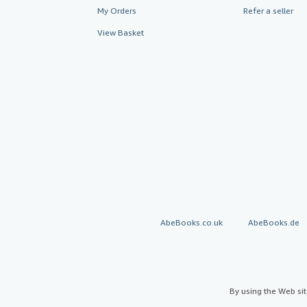
My Orders
Refer a seller
View Basket
AbeBooks.co.uk
AbeBooks.de
By using the Web si