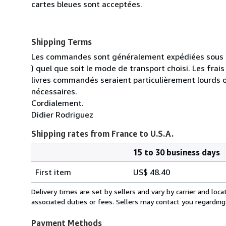
cartes bleues sont acceptées.
Shipping Terms
Les commandes sont généralement expédiées sous un
) quel que soit le mode de transport choisi. Les fra
livres commandés seraient particulièrement lourds 
nécessaires.
Cordialement.
Didier Rodriguez
Shipping rates from France to U.S.A.
15 to 30 business days
Order
Shipping
quantity
First item
US$ 48.40
rates
from
Delivery times are set by sellers and vary by carrier and lo
France
associated duties or fees. Sellers may contact you regarding
to
U.S.A.
Payment Methods