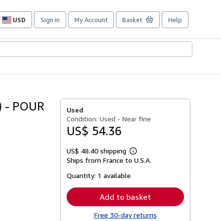
USD
Sign in
My Account
Basket
Help
Site
shopping
preferences
 - POUR
Used
Condition: Used - Near fine
US$ 54.36
US$ 48.40 shipping
Learn
Ships from France to U.S.A.
more
about
Quantity:
1 available
shipping
rates
Add to basket
Free 30-day returns