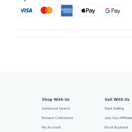
Shop With Us
Sell With Us
Advanced Search
Start Selling
Browse Collections
Join Our Affilia
My Account
Book Buyback