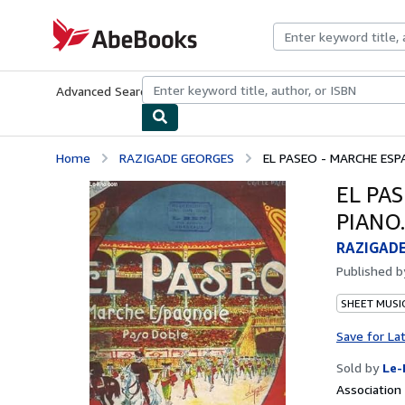
Skip to main content
AbeBooks.com
Advanced Search
Browse Collections
Rare Books
Art & Collecti
Home
RAZIGADE GEORGES
EL PASEO - MARCHE ESP
EL PA
PIANO.
RAZIGAD
Published 
SHEET MUSI
Save for La
Sold by
Le-
Associatio