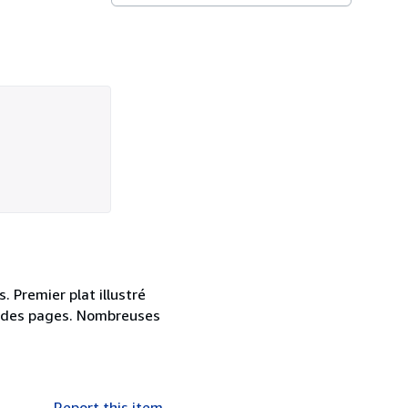
. Premier plat illustré
rd des pages. Nombreuses
Report this item