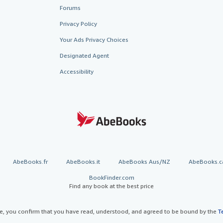
Forums
Privacy Policy
Your Ads Privacy Choices
Designated Agent
Accessibility
AbeBooks.fr
AbeBooks.it
AbeBooks Aus/NZ
AbeBooks.c
BookFinder.com
Find any book at the best price
te, you confirm that you have read, understood, and agreed to be bound by the
T