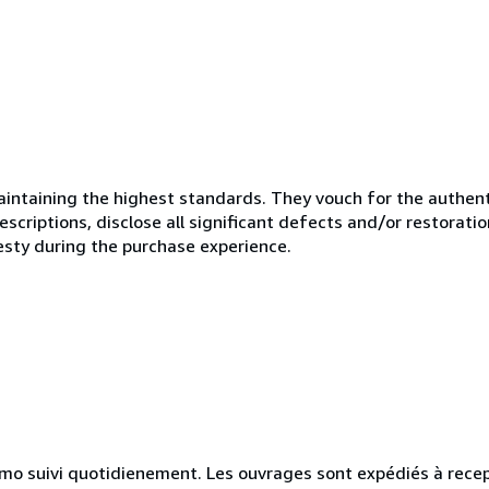
ntaining the highest standards. They vouch for the authenti
scriptions, disclose all significant defects and/or restoratio
esty during the purchase experience.
simo suivi quotidienement. Les ouvrages sont expédiés à rece