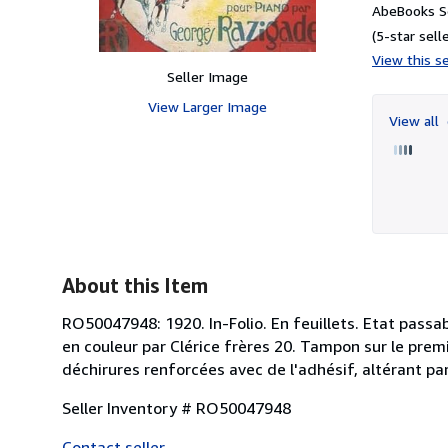
AbeBooks Se
(5-star selle
View this se
Seller Image
View Larger Image
View all
About this Item
RO50047948: 1920. In-Folio. En feuillets. Etat passab
en couleur par Clérice frères 20. Tampon sur le prem
déchirures renforcées avec de l'adhésif, altérant parfo
Seller Inventory # RO50047948
Contact seller