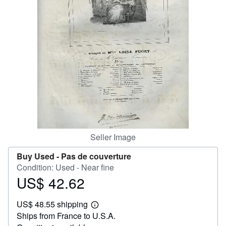
Help
CLOSE
Seller Image
Buy Used -
Pas de couverture
Condition: Used - Near fine
US$ 42.62
Price
US$
US$ 48.55 shipping
42.62
Learn
Ships from France to U.S.A.
more
about