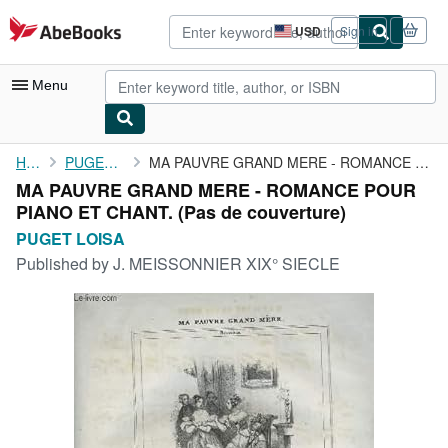
Skip to main content
AbeBooks.com
USD
Sign in
Site
shopping
preferences
Menu
My Account
Home
PUGET LOISA
MA PAUVRE GRAND MERE - ROMANCE POUR PIANO ET CHANT.
MA PAUVRE GRAND MERE - ROMANCE POUR
My Purchases
PIANO ET CHANT. (Pas de couverture)
Advanced Search
PUGET LOISA
Published by
J. MEISSONNIER XIX° SIECLE
Browse Collections
Rare Books
Art & Collectibles
Textbooks
Sellers
Start Selling