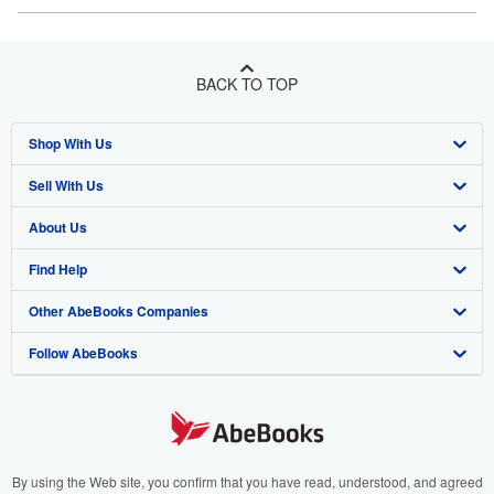
BACK TO TOP
Shop With Us
Sell With Us
Advanced Search
About Us
Browse Collections
Start Selling
Find Help
My Account
Join Our Affiliate Program
About AbeBooks
Other AbeBooks Companies
My Orders
Book Buyback
Media
Help
Follow AbeBooks
View Basket
Refer a seller
Careers
Customer Support
AbeBooks.co.uk
Forums
AbeBooks.de
Privacy Policy
AbeBooks.fr
Your Ads Privacy Choices
AbeBooks.it
By using the Web site, you confirm that you have read, understood, and agreed