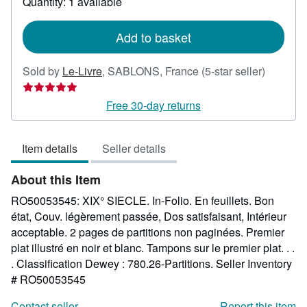
Quantity: 1 available
shipping
rates
Add to basket
Seller
Sold by
Le-Livre
,
SABLONS, France
(5-star seller)
rating
5
Free 30-day returns
out
of
Item details
Seller details
5
stars
About this Item
RO50053545: XIX° SIECLE. In-Folio. En feuillets. Bon
état, Couv. légèrement passée, Dos satisfaisant, Intérieur
acceptable. 2 pages de partitions non paginées. Premier
plat illustré en noir et blanc. Tampons sur le premier plat. . .
. Classification Dewey : 780.26-Partitions.
Seller Inventory
# RO50053545
Contact seller
Report this item