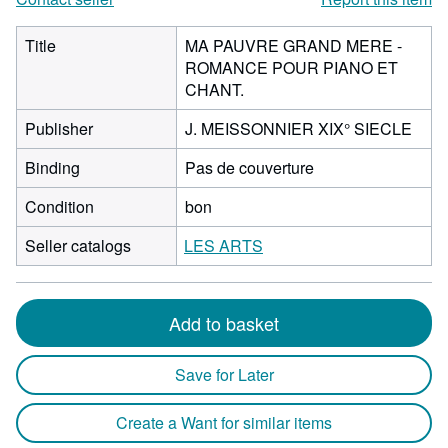
Title
MA PAUVRE GRAND MERE -
ROMANCE POUR PIANO ET
CHANT.
Publisher
J. MEISSONNIER XIX° SIECLE
Binding
Pas de couverture
Condition
bon
Seller catalogs
LES ARTS
Add to basket
Save for Later
Create a Want for similar items