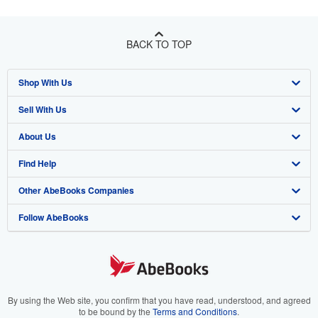
BACK TO TOP
Shop With Us
Sell With Us
Advanced Search
About Us
Browse Collections
Start Selling
Find Help
My Account
Join Our Affiliate Program
About AbeBooks
Other AbeBooks Companies
My Orders
Book Buyback
Media
Help
Follow AbeBooks
View Basket
Refer a seller
Careers
Customer Support
AbeBooks.co.uk
Forums
AbeBooks.de
Privacy Policy
AbeBooks.fr
Your Ads Privacy Choices
AbeBooks.it
By using the Web site, you confirm that you have read, understood, and agreed
to be bound by the
Terms and Conditions
.