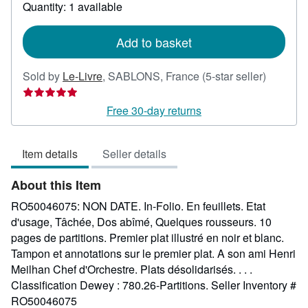
about
Quantity: 1 available
shipping
rates
Add to basket
Seller
Sold by
Le-Livre
,
SABLONS, France
(5-star seller)
rating
5
Free 30-day returns
out
of
Item details
Seller details
5
stars
About this Item
RO50046075: NON DATE. In-Folio. En feuillets. Etat
d'usage, Tâchée, Dos abîmé, Quelques rousseurs. 10
pages de partitions. Premier plat illustré en noir et blanc.
Tampon et annotations sur le premier plat. A son ami Henri
Meilhan Chef d'Orchestre. Plats désolidarisés. . . .
Classification Dewey : 780.26-Partitions.
Seller Inventory #
RO50046075