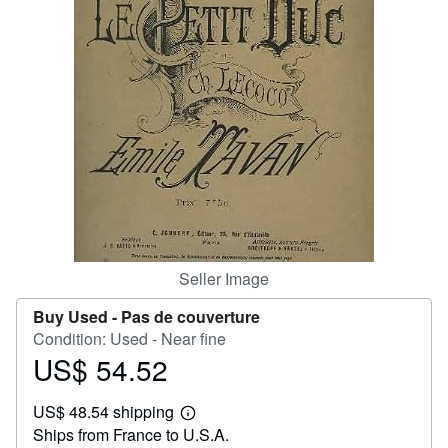
Help
CLOSE
Seller Image
Buy Used -
Pas de couverture
Condition: Used - Near fine
US$ 54.52
Price
US$
US$ 48.54 shipping
54.52
Learn
Ships from France to U.S.A.
more