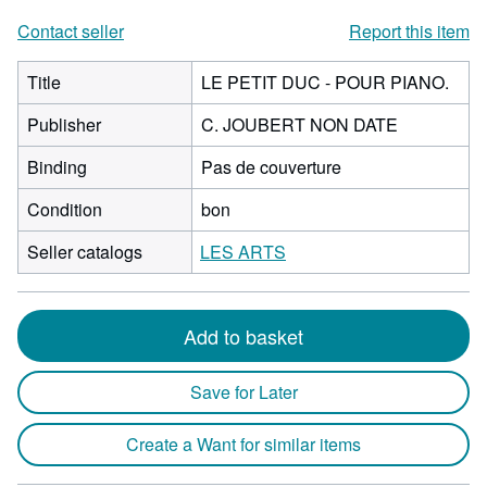
Contact seller
Report this item
Title
LE PETIT DUC - POUR PIANO.
Publisher
C. JOUBERT NON DATE
Binding
Pas de couverture
Condition
bon
Seller catalogs
LES ARTS
Add to basket
Save for Later
Create a Want for similar items