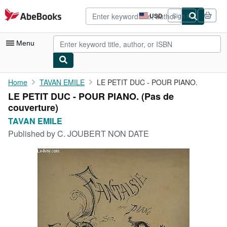
Skip to main content
AbeBooks.com
USD
Sign in
Site
shopping
preferences
Menu
My Account
Home
TAVAN EMILE
LE PETIT DUC - POUR PIANO.
LE PETIT DUC - POUR PIANO. (Pas de
My Purchases
couverture)
Advanced Search
TAVAN EMILE
Published by
C. JOUBERT NON DATE
Browse Collections
Rare Books
Art & Collectibles
Textbooks
Sellers
Start Selling