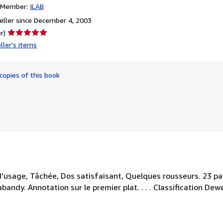
n Member:
ILAB
ller since December 4, 2003
Seller
r)
rating
ller's items
5
out
of
copies of this book
5
stars
d'usage, Tâchée, Dos satisfaisant, Quelques rousseurs. 23 pa
andy. Annotation sur le premier plat. . . . Classification Dewe