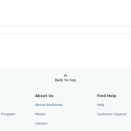
Back to top
About Us
Find Help
About AbeBooks
Help
te Program
Media
Customer Support
Careers