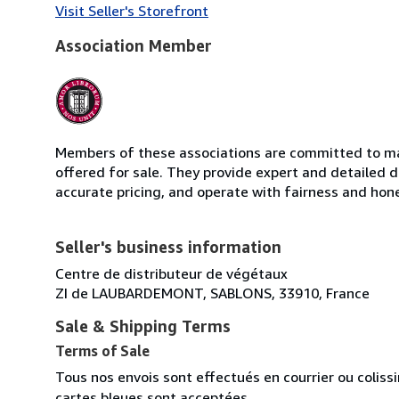
Visit Seller's Storefront
Association Member
Members of these associations are committed to mai
offered for sale. They provide expert and detailed de
accurate pricing, and operate with fairness and hon
Seller's business information
Centre de distributeur de végétaux
ZI de LAUBARDEMONT, SABLONS, 33910, France
Sale & Shipping Terms
Terms of Sale
Tous nos envois sont effectués en courrier ou colis
cartes bleues sont acceptées.