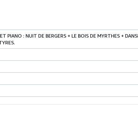
T PIANO : NUIT DE BERGERS + LE BOIS DE MYRTHES + DAN
TYRES.