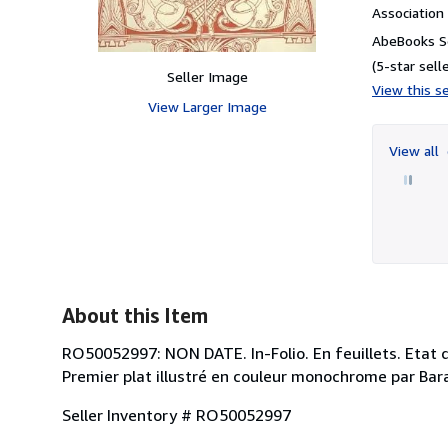
Associatio
AbeBooks Se
(5-star selle
Seller Image
View this se
View Larger Image
View all
About this Item
RO50052997: NON DATE. In-Folio. En feuillets. Etat 
Premier plat illustré en couleur monochrome par Barab
Seller Inventory # RO50052997