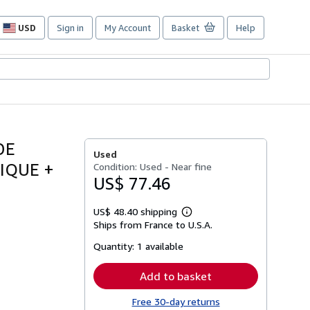
USD
Sign in
My Account
Basket
Help
Site
shopping
preferences
DE
Used
IQUE +
Condition: Used - Near fine
US$ 77.46
US$ 48.40 shipping
Learn
Ships from France to U.S.A.
more
about
Quantity:
1 available
shipping
rates
Add to basket
Free 30-day returns