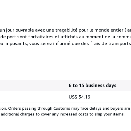
 jour ouvrable avec une traçabilité pour le monde entier (
is de port sont forfaitaires et affichés au moment de la comma
ou imposants, vous serez informé que des frais de transport
6 to 15 business days
US$ 54.16
cation. Orders passing through Customs may face delays and buyers are
 additional charges to cover any increased costs to ship your items.