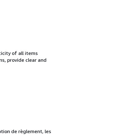
city of all items
ns, provide clear and
ption de règlement, les