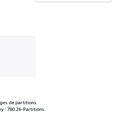
ges de partitions.
y : 780.26-Partitions.