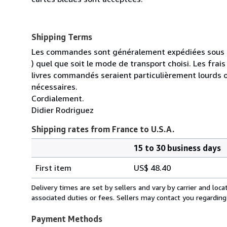
Shipping Terms
Les commandes sont généralement expédiées sous un
) quel que soit le mode de transport choisi. Les fra
livres commandés seraient particulièrement lourds 
nécessaires.
Cordialement.
Didier Rodriguez
Shipping rates from France to U.S.A.
15 to 30 business days
Order
Shipping
quantity
First item
US$ 48.40
rates
from
Delivery times are set by sellers and vary by carrier and lo
France
associated duties or fees. Sellers may contact you regarding
to
U.S.A.
Payment Methods