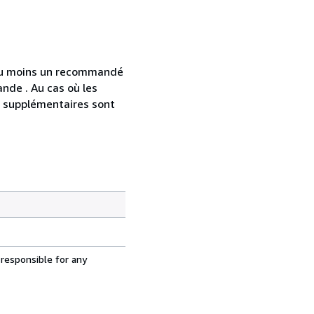
 au moins un recommandé
nde . Au cas où les
s supplémentaires sont
 responsible for any