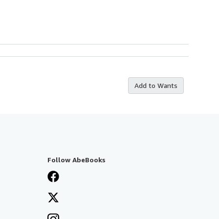
Add to Wants
Follow AbeBooks