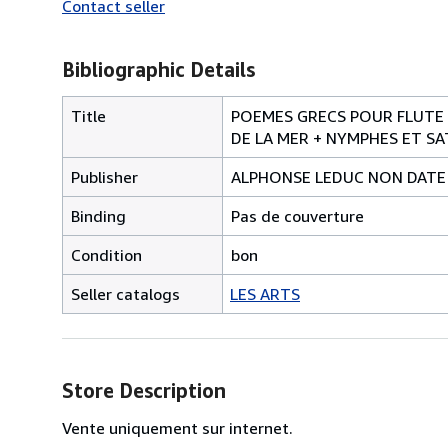
Contact seller
Bibliographic Details
Title
POEMES GRECS POUR FLUTE E
DE LA MER + NYMPHES ET SA
Publisher
ALPHONSE LEDUC NON DATE
Binding
Pas de couverture
Condition
bon
Seller catalogs
LES ARTS
Store Description
Vente uniquement sur internet.