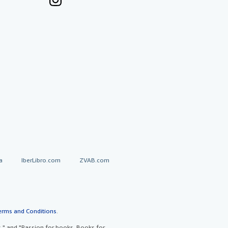
a
IberLibro.com
ZVAB.com
erms and Conditions
.
" and "Passion for books. Books for