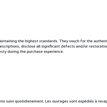
ntaining the highest standards. They vouch for the authenti
scriptions, disclose all significant defects and/or restoratio
esty during the purchase experience.
simo suivi quotidienement. Les ouvrages sont expédiés à rece