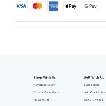
Shop With Us
Sell With Us
Advanced Search
Start Selling
Browse Collections
Join Our Affilia
My Account
Book Buyback