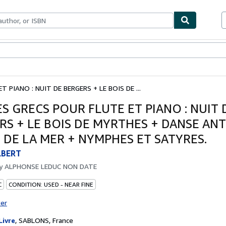
bles
Textbooks
Sellers
Start Selling
 PIANO : NUIT DE BERGERS + LE BOIS DE ...
S GRECS POUR FLUTE ET PIANO : NUIT 
RS + LE BOIS DE MYRTHES + DANSE ANT
 DE LA MER + NYMPHES ET SATYRES.
LBERT
by
ALPHONSE LEDUC NON DATE
C
CONDITION: USED - NEAR FINE
ter
Livre
,
SABLONS, France