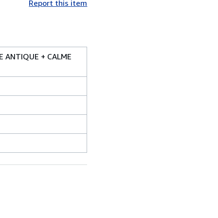
Report this item
SE ANTIQUE + CALME