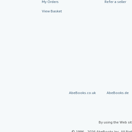
My Orders
Refer a seller
View Basket
AbeBooks.co.uk
AbeBooks.de
By using the Web si
© 1996 - 2026 AbeBooks Inc. All Ri