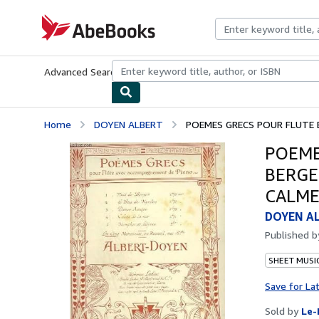
Skip to main content
AbeBooks.com
Advanced Search
Browse Collections
Rare Books
Art & Collecti
Home
DOYEN ALBERT
POEMES GRECS POUR FLUTE ET
POEME
BERGE
CALME
DOYEN A
Published 
SHEET MUSI
Save for La
Sold by
Le-