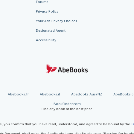
Forums
Privacy Policy
Your Ads Privacy Choices
Designated Agent
Accessibility
AbeBooks.fr
AbeBooks.it
AbeBooks Aus/NZ
AbeBooks.c
BookFinder.com
Find any book at the best price
te, you confirm that you have read, understood, and agreed to be bound by the
T
ghts Reserved. AbeBooks, the AbeBooks logo, AbeBooks.com, "Passion for books.