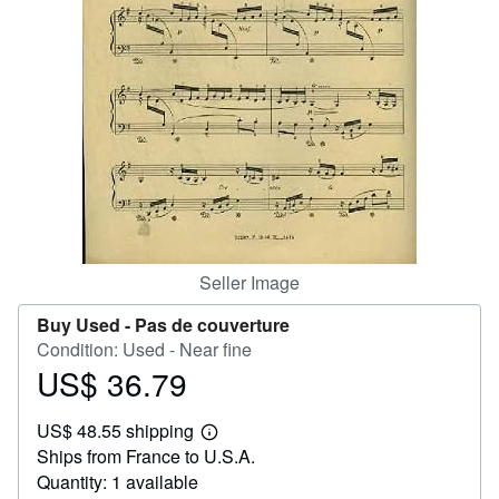
Help
CLOSE
Seller Image
Buy Used -
Pas de couverture
Condition: Used - Near fine
US$ 36.79
Price
US$
US$ 48.55 shipping
36.79
Learn
Ships from France to U.S.A.
more
about
Quantity: 1 available
shipping