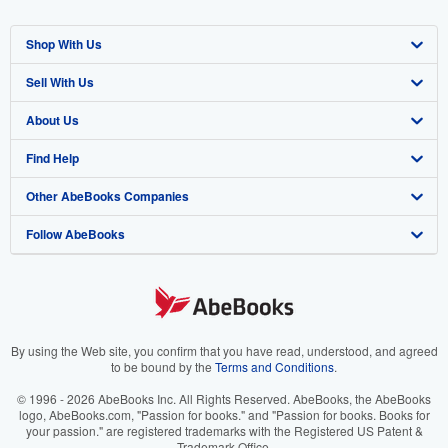
Shop With Us
Sell With Us
Advanced Search
About Us
Browse Collections
Start Selling
Find Help
My Account
Join Our Affiliate Program
About AbeBooks
Other AbeBooks Companies
My Orders
Book Buyback
Media
Help
Follow AbeBooks
View Basket
Refer a seller
Careers
Customer Support
AbeBooks.co.uk
Forums
AbeBooks.de
Privacy Policy
AbeBooks.fr
Your Ads Privacy Choices
AbeBooks.it
By using the Web site, you confirm that you have read, understood, and agreed
to be bound by the
Terms and Conditions
.
Designated Agent
AbeBooks Aus/NZ
© 1996 - 2026 AbeBooks Inc. All Rights Reserved. AbeBooks, the AbeBooks
logo, AbeBooks.com, "Passion for books." and "Passion for books. Books for
Accessibility
AbeBooks.ca
your passion." are registered trademarks with the Registered US Patent &
Trademark Office.