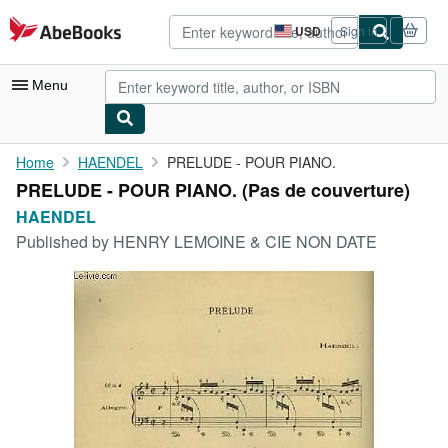
Skip to main content
AbeBooks.com
USD
Sign in
Site
shopping
preferences
Menu
My Account
Home
HAENDEL
PRELUDE - POUR PIANO.
PRELUDE - POUR PIANO. (Pas de couverture)
My Purchases
HAENDEL
Advanced Search
Published by
HENRY LEMOINE & CIE NON DATE
Browse Collections
Rare Books
Art & Collectibles
Textbooks
Sellers
Start Selling