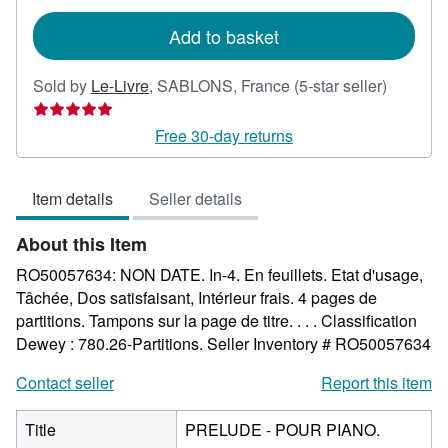
rates
Add to basket
Seller
Sold by
Le-Livre
,
SABLONS, France
(5-star seller)
rating
5
Free 30-day returns
out
of
Item details
Seller details
5
stars
About this Item
RO50057634: NON DATE. In-4. En feuillets. Etat d'usage,
Tâchée, Dos satisfaisant, Intérieur frais. 4 pages de
partitions. Tampons sur la page de titre. . . . Classification
Dewey : 780.26-Partitions.
Seller Inventory # RO50057634
Contact seller
Report this item
Title
PRELUDE - POUR PIANO.