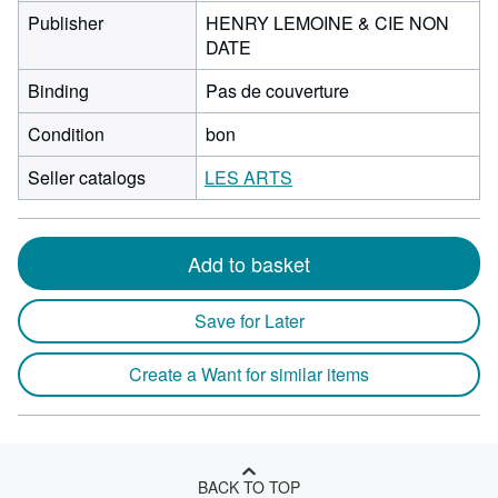
Publisher
HENRY LEMOINE & CIE NON
DATE
Binding
Pas de couverture
Condition
bon
Seller catalogs
LES ARTS
Add to basket
Save for Later
Create a Want for similar items
BACK TO TOP