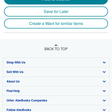
Save for Later
Create a Want for similar items
BACK TO TOP
Shop With Us
Sell With Us
Advanced Search
About Us
Browse Collections
Start Selling
Find Help
My Account
Join Our Affiliate Program
About AbeBooks
Other AbeBooks Companies
My Orders
Book Buyback
Media
Help
Follow AbeBooks
View Basket
Refer a seller
Careers
Customer Support
AbeBooks.co.uk