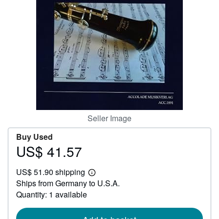
Help
CLOSE
Seller Image
Buy Used
US$ 41.57
Price
US$
US$ 51.90 shipping
41.57
Learn
Ships from Germany to U.S.A.
more
about
Quantity: 1 available
shipping
rates