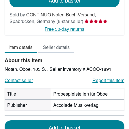
Add to basket
Sold by
CONTINUO Noten-Buch-Versand
,
Seller
Spabrücken, Germany
(5-star seller)
rating
Free 30-day returns
5
out
Item details
Seller details
of
5
About this Item
stars
Noten. Oboe. 103 S. .
Seller Inventory # ACCO-1891
Contact seller
Report this item
Title
Probespielstellen für Oboe
Publisher
Accolade Musikverlag
Add to basket