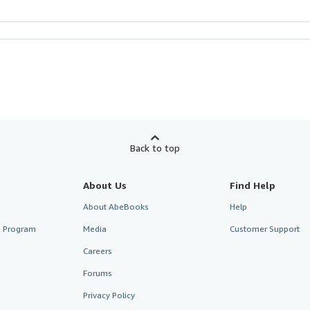
Back to top
About Us
Find Help
About AbeBooks
Help
te Program
Media
Customer Support
Careers
Forums
Privacy Policy