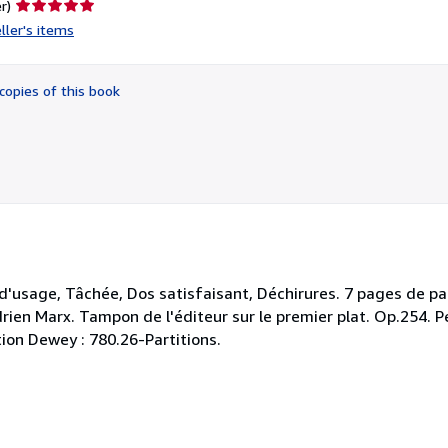
Seller
r)
rating
ller's items
5
out
of
copies of this book
5
stars
 d'usage, Tâchée, Dos satisfaisant, Déchirures. 7 pages de par
drien Marx. Tampon de l'éditeur sur le premier plat. Op.254. P
tion Dewey : 780.26-Partitions.