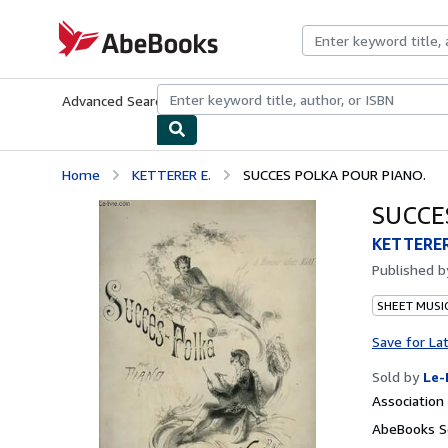
Skip to main content
AbeBooks.com
Advanced Search
Browse Collections
Rare Books
Art & Collecti
Home
KETTERER E.
SUCCES POLKA POUR PIANO.
SUCCE
KETTERER
Published 
SHEET MUSI
Save for La
Sold by
Le-
Associatio
AbeBooks Se