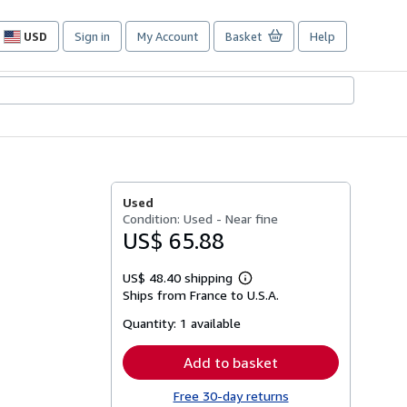
USD
Sign in
My Account
Basket
Help
Site
shopping
preferences
Used
Condition: Used - Near fine
US$ 65.88
US$ 48.40 shipping
Learn
Ships from France to U.S.A.
more
about
Quantity:
1 available
shipping
rates
Add to basket
Free 30-day returns