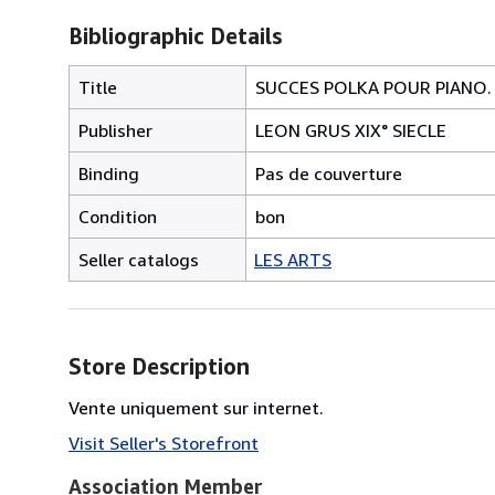
Bibliographic Details
Title
SUCCES POLKA POUR PIANO.
Publisher
LEON GRUS XIX° SIECLE
Binding
Pas de couverture
Condition
bon
Seller catalogs
LES ARTS
Store Description
Vente uniquement sur internet.
Visit Seller's Storefront
Association Member