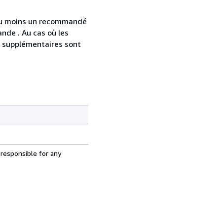
 au moins un recommandé
nde . Au cas où les
s supplémentaires sont
 responsible for any