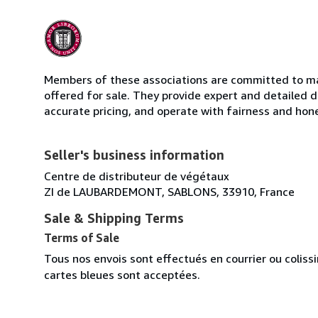
Members of these associations are committed to mai
offered for sale. They provide expert and detailed de
accurate pricing, and operate with fairness and hon
Seller's business information
Centre de distributeur de végétaux
ZI de LAUBARDEMONT, SABLONS, 33910, France
Sale & Shipping Terms
Terms of Sale
Tous nos envois sont effectués en courrier ou colis
cartes bleues sont acceptées.