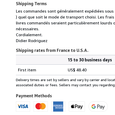
Shipping Terms
Les commandes sont généralement expédiées sous un
) quel que soit le mode de transport choisi. Les fra
livres commandés seraient particulièrement lourds 
nécessaires.
Cordialement.
Didier Rodriguez
Shipping rates from France to U.S.A.
15 to 30 business days
Order
Shipping
quantity
First item
US$ 48.40
rates
from
Delivery times are set by sellers and vary by carrier and lo
France
associated duties or fees. Sellers may contact you regarding
to
U.S.A.
Payment Methods