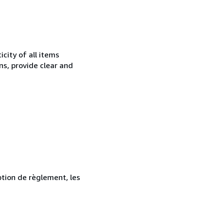
city of all items
ns, provide clear and
ption de règlement, les