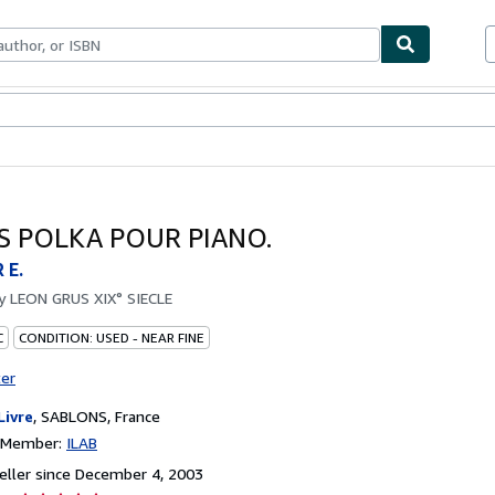
bles
Textbooks
Sellers
Start Selling
S POLKA POUR PIANO.
 E.
by
LEON GRUS XIX° SIECLE
C
CONDITION: USED - NEAR FINE
ter
Livre
,
SABLONS, France
n Member:
ILAB
ller since December 4, 2003