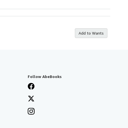
Add to Wants
Follow AbeBooks