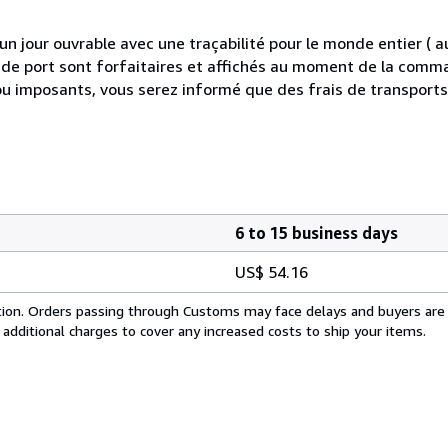
 jour ouvrable avec une traçabilité pour le monde entier (
is de port sont forfaitaires et affichés au moment de la comma
ou imposants, vous serez informé que des frais de transport
6 to 15 business days
US$ 54.16
cation. Orders passing through Customs may face delays and buyers are
 additional charges to cover any increased costs to ship your items.