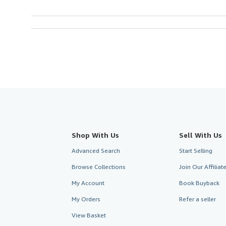
Shop With Us
Sell With Us
Advanced Search
Start Selling
Browse Collections
Join Our Affilia
My Account
Book Buyback
My Orders
Refer a seller
View Basket