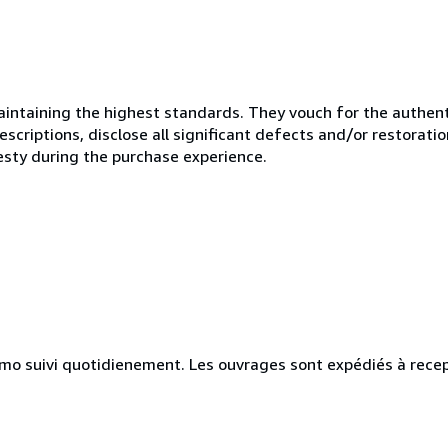
ntaining the highest standards. They vouch for the authenti
scriptions, disclose all significant defects and/or restoratio
esty during the purchase experience.
simo suivi quotidienement. Les ouvrages sont expédiés à rece