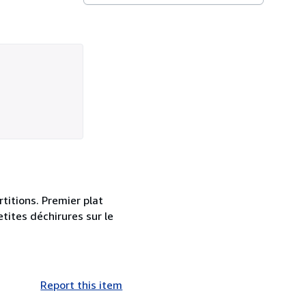
titions. Premier plat
etites déchirures sur le
Report this item