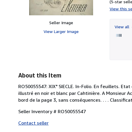
(5-star selle
View this se
Seller Image
View all
View Larger Image
About this Item
RO50055547: XIX° SIECLE. In-Folio. En feuillets. Etat
illustré en noir et blanc par Cahtinière. A Monsieur A
bord de la page 3, sans conséquences. . . . Classifica
Seller Inventory # RO50055547
Contact seller