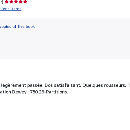
Seller
r)
rating
ller's items
5
out
of
copies of this book
5
stars
v. légèrement passée, Dos satisfaisant, Quelques rousseurs. 1
cation Dewey : 780.26-Partitions.