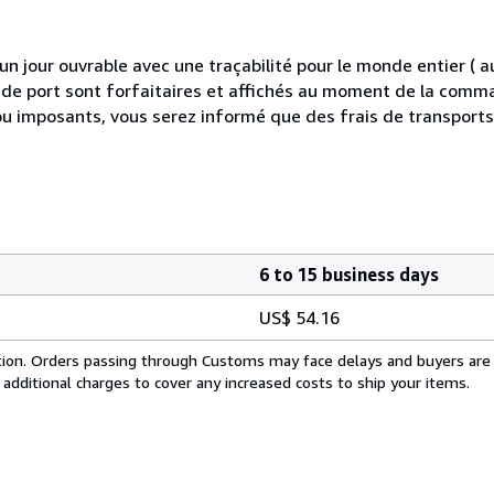
 jour ouvrable avec une traçabilité pour le monde entier (
is de port sont forfaitaires et affichés au moment de la comma
ou imposants, vous serez informé que des frais de transport
6 to 15 business days
US$ 54.16
cation. Orders passing through Customs may face delays and buyers are
 additional charges to cover any increased costs to ship your items.