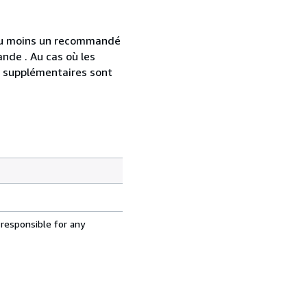
 au moins un recommandé
nde . Au cas où les
s supplémentaires sont
 responsible for any