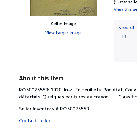
(5-star selle
View this se
Seller Image
View all
View Larger Image
About this Item
RO50025550: 1920. In-4. En feuillets. Bon état, Cou
détachés. Quelques écritures au crayon. . . . Classifi
Seller Inventory # RO50025550
Contact seller