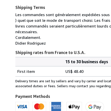
Shipping Terms
Les commandes sont généralement expédiées sous un
) quel que soit le mode de transport choisi. Les fra
livres commandés seraient particulièrement lourds 
nécessaires.
Cordialement.
Didier Rodriguez
Shipping rates from France to U.S.A.
15 to 30 business days
Order
Shipping
quantity
First item
US$ 48.40
rates
from
Delivery times are set by sellers and vary by carrier and lo
France
associated duties or fees. Sellers may contact you regarding
to
U.S.A.
Payment Methods