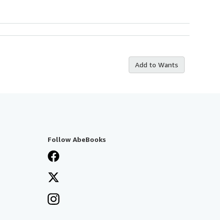
Add to Wants
Follow AbeBooks