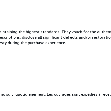
ntaining the highest standards. They vouch for the authenti
scriptions, disclose all significant defects and/or restoratio
esty during the purchase experience.
simo suivi quotidienement. Les ouvrages sont expédiés à rece