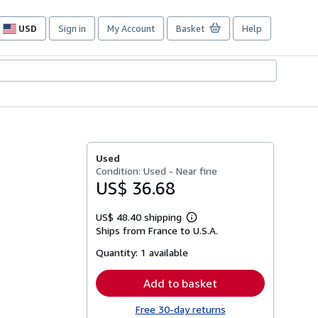
USD
Sign in
My Account
Basket
Help
Site
shopping
preferences
Used
Condition: Used - Near fine
US$ 36.68
US$ 48.40 shipping
Learn
Ships from France to U.S.A.
more
about
Quantity:
1 available
shipping
rates
Add to basket
Free 30-day returns