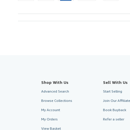
Shop With Us
Sell With Us
Advanced Search
Start Selling
Browse Collections
Join Our Affilia
My Account
Book Buyback
My Orders
Refer a seller
View Basket