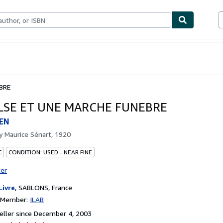
bles
Textbooks
Sellers
Start Selling
BRE
ALSE ET UNE MARCHE FUNEBRE
EN
by
Maurice Sénart, 1920
C
CONDITION: USED - NEAR FINE
ter
Livre
,
SABLONS, France
n Member:
ILAB
ller since December 4, 2003