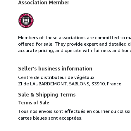
Association Member
Members of these associations are committed to mai
offered for sale. They provide expert and detailed de
accurate pricing, and operate with fairness and hon
Seller's business information
Centre de distributeur de végétaux
ZI de LAUBARDEMONT, SABLONS, 33910, France
Sale & Shipping Terms
Terms of Sale
Tous nos envois sont effectués en courrier ou colis
cartes bleues sont acceptées.