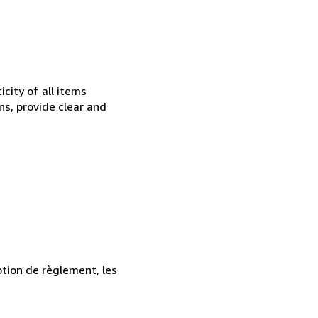
city of all items
ns, provide clear and
ption de règlement, les