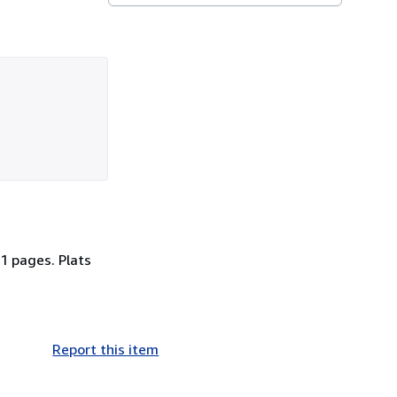
1 pages. Plats
Report this item