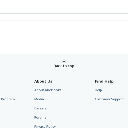
Back to top
About Us
Find Help
About AbeBooks
Help
te Program
Media
Customer Support
Careers
Forums
Privacy Policy