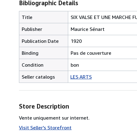
Bibliographic Details
Title
SIX VALSE ET UNE MARCHE F
Publisher
Maurice Sénart
Publication Date
1920
Binding
Pas de couverture
Condition
bon
Seller catalogs
LES ARTS
Store Description
Vente uniquement sur internet.
Visit Seller's Storefront