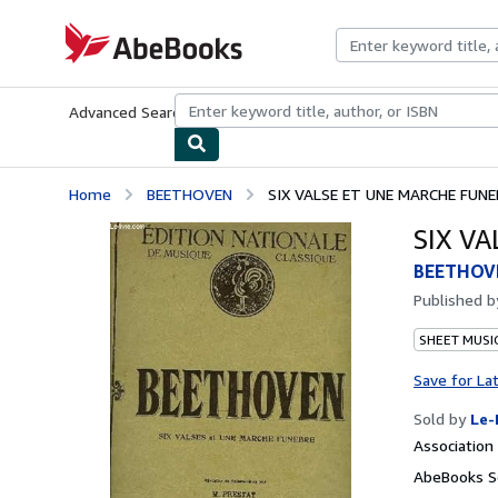
Skip to main content
AbeBooks.com
Advanced Search
Browse Collections
Rare Books
Art & Collecti
Home
BEETHOVEN
SIX VALSE ET UNE MARCHE FUNE
SIX V
BEETHOV
Published 
SHEET MUSI
Save for La
Sold by
Le-
Associatio
AbeBooks Se