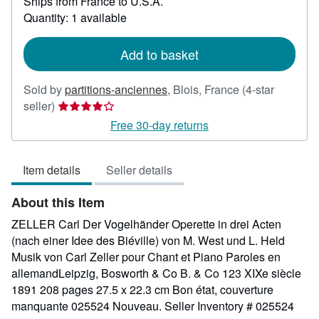
Ships from France to U.S.A.
more
about
Quantity: 1 available
shipping
rates
Add to basket
Sold by
partitions-anciennes
,
Blois, France
(4-star
Seller
seller)
rating
Free 30-day returns
4
out
Item details
Seller details
of
5
About this Item
stars
ZELLER Carl Der Vogelhänder Operette in drei Acten
(nach einer Idee des Biéville) von M. West und L. Held
Musik von Carl Zeller pour Chant et Piano Paroles en
allemandLeipzig, Bosworth & Co B. & Co 123 XIXe siècle
1891 208 pages 27.5 x 22.3 cm Bon état, couverture
manquante 025524 Nouveau.
Seller Inventory # 025524