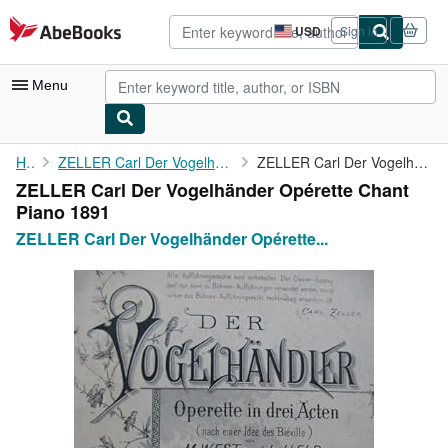
Skip to main content
AbeBooks.com
USD
Sign in
Site
shopping
preferences
Menu
My Account
Home
ZELLER Carl Der Vogelhänder Opérette Chant Piano 1891
ZELLER Carl Der Vogelhänder Opérette Chant Piano 1891
ZELLER Carl Der Vogelhänder Opérette Chant
My Purchases
Piano 1891
Advanced Search
ZELLER Carl Der Vogelhänder Opérette...
Browse Collections
Rare Books
Art & Collectibles
Textbooks
Sellers
Start Selling