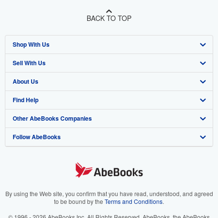
BACK TO TOP
Shop With Us
Sell With Us
Advanced Search
About Us
Browse Collections
Start Selling
Find Help
My Account
Join Our Affiliate Program
About AbeBooks
Other AbeBooks Companies
My Orders
Book Buyback
Media
Help
Follow AbeBooks
View Basket
Refer a seller
Careers
Customer Support
AbeBooks.co.uk
Forums
AbeBooks.de
Privacy Policy
AbeBooks.fr
Your Ads Privacy Choices
AbeBooks.it
By using the Web site, you confirm that you have read, understood, and agreed
to be bound by the
Terms and Conditions
.
Designated Agent
AbeBooks Aus/NZ
© 1996 - 2026 AbeBooks Inc. All Rights Reserved. AbeBooks, the AbeBooks