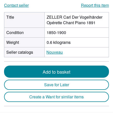
Contact seller
Report this item
Title
ZELLER Carl Der Vogelhänder
Opérette Chant Piano 1891
Condition
1850-1900
Weight
0.6 kilograms
Seller catalogs
Nouveau
Add to basket
Save for Later
Create a Want for similar items