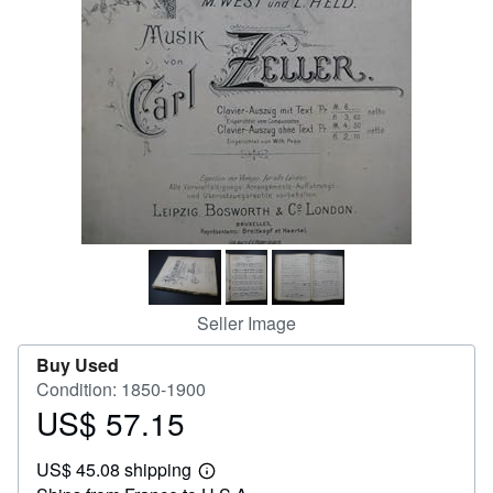
Help
CLOSE
Seller Image
Buy Used
Condition: 1850-1900
US$ 57.15
Price
US$
US$ 45.08 shipping
57.15
Learn