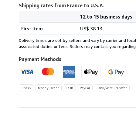
Shipping rates from France to U.S.A.
12 to 15 business days
Order
Shipping
quantity
First item
US$ 38.13
rates
from
Delivery times are set by sellers and vary by carrier and lo
France
associated duties or fees. Sellers may contact you regarding
to
U.S.A.
Payment Methods
Check
Money Order
Cash
PayPal
Bank/Wire Transfer