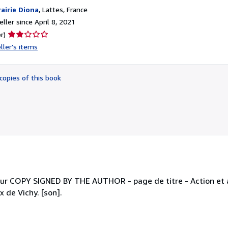
rairie Diona
,
Lattes, France
ller since April 8, 2021
Seller
r)
rating
ller's items
2
out
of
copies of this book
5
stars
eur COPY SIGNED BY THE AUTHOR - page de titre - Action et a
 de Vichy. [son].