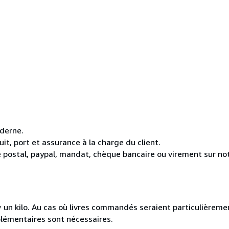
oderne.
it, port et assurance à la charge du client.
 postal, paypal, mandat, chèque bancaire ou virement sur n
e = un kilo. Au cas où livres commandés seraient particulièrem
plémentaires sont nécessaires.