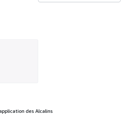
pplication des Alcalins