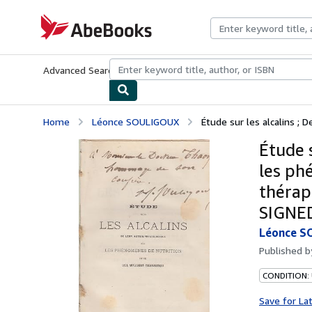
Skip to main content
AbeBooks.com
Advanced Search
Browse Collections
Rare Books
Art & Collecti
Home
Léonce SOULIGOUX
Étude sur les alcalins ; D
Étude s
les ph
thérap
SIGNE
Léonce S
Published 
CONDITION: 
Save for La