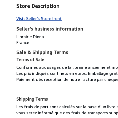
Store Description
Visit Seller's Storefront
Seller's business information
Librairie Diona
France
Sale & Shipping Terms
Terms of Sale
Conformes aux usages de la librairie ancienne et m
Les prix indiqués sont nets en euros. Emballage gratu
Paiement dès réception de notre facture par chèque
Shipping Terms
Les frais de port sont calculés sur la base d'un livr
vous serez informé que des frais de transports sup