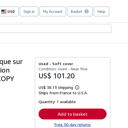
USD
Sign in
My Account
Basket
Help
Site
shopping
preferences
ique sur
Used -
Soft cover
tion
Condition: Used - Near fine
US$ 101.20
 COPY
US$ 38.13 shipping
Learn
Ships from France to U.S.A.
more
about
Quantity:
1 available
shipping
rates
Add to basket
Free 30-day returns