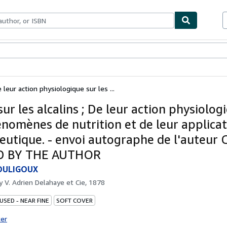
bles
Textbooks
Sellers
Start Selling
e leur action physiologique sur les ...
ur les alcalins ; De leur action physiolog
énomènes de nutrition et de leur applica
eutique. - envoi autographe de l'auteur
D BY THE AUTHOR
OULIGOUX
by
V. Adrien Delahaye et Cie, 1878
USED - NEAR FINE
SOFT COVER
ter