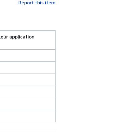
Report this item
leur application