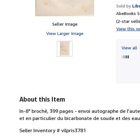
Sold by
Lib
AbeBooks Se
(2-star selle
Seller Image
View this se
View Larger Image
View all
About this Item
In-8° broché, 399 pages - envoi autographe de l'aut
et en particulier du bicarbonate de soude et des eaux
Seller Inventory # vilpris3781