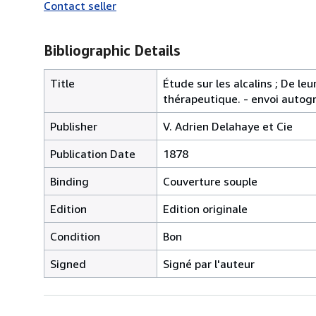
Contact seller
Bibliographic Details
Title
Étude sur les alcalins ; De le
thérapeutique. - envoi auto
Publisher
V. Adrien Delahaye et Cie
Publication Date
1878
Binding
Couverture souple
Edition
Edition originale
Condition
Bon
Signed
Signé par l'auteur