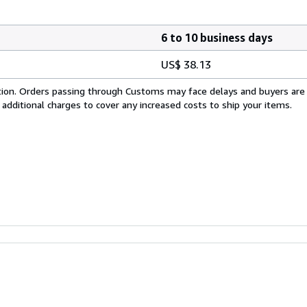
6 to 10 business days
US$ 38.13
cation. Orders passing through Customs may face delays and buyers are
 additional charges to cover any increased costs to ship your items.