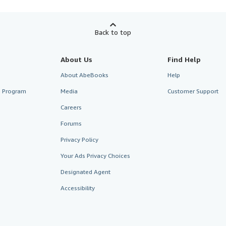
Back to top
About Us
Find Help
About AbeBooks
Help
te Program
Media
Customer Support
Careers
Forums
Privacy Policy
Your Ads Privacy Choices
Designated Agent
Accessibility