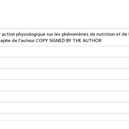
ur action physiologique sur les phénomènes de nutrition et de 
graphe de l'auteur COPY SIGNED BY THE AUTHOR