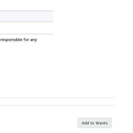
 responsible for any
Add to Wants