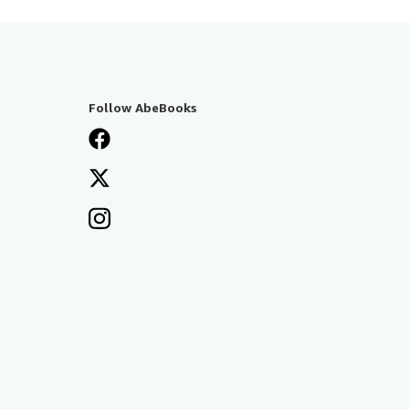
Follow AbeBooks