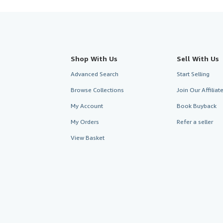
Shop With Us
Sell With Us
Advanced Search
Start Selling
Browse Collections
Join Our Affilia
My Account
Book Buyback
My Orders
Refer a seller
View Basket