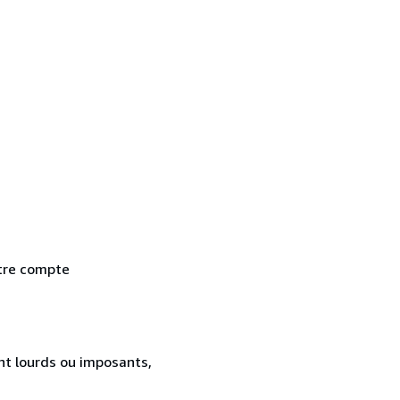
otre compte
ent lourds ou imposants,