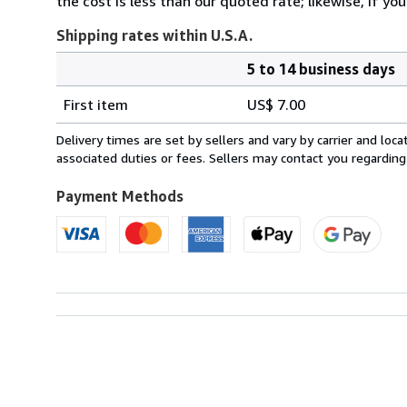
the cost is less than our quoted rate; likewise, if y
Shipping rates within U.S.A.
5 to 14 business days
Order
Shipping
quantity
First item
US$ 7.00
rates
within
Delivery times are set by sellers and vary by carrier and lo
U.S.A.
associated duties or fees. Sellers may contact you regarding
Payment Methods