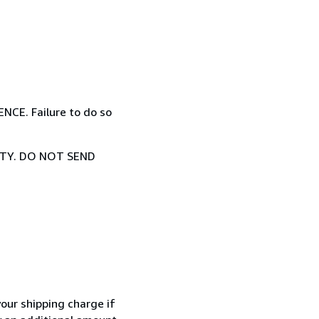
E. Failure to do so
TY. DO NOT SEND
your shipping charge if