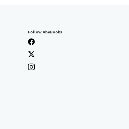
Follow AbeBooks