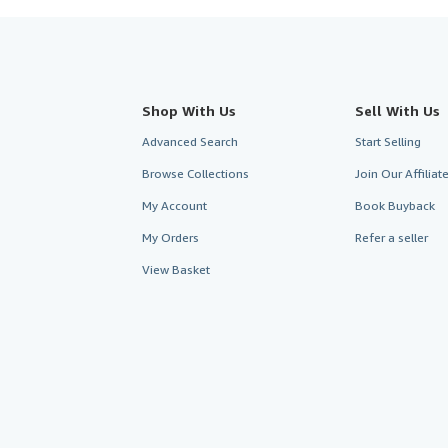
Shop With Us
Sell With Us
Advanced Search
Start Selling
Browse Collections
Join Our Affilia
My Account
Book Buyback
My Orders
Refer a seller
View Basket