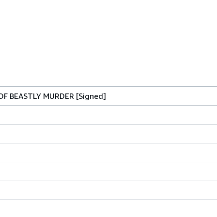
OF BEASTLY MURDER [Signed]