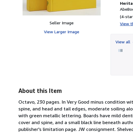
Herita
AbeBoo
(4-star
Seller Image
View th
View Larger Image
View all
About this Item
Octavo, 230 pages. In Very Good minus condition with 
spine, and head and tail edges, moderate soiling alon
with green metallic lettering. Boards have mild dent
cover and spine, and a small black line beneath aut
publisher's limitation page. JW consignment. Shelved 