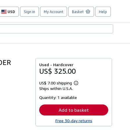
USD
Sign in
My Account
Basket
Help
Site
shopping
preferences
DER
Used -
Hardcover
US$ 325.00
US$ 7.00 shipping
Learn
Ships within U.S.A.
more
about
Quantity:
1 available
shipping
rates
Add to basket
Free 30-day returns