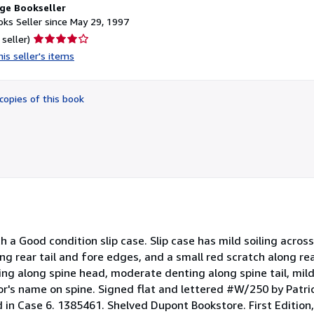
ge Bookseller
ks Seller since May 29, 1997
Seller
 seller)
rating
is seller's items
4
out
of
copies of this book
5
stars
a Good condition slip case. Slip case has mild soiling across
g rear tail and fore edges, and a small red scratch along rear
ing along spine head, moderate denting along spine tail, mild
hor's name on spine. Signed flat and lettered #W/250 by Patri
in Case 6. 1385461. Shelved Dupont Bookstore. First Edition, 