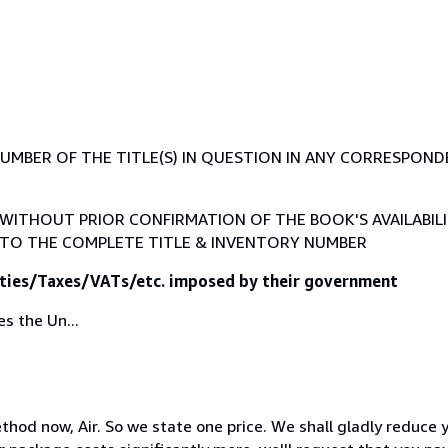
BER OF THE TITLE(S) IN QUESTION IN ANY CORRESPONDENC
ITHOUT PRIOR CONFIRMATION OF THE BOOK'S AVAILABILI
TO THE COMPLETE TITLE & INVENTORY NUMBER
Duties/Taxes/VATs/etc. imposed by their government
s the Un...
method now, Air. So we state one price. We shall gladly reduce 