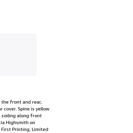
 the front and rear,
 cover. Spine is yellow
 soiling along front
cia Highsmith on
First Printing, Limited