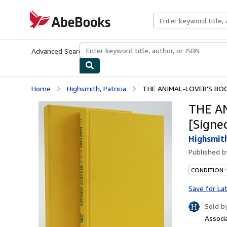
Skip to main content
AbeBooks.com
Advanced Search
Browse Collections
Rare Books
Art & Collecti
Home
Highsmith, Patricia
THE ANIMAL-LOVER'S BOO
THE A
[Signe
Highsmith
Published 
CONDITION:
Save for La
Sold b
Associ