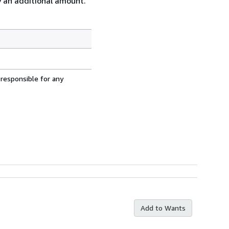
ay an additional amount.
 responsible for any
Add to Wants