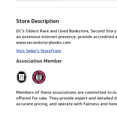
Store Description
DC's Oldest Rare and Used Bookstore, Second Story
an extensive internet presence, provide accredited 
www.secondstorybooks.com
Visit Seller's Storefront
Association Member
Members of these associations are committed to mai
offered for sale. They provide expert and detailed de
accurate pricing, and operate with fairness and hon