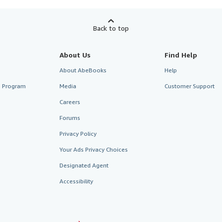
Back to top
About Us
Find Help
About AbeBooks
Help
te Program
Media
Customer Support
Careers
Forums
Privacy Policy
Your Ads Privacy Choices
Designated Agent
Accessibility