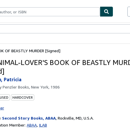
bles
Textbooks
Sellers
Start Selling
K OF BEASTLY MURDER [Signed]
NIMAL-LOVER'S BOOK OF BEASTLY MUR
d]
, Patricia
by
Penzler Books, New York, 1986
 USED
HARDCOVER
ter
y
Second Story Books, ABAA
,
Rockville, MD, U.S.A.
ation Member:
ABAA
ILAB