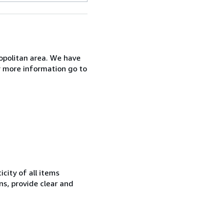
opolitan area. We have
r more information go to
city of all items
ns, provide clear and