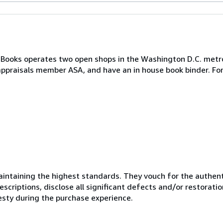
 Books operates two open shops in the Washington D.C. metr
appraisals member ASA, and have an in house book binder. Fo
ntaining the highest standards. They vouch for the authenti
scriptions, disclose all significant defects and/or restoratio
esty during the purchase experience.