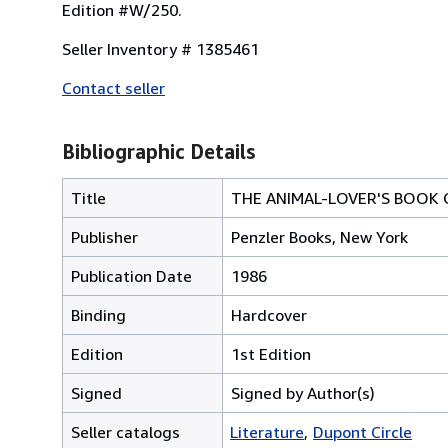
Edition #W/250.
Seller Inventory # 1385461
Contact seller
Bibliographic Details
Title
THE ANIMAL-LOVER'S BOOK 
Publisher
Penzler Books, New York
Publication Date
1986
Binding
Hardcover
Edition
1st Edition
Signed
Signed by Author(s)
Seller catalogs
Literature
Dupont Circle