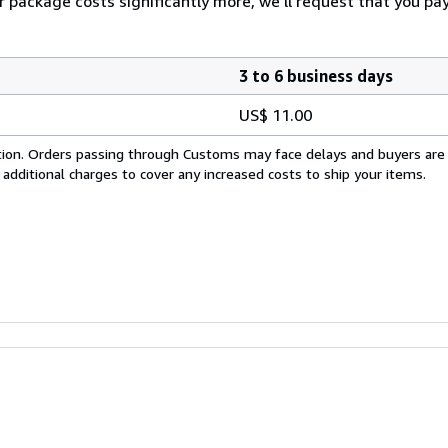
our package costs significantly more, we'll request that you p
3 to 6 business days
US$ 11.00
cation. Orders passing through Customs may face delays and buyers are
 additional charges to cover any increased costs to ship your items.