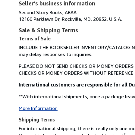
Seller's business information
Second Story Books, ABAA
12160 Parklawn Dr, Rockville, MD, 20852, U.S.A.
Sale & Shipping Terms
Terms of Sale
INCLUDE THE BOOKSELLER INVENTORY/CATALOG NUM
may delay responses to inquiries.
PLEASE DO NOT SEND CHECKS OR MONEY ORDERS W
CHECKS OR MONEY ORDERS WITHOUT REFERENCE 
International customers are responsible for all 
**With international shipments, once a package leave
More Information
Shipping Terms
For international shipping, there is really only one 