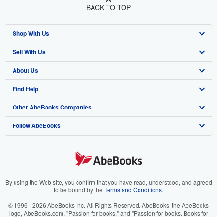
BACK TO TOP
Shop With Us
Sell With Us
Advanced Search
About Us
Browse Collections
Start Selling
Find Help
My Account
Join Our Affiliate Program
About AbeBooks
Other AbeBooks Companies
My Orders
Book Buyback
Media
Help
Follow AbeBooks
View Basket
Refer a seller
Careers
Customer Support
AbeBooks.co.uk
Forums
AbeBooks.de
Privacy Policy
AbeBooks.fr
Your Ads Privacy Choices
AbeBooks.it
By using the Web site, you confirm that you have read, understood, and agreed
to be bound by the
Terms and Conditions
.
Designated Agent
AbeBooks Aus/NZ
© 1996 - 2026 AbeBooks Inc. All Rights Reserved. AbeBooks, the AbeBooks
logo, AbeBooks.com, "Passion for books." and "Passion for books. Books for