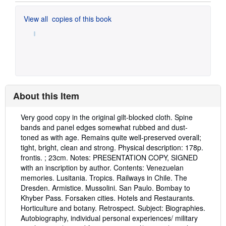
View all
copies of this book
About this Item
Description:
Very good copy in the original gilt-blocked cloth. Spine
bands and panel edges somewhat rubbed and dust-
toned as with age. Remains quite well-preserved overall;
tight, bright, clean and strong. Physical description: 178p.
frontis. ; 23cm. Notes: PRESENTATION COPY, SIGNED
with an inscription by author. Contents: Venezuelan
memories. Lusitania. Tropics. Railways in Chile. The
Dresden. Armistice. Mussolini. San Paulo. Bombay to
Khyber Pass. Forsaken cities. Hotels and Restaurants.
Horticulture and botany. Retrospect. Subject: Biographies.
Autobiography, individual personal experiences/ military