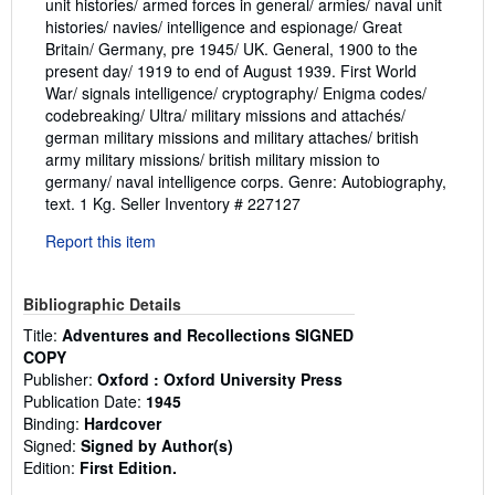
unit histories/ armed forces in general/ armies/ naval unit
histories/ navies/ intelligence and espionage/ Great
Britain/ Germany, pre 1945/ UK. General, 1900 to the
present day/ 1919 to end of August 1939. First World
War/ signals intelligence/ cryptography/ Enigma codes/
codebreaking/ Ultra/ military missions and attachés/
german military missions and military attaches/ british
army military missions/ british military mission to
germany/ naval intelligence corps. Genre: Autobiography,
text. 1 Kg.
Seller Inventory # 227127
Report this item
Bibliographic Details
Title:
Adventures and Recollections SIGNED
COPY
Publisher:
Oxford : Oxford University Press
Publication Date:
1945
Binding:
Hardcover
Signed:
Signed by Author(s)
Edition:
First Edition.