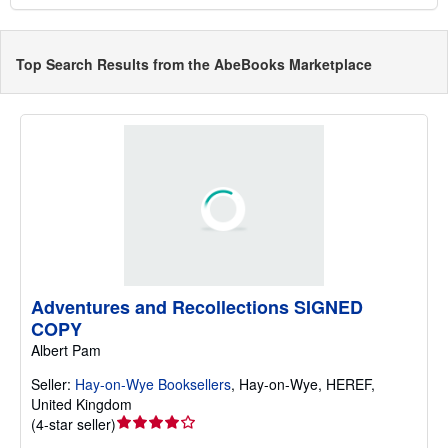
Top Search Results from the AbeBooks Marketplace
Adventures and Recollections SIGNED
COPY
Albert Pam
Seller:
Hay-on-Wye Booksellers
,
Hay-on-Wye, HEREF,
United Kingdom
Seller
(
4-star seller
)
rating