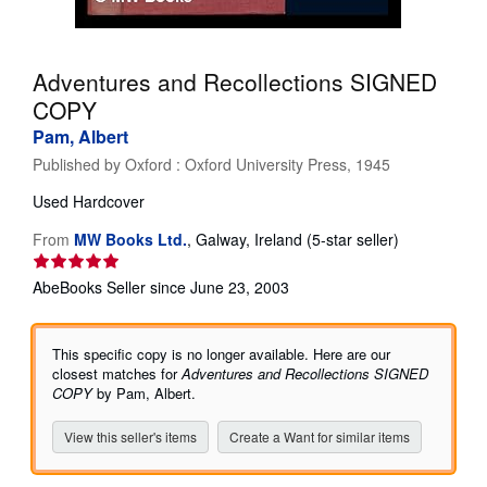
Help
CLOSE
Adventures and Recollections SIGNED
COPY
Pam, Albert
Published by
Oxford : Oxford University Press, 1945
Used
Hardcover
Seller
From
MW Books Ltd.
,
Galway, Ireland
(5-star seller)
rating
5
AbeBooks Seller since June 23, 2003
out
of
5
This specific copy is no longer available. Here are our
stars
closest matches for
Adventures and Recollections SIGNED
COPY
by Pam, Albert.
View this seller's items
Create a Want for similar items