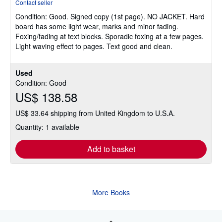
Contact seller
4
Condition: Good.
Signed copy (1st page). NO JACKET. Hard
out
board has some light wear, marks and minor fading.
of
Foxing/fading at text blocks. Sporadic foxing at a few pages.
5
Light waving effect to pages. Text good and clean.
stars
Used
Condition: Good
US$ 138.58
US$ 33.64 shipping from United Kingdom to U.S.A.
Quantity: 1 available
Add to basket
More Books