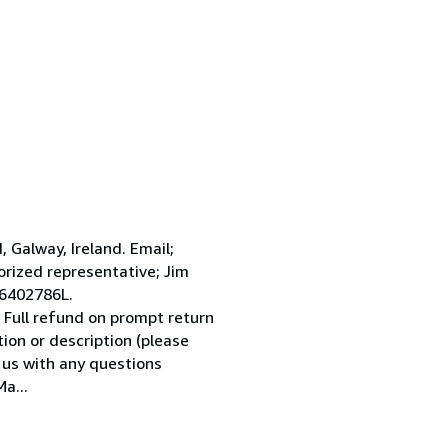
Galway, Ireland. Email;
ized representative; Jim
 6402786L.
 Full refund on prompt return
tion or description (please
l us with any questions
a...