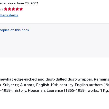
ller since June 23, 2003
Seller
r)
rating
ller's items
5
out
of
copies of this book
5
stars
somewhat edge-nicked and dust-dulled dust-wrapper. Remains 
cm. Subjects; Authors, English 19th century. English authors 1
5-1959); history. Housman, Laurence (1865-1959); works. 1 Kg.