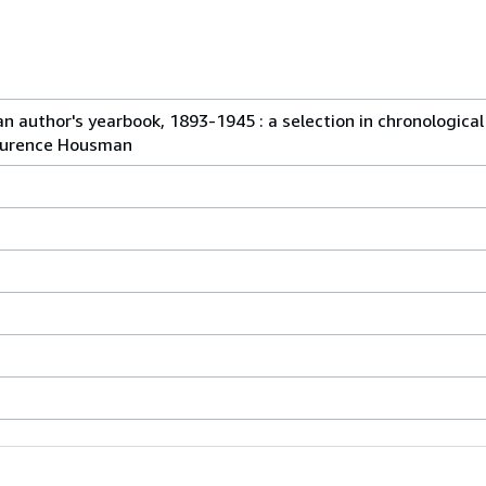
n author's yearbook, 1893-1945 : a selection in chronological
Laurence Housman