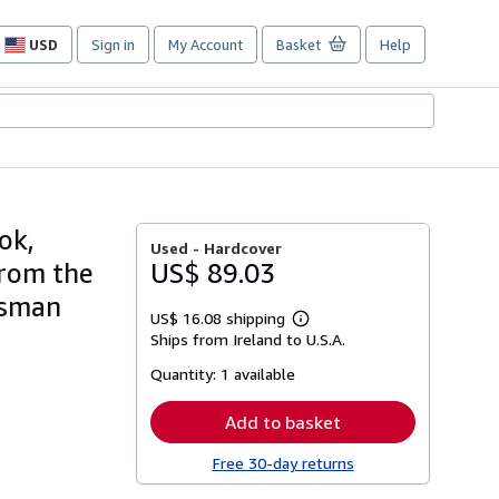
USD
Sign in
My Account
Basket
Help
Site
shopping
preferences
ok,
Used -
Hardcover
from the
US$ 89.03
usman
US$ 16.08 shipping
Learn
Ships from Ireland to U.S.A.
more
about
Quantity:
1 available
shipping
rates
Add to basket
Free 30-day returns