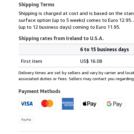
Shipping Terms
Shipping is charged at cost and is based on the stan
surface option (up to 5 weeks) comes to Euro 12.95.
(up to 12 business days) coming to Euro 11.95.
Shipping rates from Ireland to U.S.A.
6 to 15 business days
Order
Shipping
quantity
First item
US$ 16.08
rates
from
Delivery times are set by sellers and vary by carrier and lo
Ireland
associated duties or fees. Sellers may contact you regarding
to
U.S.A.
Payment Methods
PayPal