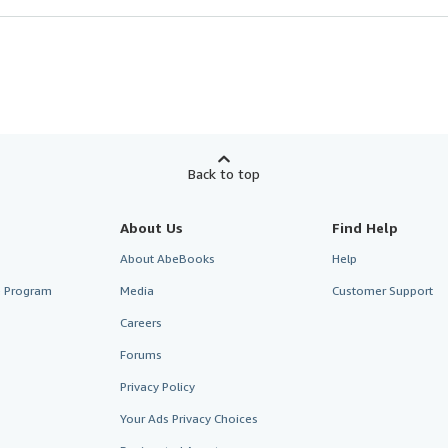
Back to top
About Us
Find Help
About AbeBooks
Help
te Program
Media
Customer Support
Careers
Forums
Privacy Policy
Your Ads Privacy Choices