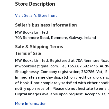
Store Description
Visit Seller's Storefront
Seller's business information
MW Books Limited
70A Renmore Road, Renmore, Galway, Ireland
Sale & Shipping Terms
Terms of Sale
MW Books Limited. Registered at 70A Renmore Road, 
mwbooksire@gmailcom. Tel; +353.87.6927443. Author
Shaughnessy. Company registration; 382786. Vat; IE
Immediate same day dispatch on credit card orders.
of book if not completely satisfied with either condi
notify upon receipt). Please do not hesitate to emai
Digital Images available upon request. Accept Visa, M
More Information