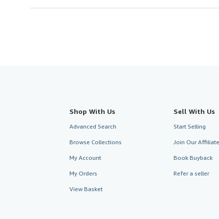
Shop With Us
Sell With Us
Advanced Search
Start Selling
Browse Collections
Join Our Affilia
My Account
Book Buyback
My Orders
Refer a seller
View Basket