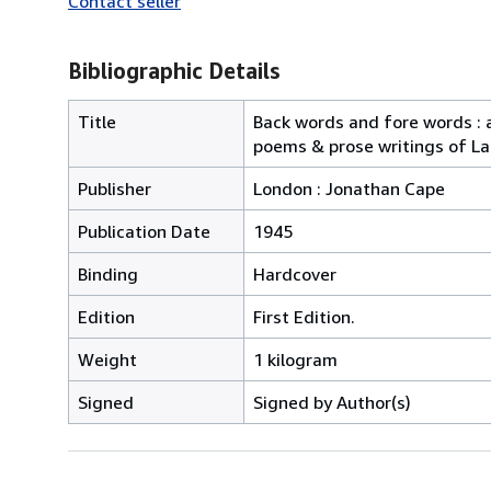
Contact seller
Bibliographic Details
Title
Back words and fore words : a
poems & prose writings of 
Publisher
London : Jonathan Cape
Publication Date
1945
Binding
Hardcover
Edition
First Edition.
Weight
1 kilogram
Signed
Signed by Author(s)