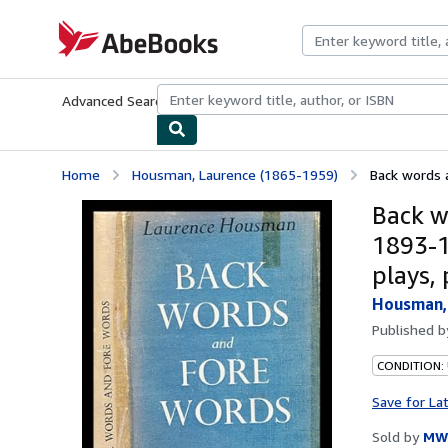
Skip to main content
AbeBooks.com
Advanced Search
Browse Collections
Rare Books
Art & Collecti
Home
Housman, Laurence (1865-1959)
Back words a
Back w
1893-1
plays,
Housman, 
Published 
CONDITION:
Save for La
Sold by
MW 