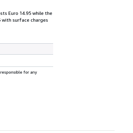
sts Euro 14.95 while the
5 with surface charges
 responsible for any