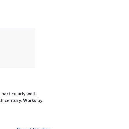
particularly well-
9th century. Works by