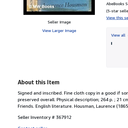
AbeBooks Se
(5-star selle
View this se
Seller Image
View Larger Image
View all
About this Item
Signed and inscribed. Fine cloth copy in a good if 
preserved overall. Physical description; 264 p. ; 21 
Friends. English literature. Housman, Laurence (186
Seller Inventory # 367912