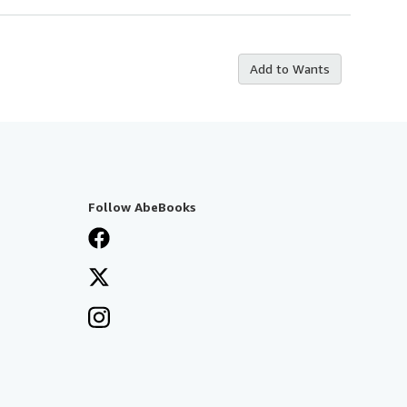
Add to Wants
Follow AbeBooks