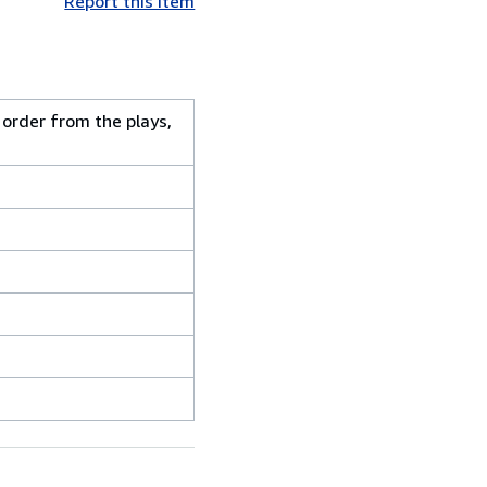
Report this item
 order from the plays,