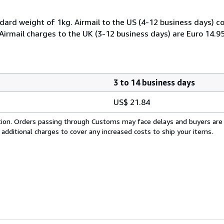
dard weight of 1kg. Airmail to the US (4-12 business days) co
 Airmail charges to the UK (3-12 business days) are Euro 14.9
3 to 14 business days
US$ 21.84
cation. Orders passing through Customs may face delays and buyers are
 additional charges to cover any increased costs to ship your items.