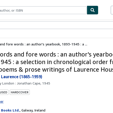
bles
Textbooks
Sellers
Start Selling
nd fore words : an author's yearbook, 1893-1945 : a ...
ords and fore words : an author's yearbo
945 : a selection in chronological order 
 poems & prose writings of Laurence Ho
Laurence (1865-1959)
by
London : Jonathan Cape, 1945
 USED
HARDCOVER
ter
Books Ltd.
,
Galway, Ireland