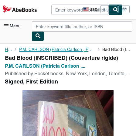
Skip to main content
AbeBooks.com
USD
Sign in
Site
shopping
preferences
Menu
My Account
Home
P.M. CARLSON (Patricia Carlson , Patricia M. Carlson, Patricia...
Bad Blood (INSCRIBED)
Bad Blood (INSCRIBED) (Couverture rigide)
My Purchases
P.M. CARLSON (Patricia Carlson ,...
Advanced Search
Published by
Pocket books, New York, London, Toronto, Sydney, Tokyo, Singapore, 1991
Signed, First Edition
Browse Collections
Rare Books
Art & Collectibles
Textbooks
Sellers
Start Selling