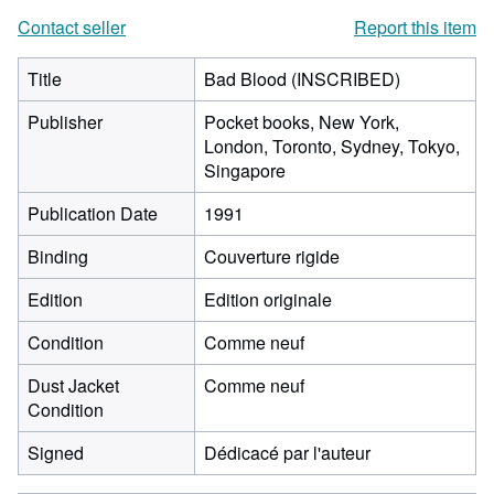
Contact seller
Report this item
Title
Bad Blood (INSCRIBED)
Publisher
Pocket books, New York,
London, Toronto, Sydney, Tokyo,
Singapore
Publication Date
1991
Binding
Couverture rigide
Edition
Edition originale
Condition
Comme neuf
Dust Jacket
Comme neuf
Condition
Signed
Dédicacé par l'auteur