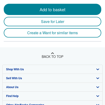
Add to basket
Save for Later
Create a Want for similar items
BACK TO TOP
Shop With Us
Sell With Us
Advanced Search
About Us
Browse Collections
Start Selling
Find Help
My Account
Join Our Affiliate Program
About AbeBooks
Other AbeBooks Companies
My Orders
Book Buyback
Media
Help