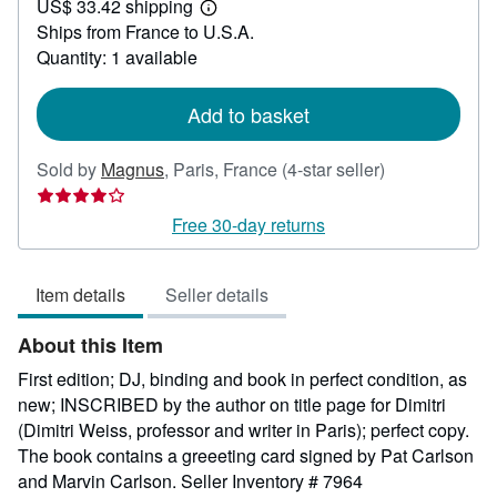
US$ 33.42 shipping
100.90
Learn
Ships from France to U.S.A.
more
about
Quantity: 1 available
shipping
rates
Add to basket
Seller
Sold by
Magnus
,
Paris, France
(4-star seller)
rating
4
Free 30-day returns
out
of
Item details
Seller details
5
stars
About this Item
First edition; DJ, binding and book in perfect condition, as
new; INSCRIBED by the author on title page for Dimitri
(Dimitri Weiss, professor and writer in Paris); perfect copy.
The book contains a greeeting card signed by Pat Carlson
and Marvin Carlson.
Seller Inventory # 7964