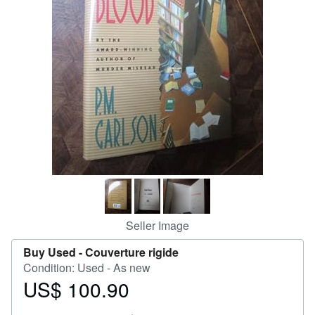
Help
CLOSE
Seller Image
Buy Used -
Couverture rigide
Condition: Used - As new
US$ 100.90
Price
US$