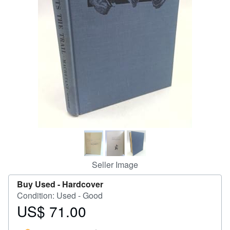
Help
CLOSE
Seller Image
Buy Used -
Hardcover
Condition: Used - Good
US$ 71.00
Price
US$