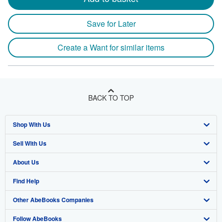
Save for Later
Create a Want for similar items
BACK TO TOP
Shop With Us
Sell With Us
Advanced Search
About Us
Browse Collections
Start Selling
Find Help
My Account
Join Our Affiliate Program
About AbeBooks
Other AbeBooks Companies
My Orders
Book Buyback
Media
Help
Follow AbeBooks
View Basket
Refer a seller
Careers
Customer Support
AbeBooks.co.uk