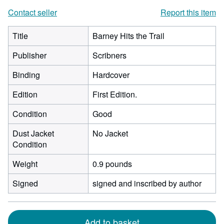
Contact seller
Report this item
Title
Barney Hits the Trail
Publisher
Scribners
Binding
Hardcover
Edition
First Edition.
Condition
Good
Dust Jacket
No Jacket
Condition
Weight
0.9 pounds
Signed
signed and inscribed by author
Add to basket