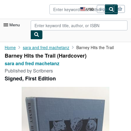
Skip to main content
AbeBooks.com
USD
Sign in
Site
shopping
preferences
Menu
My Account
Home
sara and fred machetanz
Barney Hits the Trail
Barney Hits the Trail (Hardcover)
My Purchases
sara and fred machetanz
Advanced Search
Published by
Scribners
Signed, First Edition
Browse Collections
Rare Books
Art & Collectibles
Textbooks
Sellers
Start Selling