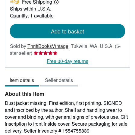
Free Shipping
71.00
Learn
Ships within U.S.A.
more
about
Quantity: 1 available
shipping
rates
Add to basket
Sold by
ThriftBooksVintage
,
Tukwila, WA, U.S.A.
(5-
Seller
star seller)
rating
Free 30-day returns
5
out
Item details
Seller details
of
5
About this Item
stars
Dust jacket missing. First edition, first printing. SIGNED
and inscribed by the author. Shelf and handling wear to
cover and binding, with general signs of previous use. Gift
inscription to front inside cover. Secure packaging for safe
delivery.
Seller Inventory # 1554755839