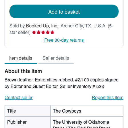
rates
Add to basket
Sold by
Booked Up, Inc.
,
Archer City, TX, U.S.A.
(5-
Seller
star seller)
rating
Free 30-day returns
5
out
Item details
Seller details
of
5
About this Item
stars
Brown leather. Extremities rubbed. #2/100 copies signed
by Editor and Guest Editor.
Seller Inventory # 523
Contact seller
Report this item
Title
The Cowboys
Publisher
The University of Oklahoma