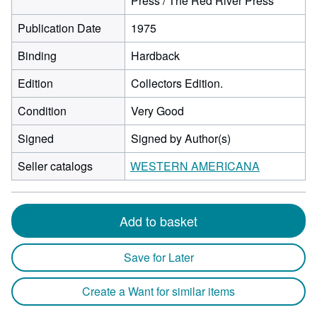
Press / The Red River Press
Publication Date
1975
Binding
Hardback
Edition
Collectors Edition.
Condition
Very Good
Signed
Signed by Author(s)
Seller catalogs
WESTERN AMERICANA
Add to basket
Save for Later
Create a Want for similar items