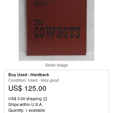
Help
CLOSE
Seller Image
Buy Used -
Hardback
Condition: Used - Very good
US$ 125.00
Price
US$
US$ 3.00 shipping
125.00
Learn
Ships within U.S.A.
more
about
Quantity: 1 available
shipping