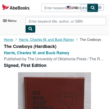
Skip to main content
AbeBooks.com
USD
Sign in
Site
shopping
preferences
Menu
My Account
Home
Harris, Charles W. and Buck Rainey
The Cowboys
The Cowboys (Hardback)
My Purchases
Harris, Charles W. and Buck Rainey
Advanced Search
Published by
The University of Oklahoma Press / The Red River Press, 1975
Signed, First Edition
Browse Collections
Rare Books
Art & Collectibles
Textbooks
Sellers
Start Selling