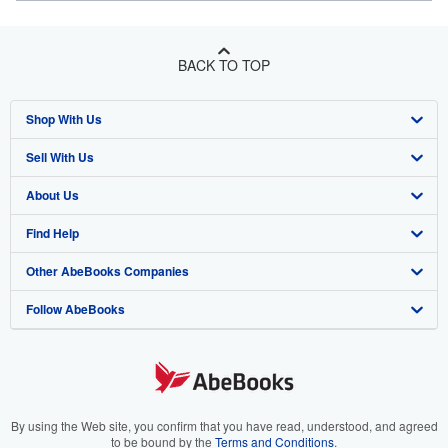
BACK TO TOP
Shop With Us
Sell With Us
Advanced Search
About Us
Browse Collections
Start Selling
Find Help
My Account
Join Our Affiliate Program
About AbeBooks
Other AbeBooks Companies
My Orders
Book Buyback
Media
Help
Follow AbeBooks
View Basket
Refer a seller
Careers
Customer Support
AbeBooks.co.uk
Forums
AbeBooks.de
Privacy Policy
AbeBooks.fr
Your Ads Privacy Choices
AbeBooks.it
By using the Web site, you confirm that you have read, understood, and agreed
to be bound by the
Terms and Conditions
.