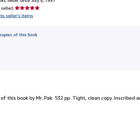
ks Seller since July 8, 1997
Seller
 seller)
rating
is seller's items
5
out
of
copies of this book
5
stars
 of this book by Mr. Pak. 532 pp. Tight, clean copy. Inscribed