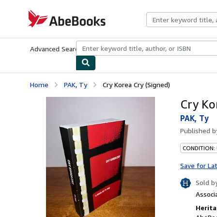
Skip to main content
AbeBooks.com
Advanced Search
Browse Collections
Rare Books
Art & Collecti
Home
PAK, Ty
Cry Korea Cry (Signed)
Cry Ko
PAK, Ty
Published 
CONDITION: 
Save for La
Sold b
Associ
Herita