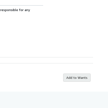
 responsible for any
Add to Wants