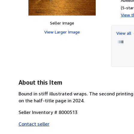
AbeBoo
(5-star
View th
Seller Image
View Larger Image
View all
About this Item
Bound in stiff illustrated wraps. The second printing
on the half-title page in 2024.
Seller Inventory # 8000513
Contact seller