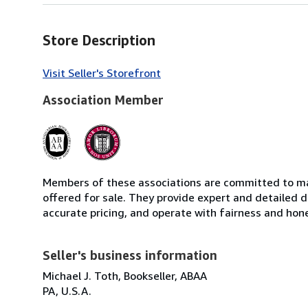
Store Description
Visit Seller's Storefront
Association Member
Members of these associations are committed to mai
offered for sale. They provide expert and detailed de
accurate pricing, and operate with fairness and hon
Seller's business information
Michael J. Toth, Bookseller, ABAA
PA, U.S.A.