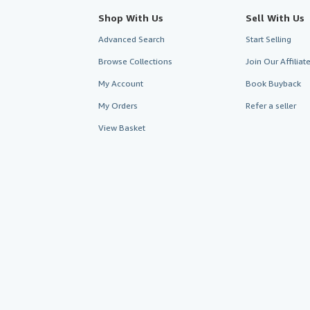
Shop With Us
Sell With Us
Advanced Search
Start Selling
Browse Collections
Join Our Affilia
My Account
Book Buyback
My Orders
Refer a seller
View Basket