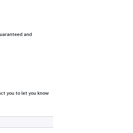
y guaranteed and
act you to let you know