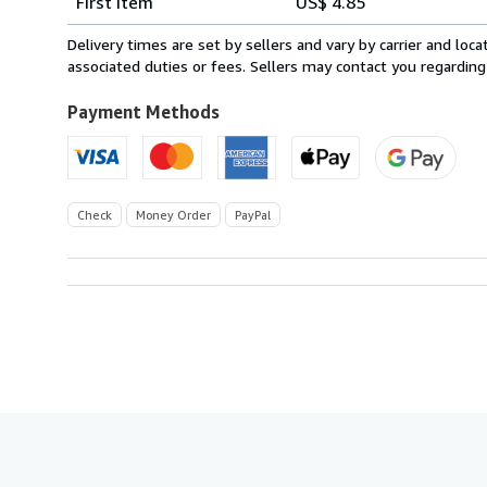
First item
US$ 4.85
rates
within
Delivery times are set by sellers and vary by carrier and lo
U.S.A.
associated duties or fees. Sellers may contact you regarding
Payment Methods
Check
Money Order
PayPal