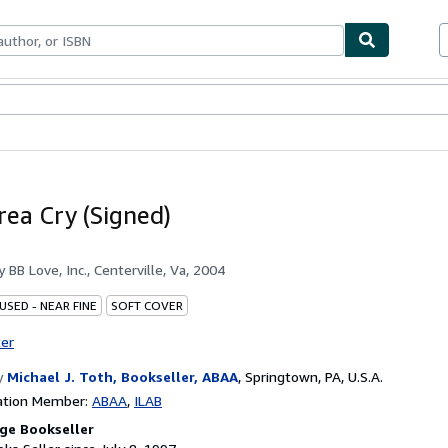
bles
Textbooks
Sellers
Start Selling
rea Cry (Signed)
by
BB Love, Inc., Centerville, Va, 2004
USED - NEAR FINE
SOFT COVER
ter
y
Michael J. Toth, Bookseller, ABAA
,
Springtown, PA, U.S.A.
ation Member:
ABAA
ILAB
ge Bookseller