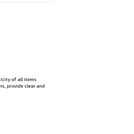
city of all items
ns, provide clear and