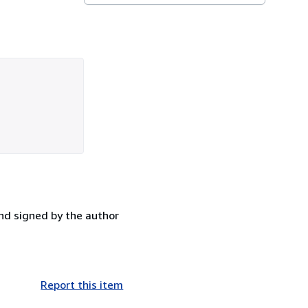
 and signed by the author
Report this item