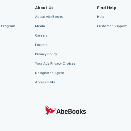
About Us
Find Help
About AbeBooks
Help
te Program
Media
Customer Support
Careers
Forums
Privacy Policy
Your Ads Privacy Choices
Designated Agent
Accessibility