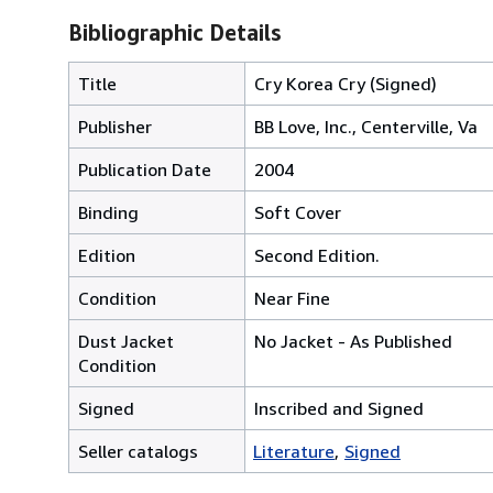
Bibliographic Details
Title
Cry Korea Cry (Signed)
Publisher
BB Love, Inc., Centerville, Va
Publication Date
2004
Binding
Soft Cover
Edition
Second Edition.
Condition
Near Fine
Dust Jacket
No Jacket - As Published
Condition
Signed
Inscribed and Signed
Seller catalogs
Literature
Signed