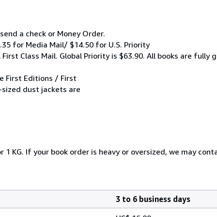
y send a check or Money Order.
.35 for Media Mail/ $14.50 for U.S. Priority
irst Class Mail. Global Priority is $63.90. All books are full
 First Editions / First
-sized dust jackets are
r 1 KG. If your book order is heavy or oversized, we may cont
3 to 6 business days