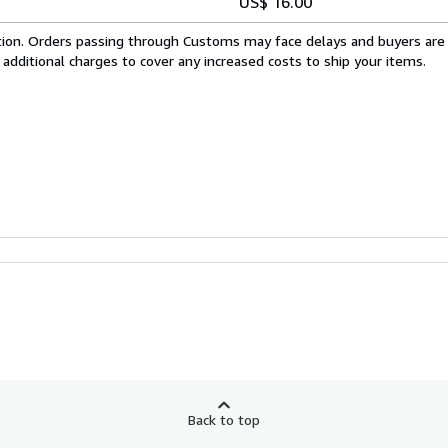
US$ 16.00
cation. Orders passing through Customs may face delays and buyers are
 additional charges to cover any increased costs to ship your items.
Back to top