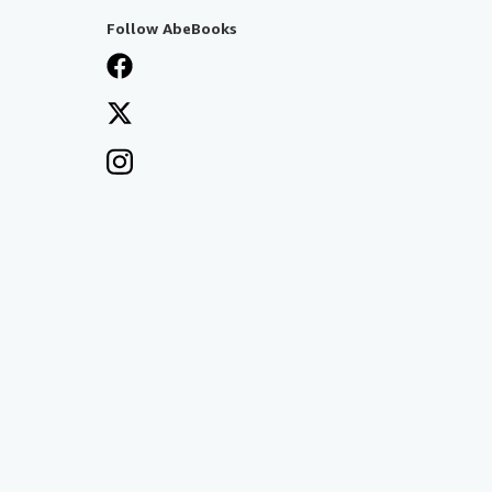
Follow AbeBooks