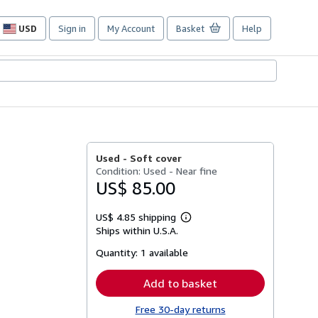
USD
Sign in
My Account
Basket
Help
Site
shopping
preferences
Used -
Soft cover
Condition: Used - Near fine
US$ 85.00
US$ 4.85 shipping
Learn
Ships within U.S.A.
more
about
Quantity:
1 available
shipping
rates
Add to basket
Free 30-day returns