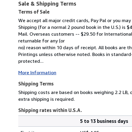
Sale & Shipping Terms
Terms of Sale
We accept all major credit cards, Pay Pal or you ma
Shipping (for a normal 2 pound book in the U.S.) is $4
Mail. Overseas customers -- $29.50 for International F
returnable for any (or
no) reason within 10 days of receipt. All books are the
Printings unless otherwise noted. Books in standard
protected...
More Information
Shipping Terms
Shipping costs are based on books weighing 2.2 LB, o
extra shipping is required.
Shipping rates within U.S.A.
5 to 13 business days
Order
Shipping
quantity