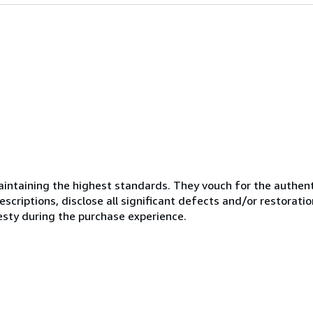
ntaining the highest standards. They vouch for the authenti
scriptions, disclose all significant defects and/or restoratio
esty during the purchase experience.