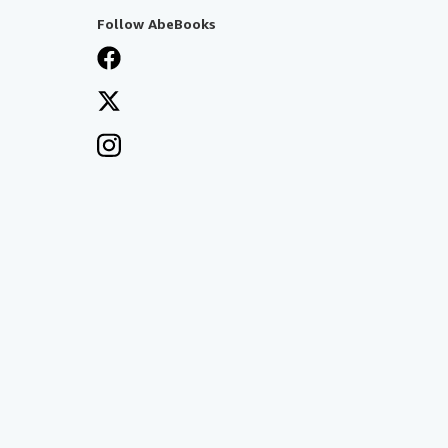
Follow AbeBooks