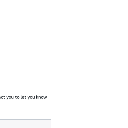
act you to let you know