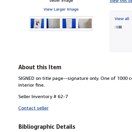
Seller Image
View this se
View Larger Image
View all
About this Item
SIGNED on title page--signature only. One of 1000 c
interior fine.
Seller Inventory # 62-7
Contact seller
Bibliographic Details