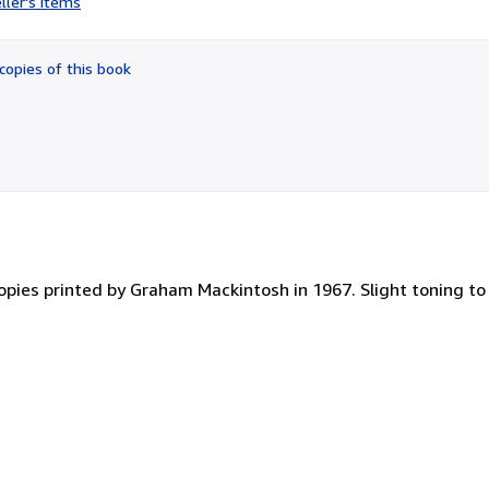
ller's items
5
out
of
copies of this book
5
stars
opies printed by Graham Mackintosh in 1967. Slight toning to