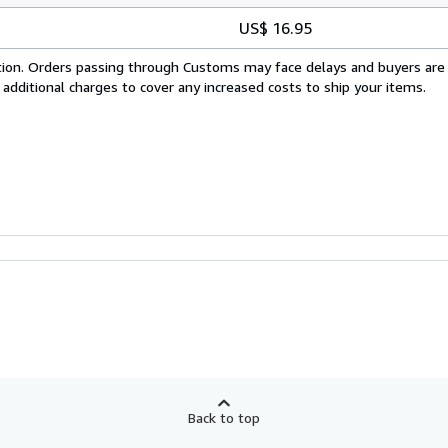
US$ 16.95
cation. Orders passing through Customs may face delays and buyers are
 additional charges to cover any increased costs to ship your items.
Back to top