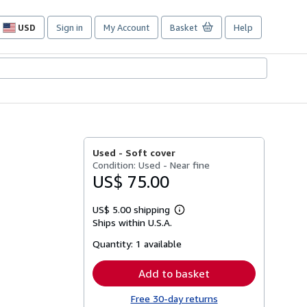
USD
Sign in
My Account
Basket
Help
Site
shopping
preferences
Used -
Soft cover
Condition: Used - Near fine
US$ 75.00
US$ 5.00 shipping
Learn
Ships within U.S.A.
more
about
Quantity:
1 available
shipping
rates
Add to basket
Free 30-day returns