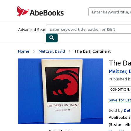
Skip to main content
AbeBooks.com
Advanced Search
Browse Collections
Rare Books
Art & Collecti
Home
Meltzer, David
The Dark Continent
The Da
Meltzer, 
Published 
CONDITION: 
Save for La
Sold by
Del
AbeBooks Se
(5-star selle