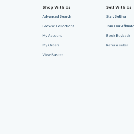
Shop With Us
Sell With Us
Advanced Search
Start Selling
Browse Collections
Join Our Affilia
My Account
Book Buyback
My Orders
Refer a seller
View Basket