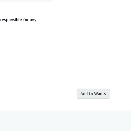
 responsible for any
Add to Wants