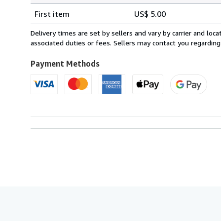
Shipping
quantity
First item
US$ 5.00
rates
within
Delivery times are set by sellers and vary by carrier and lo
U.S.A.
associated duties or fees. Sellers may contact you regarding
Payment Methods