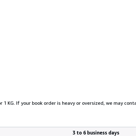
r 1 KG. If your book order is heavy or oversized, we may cont
3 to 6 business days