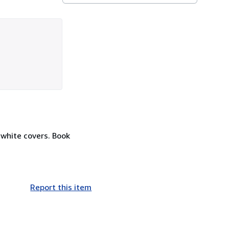
 white covers. Book
Report this item