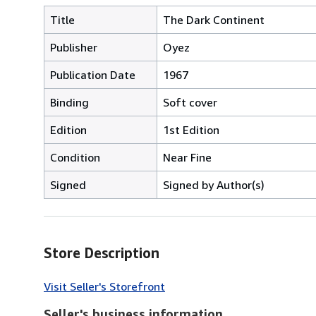
Title
The Dark Continent
Publisher
Oyez
Publication Date
1967
Binding
Soft cover
Edition
1st Edition
Condition
Near Fine
Signed
Signed by Author(s)
Store Description
Visit Seller's Storefront
Seller's business information