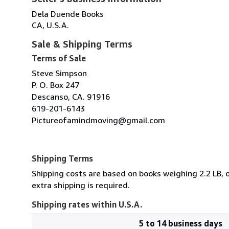
Dela Duende Books
CA, U.S.A.
Sale & Shipping Terms
Terms of Sale
Steve Simpson
P. O. Box 247
Descanso, CA. 91916
619-201-6143
Pictureofamindmoving@gmail.com
Shipping Terms
Shipping costs are based on books weighing 2.2 LB, o
extra shipping is required.
Shipping rates within U.S.A.
5 to 14 business days
Order