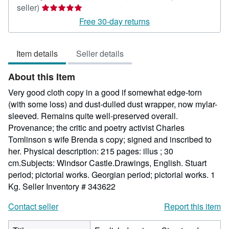
Seller
seller)
rating
Free 30-day returns
5
out
Item details
Seller details
of
5
About this Item
stars
Very good cloth copy in a good if somewhat edge-torn
(with some loss) and dust-dulled dust wrapper, now mylar-
sleeved. Remains quite well-preserved overall.
Provenance; the critic and poetry activist Charles
Tomlinson s wife Brenda s copy; signed and inscribed to
her. Physical description: 215 pages: illus ; 30
cm.Subjects: Windsor Castle.Drawings, English. Stuart
period; pictorial works. Georgian period; pictorial works. 1
Kg.
Seller Inventory # 343622
Contact seller
Report this item