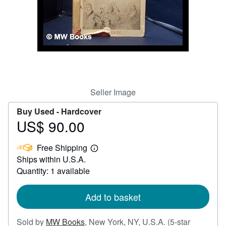
Help
CLOSE
Seller Image
Buy Used -
Hardcover
US$ 90.00
Price
US$
Free Shipping
90.00
Learn
Ships within U.S.A.
more
about
Quantity: 1 available
shipping
rates
Add to basket
Sold by
MW Books
,
New York, NY, U.S.A.
(5-star