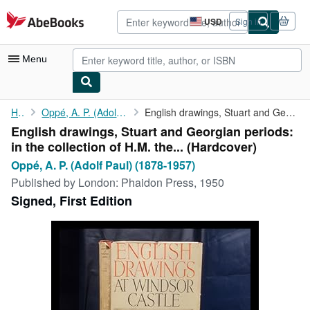
Skip to main content
AbeBooks.com
USD
Sign in
Site
shopping
preferences
Menu
My Account
Home
Oppé, A. P. (Adolf Paul) (1878-1957)
English drawings, Stuart and Georgian periods: in the collection...
English drawings, Stuart and Georgian periods:
My Purchases
in the collection of H.M. the... (Hardcover)
Advanced Search
Oppé, A. P. (Adolf Paul) (1878-1957)
Published by
London: Phaidon Press, 1950
Browse Collections
Signed, First Edition
Rare Books
Art & Collectibles
Textbooks
Sellers
Start Selling