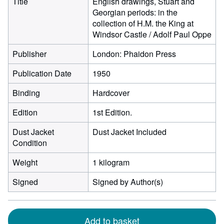
Title
English drawings, Stuart and
Georgian periods: in the
collection of H.M. the King at
Windsor Castle / Adolf Paul Oppe
Publisher
London: Phaidon Press
Publication Date
1950
Binding
Hardcover
Edition
1st Edition.
Dust Jacket
Dust Jacket Included
Condition
Weight
1 kilogram
Signed
Signed by Author(s)
Add to basket