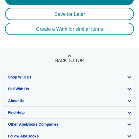
Save for Later
Create a Want for similar items
BACK TO TOP
Shop With Us
Sell With Us
Advanced Search
About Us
Browse Collections
Start Selling
Find Help
My Account
Join Our Affiliate Program
About AbeBooks
Other AbeBooks Companies
My Orders
Book Buyback
Media
Help
Follow AbeBooks
View Basket
Refer a seller
Careers
Customer Support
AbeBooks.co.uk