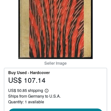
Help
CLOSE
Seller Image
Buy Used -
Hardcover
US$ 107.14
Price
US$
US$ 50.85 shipping
107.14
Learn
Ships from Germany to U.S.A.
more
about
Quantity: 1 available
shipping
rates