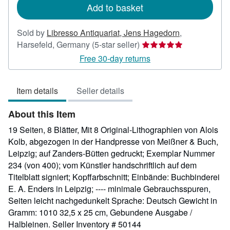
Add to basket
Sold by
Libresso Antiquariat, Jens Hagedorn
,
Seller
Harsefeld, Germany
(5-star seller)
rating
Free 30-day returns
5
out
Item details
Seller details
of
5
About this Item
stars
19 Seiten, 8 Blätter, Mit 8 Original-Lithographien von Alois
Kolb, abgezogen in der Handpresse von Meißner & Buch,
Leipzig; auf Zanders-Bütten gedruckt; Exemplar Nummer
234 (von 400); vom Künstler handschriftlich auf dem
Titelblatt signiert; Kopffarbschnitt; Einbände: Buchbinderei
E. A. Enders in Leipzig; ---- minimale Gebrauchsspuren,
Seiten leicht nachgedunkelt Sprache: Deutsch Gewicht in
Gramm: 1010 32,5 x 25 cm, Gebundene Ausgabe /
Halbleinen.
Seller Inventory # 50144