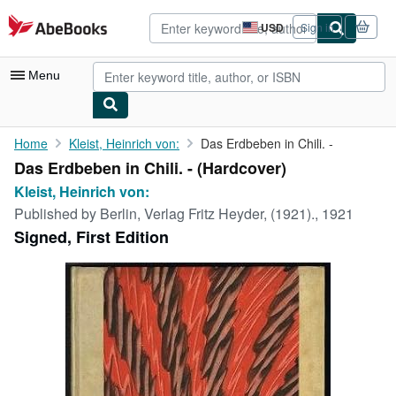
Skip to main content
AbeBooks.com
USD
Sign in
Site
shopping
preferences
Menu
My Account
Home
Kleist, Heinrich von:
Das Erdbeben in Chili. -
Das Erdbeben in Chili. - (Hardcover)
My Purchases
Kleist, Heinrich von:
Advanced Search
Published by
Berlin, Verlag Fritz Heyder, (1921)., 1921
Signed, First Edition
Browse Collections
Rare Books
Art & Collectibles
Textbooks
Sellers
Start Selling