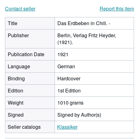
Contact seller
Report this item
Title
Das Erdbeben in Chili. -
Publisher
Berlin, Verlag Fritz Heyder,
(1921).
Publication Date
1921
Language
German
Binding
Hardcover
Edition
1st Edition
Weight
1010 grams
Signed
Signed by Author(s)
Seller catalogs
Klassiker