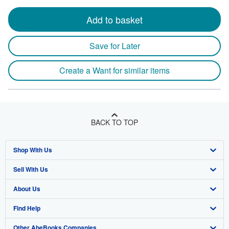
Add to basket
Save for Later
Create a Want for similar items
BACK TO TOP
Shop With Us
Sell With Us
Advanced Search
About Us
Browse Collections
Start Selling
Find Help
My Account
Join Our Affiliate Program
About AbeBooks
Other AbeBooks Companies
My Orders
Book Buyback
Media
Help