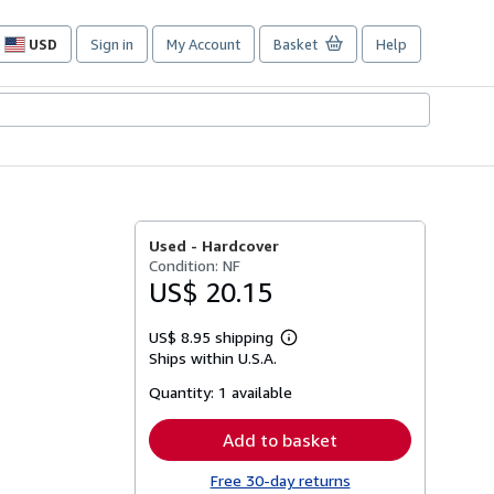
USD
Sign in
My Account
Basket
Help
Site
shopping
preferences
Used -
Hardcover
Condition: NF
US$ 20.15
US$ 8.95 shipping
Learn
Ships within U.S.A.
more
about
Quantity:
1 available
shipping
rates
Add to basket
Free 30-day returns