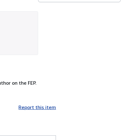
uthor on the FEP.
Report this item