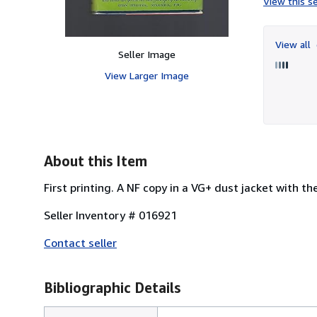
View this se
View all
Seller Image
View Larger Image
About this Item
First printing. A NF copy in a VG+ dust jacket with th
Seller Inventory # 016921
Contact seller
Bibliographic Details