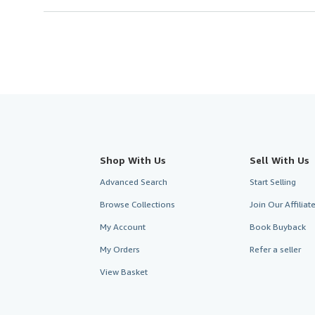
Shop With Us
Sell With Us
Advanced Search
Start Selling
Browse Collections
Join Our Affilia
My Account
Book Buyback
My Orders
Refer a seller
View Basket