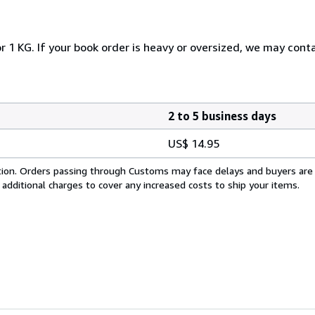
r 1 KG. If your book order is heavy or oversized, we may cont
2 to 5 business days
US$ 14.95
cation. Orders passing through Customs may face delays and buyers are
 additional charges to cover any increased costs to ship your items.