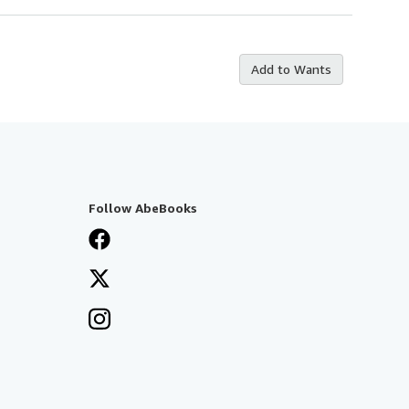
Add to Wants
Follow AbeBooks