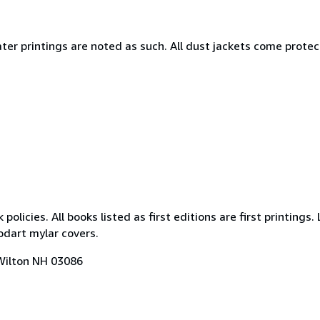
. Later printings are noted as such. All dust jackets come prote
icies. All books listed as first editions are first printings. 
odart mylar covers.
 Wilton NH 03086