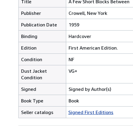
Title
A Few Short Blocks Between
Publisher
Crowell, New York
Publication Date
1959
Binding
Hardcover
Edition
First American Edition.
Condition
NF
Dust Jacket
VG+
Condition
Signed
Signed by Author(s)
Book Type
Book
Seller catalogs
Signed First Editions