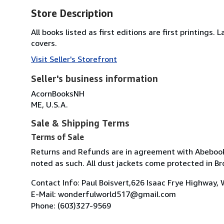
Store Description
All books listed as first editions are first printings
covers.
Visit Seller's Storefront
Seller's business information
AcornBooksNH
ME, U.S.A.
Sale & Shipping Terms
Terms of Sale
Returns and Refunds are in agreement with Abebook pol
noted as such. All dust jackets come protected in Br
Contact Info: Paul Boisvert,626 Isaac Frye Highway,
E-Mail: wonderfulworld517@gmail.com
Phone: (603)327-9569