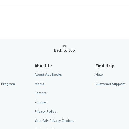
Back to top
About Us
Find Help
About AbeBooks
Help
te Program
Media
Customer Support
Careers
Forums
Privacy Policy
Your Ads Privacy Choices