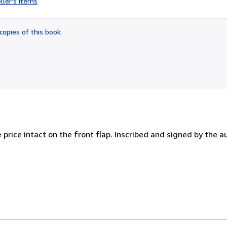
ller's items
5
out
of
copies of this book
5
stars
e price intact on the front flap. Inscribed and signed by the a