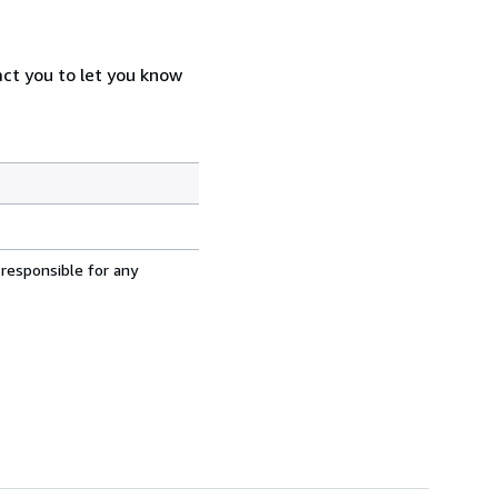
act you to let you know
 responsible for any