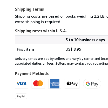
Shipping Terms
Shipping costs are based on books weighing 2.2 LB, o
extra shipping is required.
Shipping rates within U.S.A.
3 to 10 business days
Order
Shipping
quantity
First item
US$ 8.95
rates
within
Delivery times are set by sellers and vary by carrier and lo
U.S.A.
associated duties or fees. Sellers may contact you regarding
Payment Methods
PayPal