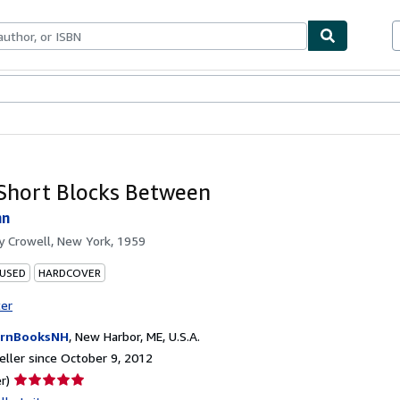
bles
Textbooks
Sellers
Start Selling
Short Blocks Between
hn
by
Crowell, New York, 1959
 USED
HARDCOVER
ter
ornBooksNH
,
New Harbor, ME, U.S.A.
ller since October 9, 2012
Seller
r)
rating