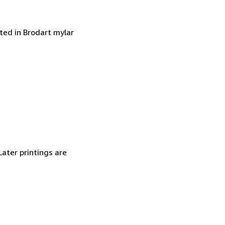
cted in Brodart mylar
Later printings are