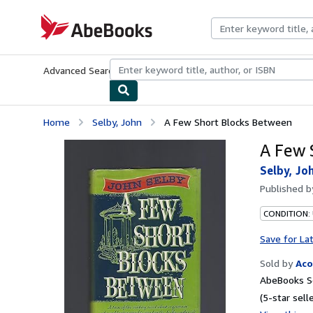
Skip to main content
AbeBooks.com
Advanced Search
Browse Collections
Rare Books
Art & Collecti
Home
Selby, John
A Few Short Blocks Between
A Few 
Selby, Jo
Published 
CONDITION:
Save for La
Sold by
Ac
AbeBooks Se
(5-star selle