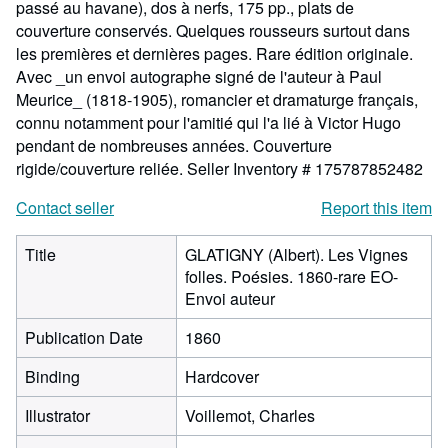
passé au havane), dos à nerfs, 175 pp., plats de
couverture conservés. Quelques rousseurs surtout dans
les premières et dernières pages. Rare édition originale.
Avec _un envoi autographe signé de l'auteur à Paul
Meurice_ (1818-1905), romancier et dramaturge français,
connu notamment pour l'amitié qui l'a lié à Victor Hugo
pendant de nombreuses années. Couverture
rigide/couverture reliée.
Seller Inventory # 175787852482
Contact seller
Report this item
Title
GLATIGNY (Albert). Les Vignes
folles. Poésies. 1860-rare EO-
Envoi auteur
Publication Date
1860
Binding
Hardcover
Illustrator
Voillemot, Charles