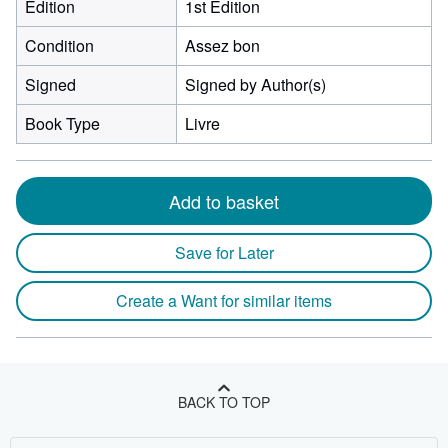
Edition
1st Edition
Condition
Assez bon
Signed
Signed by Author(s)
Book Type
Livre
Add to basket
Save for Later
Create a Want for similar items
BACK TO TOP