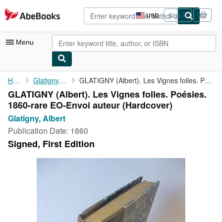
Skip to main content
AbeBooks.com
USD
Sign in
Site
shopping
preferences
Menu
My Account
Home
Glatigny, Albert
GLATIGNY (Albert). Les Vignes folles. Poésies. 1860-rare ...
GLATIGNY (Albert). Les Vignes folles. Poésies.
My Purchases
1860-rare EO-Envoi auteur (Hardcover)
Advanced Search
Glatigny, Albert
Publication Date:
1860
Browse Collections
Signed, First Edition
Rare Books
Art & Collectibles
Textbooks
Sellers
Start Selling