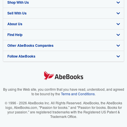
Shop With Us
Sell With Us
Advanced Search
About Us
Browse Collections
Start Selling
Find Help
My Account
Join Our Affiliate Program
About AbeBooks
Other AbeBooks Companies
My Orders
Book Buyback
Media
Help
Follow AbeBooks
View Basket
Refer a seller
Careers
Customer Support
AbeBooks.co.uk
Forums
AbeBooks.de
Privacy Policy
AbeBooks.fr
Your Ads Privacy Choices
AbeBooks.it
By using the Web site, you confirm that you have read, understood, and agreed
to be bound by the
Terms and Conditions
.
Designated Agent
AbeBooks Aus/NZ
© 1996 - 2026 AbeBooks Inc. All Rights Reserved. AbeBooks, the AbeBooks
logo, AbeBooks.com, "Passion for books." and "Passion for books. Books for
Accessibility
AbeBooks.ca
your passion." are registered trademarks with the Registered US Patent &
Trademark Office.
IberLibro.com