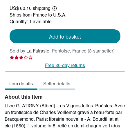
US$
US$ 60.10 shipping
654.71
Learn
Ships from France to U.S.A.
more
about
Quantity: 1 available
shipping
rates
Add to basket
Seller
Sold by
La Fatrasie
,
Pontoise, France
(3-star seller)
rating
3
Free 30-day returns
out
of
Item details
Seller details
5
stars
About this Item
Livre GLATIGNY (Albert). Les Vignes folles. Poésies. Avec
un frontispice de Charles Voillemot gravé à l'eau-forte par
Bracquemond. Paris: librairie nouvelle - A. Bourdilliat et
cie (1860). 1 volume in-8, relié en demi-chagrin vert (dos