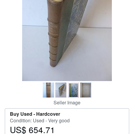
Help
CLOSE
Seller Image
Buy Used -
Hardcover
Condition: Used - Very good
US$ 654.71
Price