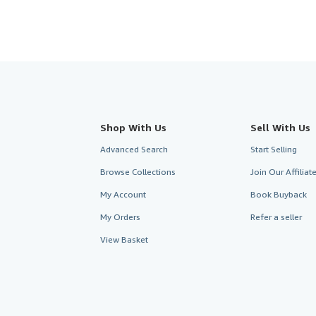
Shop With Us
Sell With Us
Advanced Search
Start Selling
Browse Collections
Join Our Affilia
My Account
Book Buyback
My Orders
Refer a seller
View Basket