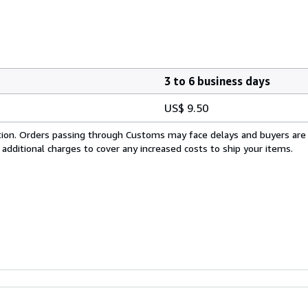
3 to 6 business days
US$ 9.50
cation. Orders passing through Customs may face delays and buyers are
 additional charges to cover any increased costs to ship your items.