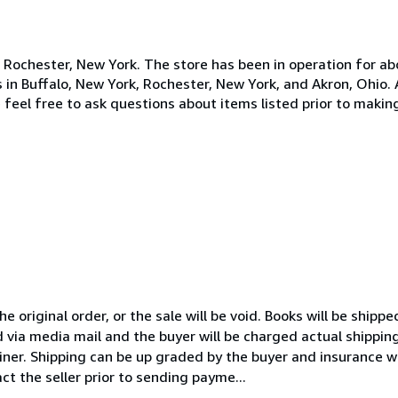
n Rochester, New York. The store has been in operation for ab
s in Buffalo, New York, Rochester, New York, and Akron, Ohio.
 feel free to ask questions about items listed prior to maki
 original order, or the sale will be void. Books will be shipp
 via media mail and the buyer will be charged actual shipping 
iner. Shipping can be up graded by the buyer and insurance wi
ct the seller prior to sending payme...