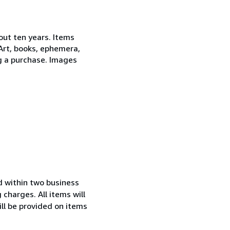
out ten years. Items
 Art, books, ephemera,
ng a purchase. Images
ed within two business
charges. All items will
ll be provided on items