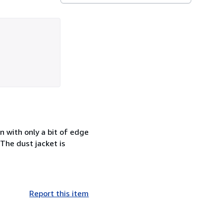
n with only a bit of edge
 The dust jacket is
Report this item