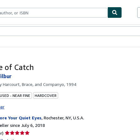
bles
Textbooks
Sellers
Start Selling
 of Catch
ilbur
by
Harcourt, Brace, and Companyo, 1994
USED - NEAR FINE
HARDCOVER
ter
ore Your Quiet Eyes
,
Rochester, NY, U.S.A.
ller since July 6, 2018
Seller
r)
rating