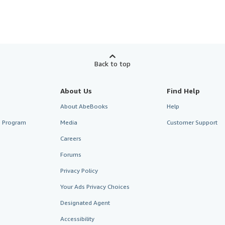
Back to top
About Us
Find Help
About AbeBooks
Help
te Program
Media
Customer Support
Careers
Forums
Privacy Policy
Your Ads Privacy Choices
Designated Agent
Accessibility