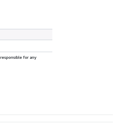
 responsible for any