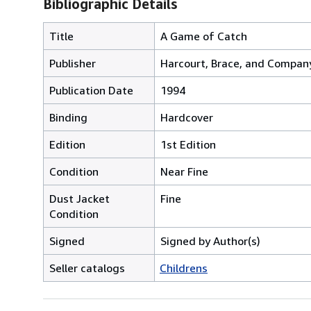
Bibliographic Details
Title
A Game of Catch
Publisher
Harcourt, Brace, and Compan
Publication Date
1994
Binding
Hardcover
Edition
1st Edition
Condition
Near Fine
Dust Jacket
Fine
Condition
Signed
Signed by Author(s)
Seller catalogs
Childrens