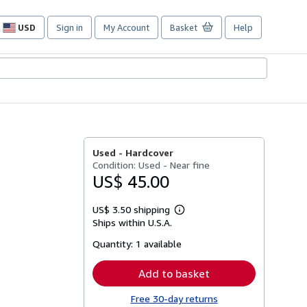
USD
Sign in
My Account
Basket
Help
Site
shopping
preferences
Used -
Hardcover
Condition: Used - Near fine
US$ 45.00
US$ 3.50 shipping
Learn
Ships within U.S.A.
more
about
Quantity:
1 available
shipping
rates
Add to basket
Free 30-day returns