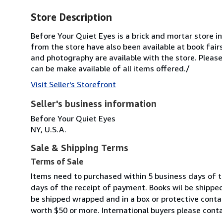
Store Description
Before Your Quiet Eyes is a brick and mortar store i
from the store have also been available at book fair
and photography are available with the store. Please
can be make available of all items offered./
Visit Seller's Storefront
Seller's business information
Before Your Quiet Eyes
NY, U.S.A.
Sale & Shipping Terms
Terms of Sale
Items need to purchased within 5 business days of the
days of the receipt of payment. Books wil be shipped
be shipped wrapped and in a box or protective conta
worth $50 or more. International buyers please conta