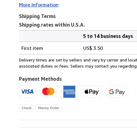
More Information
Shipping Terms
Shipping rates within U.S.A.
5 to 14 business days
Order
Shipping
quantity
First item
US$ 3.50
rates
within
Delivery times are set by sellers and vary by carrier and lo
U.S.A.
associated duties or fees. Sellers may contact you regarding
Payment Methods
Check
Money Order