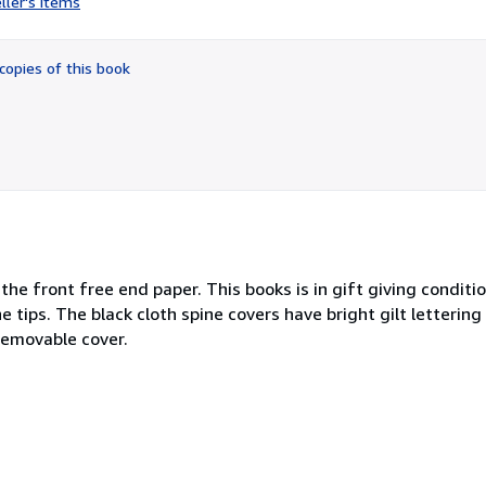
ller's items
5
out
of
copies of this book
5
stars
he front free end paper. This books is in gift giving conditio
tips. The black cloth spine covers have bright gilt lettering
removable cover.