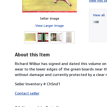
View this se
View all
Seller Image
View Larger Image
About this Item
Richard Wilbur has signed and dated this volume on t
wear to the lower edges of the green boards near the 
without damage and currently protected by a clear 
Seller Inventory # ChSnd1
Contact seller