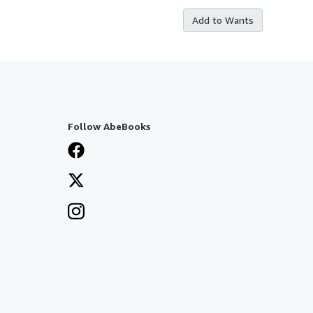
Add to Wants
Follow AbeBooks