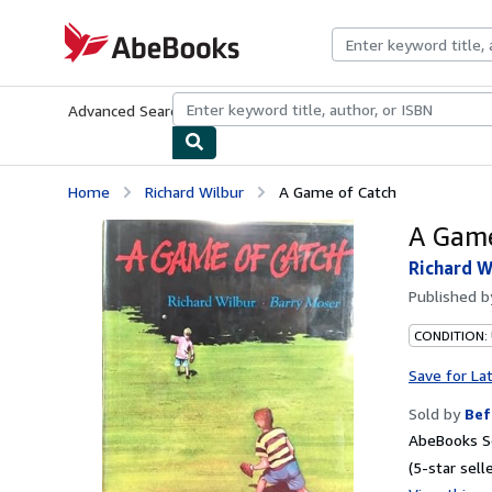
Skip to main content
AbeBooks.com
Advanced Search
Browse Collections
Rare Books
Art & Collecti
Home
Richard Wilbur
A Game of Catch
A Game
Richard W
Published 
CONDITION: 
Save for La
Sold by
Bef
AbeBooks Se
(5-star selle