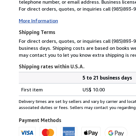
telephone number, or email address. Business licens
For direct orders, quotes, or inquiries call (985)893
More Information
Shipping Terms
For direct orders, quotes, or inquiries call (985)893
business days. Shipping costs are based on books weig
may contact you to let you know extra shipping is re
Shipping rates within U.S.A.
5 to 21 business days
Order
Shipping
quantity
First item
US$ 10.00
rates
within
Delivery times are set by sellers and vary by carrier and lo
U.S.A.
associated duties or fees. Sellers may contact you regarding
Payment Methods