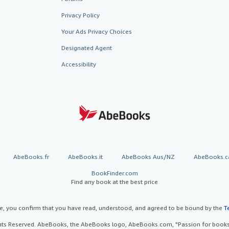
Privacy Policy
Your Ads Privacy Choices
Designated Agent
Accessibility
AbeBooks.fr
AbeBooks.it
AbeBooks Aus/NZ
AbeBooks.c
BookFinder.com
Find any book at the best price
te, you confirm that you have read, understood, and agreed to be bound by the
T
ghts Reserved. AbeBooks, the AbeBooks logo, AbeBooks.com, "Passion for books.