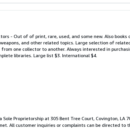
ctors - Out of of print, rare, used, and some new. Also books 
eapons, and other related topics. Large selection of relate
rom one collector to another. Always interested in purchasin
lete libraries. Large list $3. International $4.
 Sole Proprietorship at 305 Bent Tree Court, Covington, LA 7
t. All customer inquiries or complaints can be directed to 