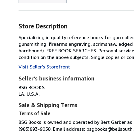
Store Description
Specializing in quality reference books for gun colle
gunsmithing, firearms engraving, scrimshaw, edged w
hardbound). FREE BOOK SEARCHES. Personal service f
condition on the above subjects. Single copies or comp
Visit Seller's Storefront
Seller's business information
BSG BOOKS
LA, U.S.A.
Sale & Shipping Terms
Terms of Sale
BSG Books is owned and operated by Bert Garber as a
(985)893-9058. Email address: bsgbooks@bellsouth.ne