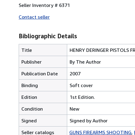
Seller Inventory # 6371
Contact seller
Bibliographic Details
Title
HENRY DERINGER PISTOLS F
Publisher
By The Author
Publication Date
2007
Binding
Soft cover
Edition
1st Edition.
Condition
New
Signed
Signed by Author
Seller catalogs
GUNS FIREARMS SHOOTING