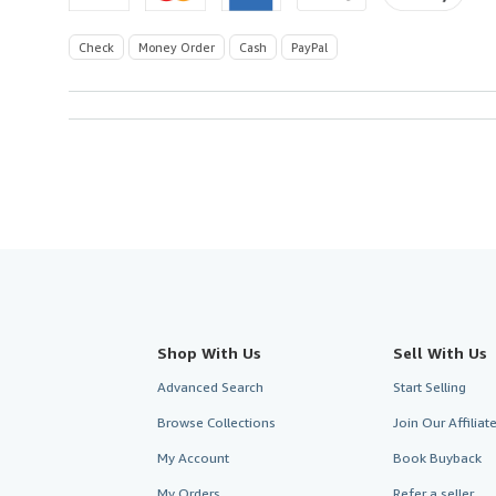
Check
Money Order
Cash
PayPal
Shop With Us
Sell With Us
Advanced Search
Start Selling
Browse Collections
Join Our Affilia
My Account
Book Buyback
My Orders
Refer a seller