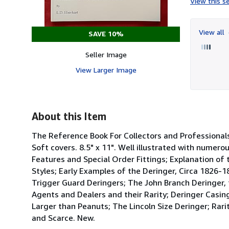
View this se
View all
SAVE 10%
Seller Image
View Larger Image
About this Item
The Reference Book For Collectors and Profession
Soft covers. 8.5" x 11". Well illustrated with numer
Features and Special Order Fittings; Explanation of 
Styles; Early Examples of the Deringer, Circa 1826-
Trigger Guard Deringers; The John Branch Deringer,
Agents and Dealers and their Rarity; Deringer Casin
Larger than Peanuts; The Lincoln Size Deringer; Rari
and Scarce. New.