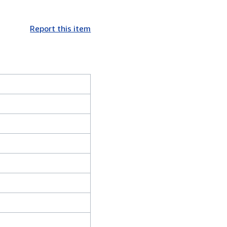
Report this item