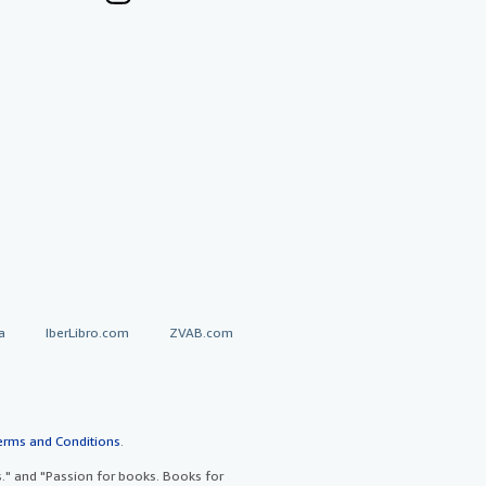
a
IberLibro.com
ZVAB.com
erms and Conditions
.
" and "Passion for books. Books for