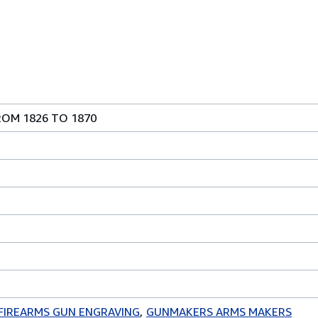
ROM 1826 TO 1870
FIREARMS GUN ENGRAVING
GUNMAKERS ARMS MAKERS