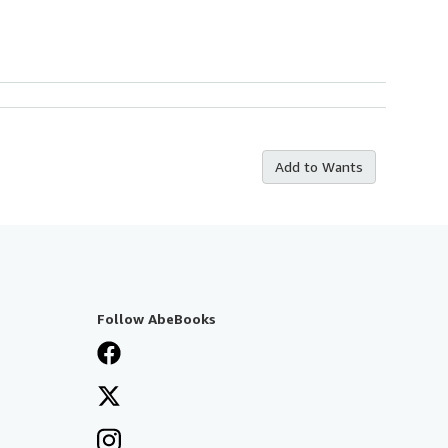
Add to Wants
Follow AbeBooks