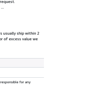
 request.
...
s usually ship within 2
 or of excess value we
 responsible for any