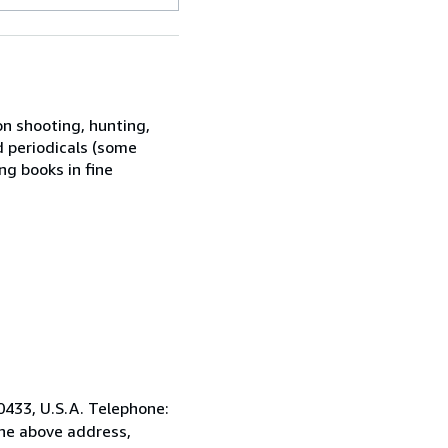
on shooting, hunting,
d periodicals (some
g books in fine
0433, U.S.A. Telephone:
the above address,