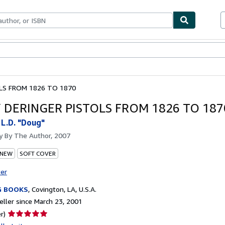
bles
Textbooks
Sellers
Start Selling
LS FROM 1826 TO 1870
 DERINGER PISTOLS FROM 1826 TO 187
 L.D. "Doug"
by
By The Author, 2007
 NEW
SOFT COVER
ter
G BOOKS
,
Covington, LA, U.S.A.
ller since March 23, 2001
Seller
r)
rating