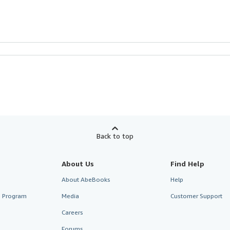
Back to top
About Us
Find Help
About AbeBooks
Help
te Program
Media
Customer Support
Careers
Forums