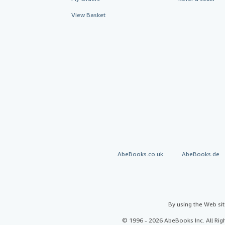
View Basket
AbeBooks.co.uk
AbeBooks.de
By using the Web si
© 1996 - 2026 AbeBooks Inc. All Ri