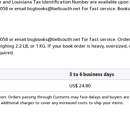
e and Louisiana Tax Identification Number are available upon
-9058 or email bsgbooks@bellsouth.net for fast service. Books 
-9058 or email bsgbooks@bellsouth.net for fast service. Order
hing 2.2 LB, or 1 KG. If your book order is heavy, oversized,
quired.
3 to 6 business days
US$ 24.80
cation. Orders passing through Customs may face delays and buyers are
 additional charges to cover any increased costs to ship your items.