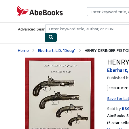
Skip to main content
AbeBooks.com
Advanced Search
Browse Collections
Rare Books
Art & Collecti
Home
Eberhart, L.D. "Doug"
HENRY DERINGER PISTO
HENRY
Eberhart,
Published 
CONDITION:
Save for La
Sold by
BS
AbeBooks Se
(5-star selle