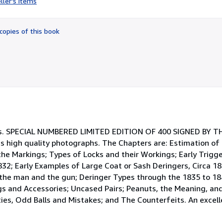
ller's items
5
out
of
copies of this book
5
stars
als. SPECIAL NUMBERED LIMITED EDITION OF 400 SIGNED BY 
ous high quality photographs. The Chapters are: Estimation of
the Markings; Types of Locks and their Workings; Early Trigge
1832; Early Examples of Large Coat or Sash Deringers, Circa 
 the man and the gun; Deringer Types through the 1835 to 18
gs and Accessories; Uncased Pairs; Peanuts, the Meaning, and 
ties, Odd Balls and Mistakes; and The Counterfeits. An excell