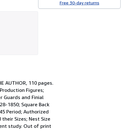
Free 30-day returns
THE AUTHOR, 110 pages.
 Production Figures;
r Guards and Finial
1828-1850; Square Back
45 Period; Authorized
their Sizes; Nest Size
ent study. Out of print