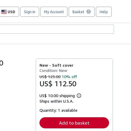
USD
Sign in
My Account
Basket
Help
Site
shopping
preferences
0
New -
Soft cover
Condition: New
US$ 125.00
10% off
US$ 112.50
US$ 10.00 shipping
Learn
Ships within U.S.A.
more
about
Quantity:
1 available
shipping
rates
Add to basket