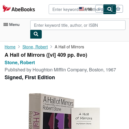
Skip to main content
AbeBooks.com
USD
Sign in
Site
shopping
preferences
Menu
My Account
Home
Stone, Robert
A Hall of Mirrors
A Hall of Mirrors ([vi] 409 pp. 8vo)
My Purchases
Stone, Robert
Advanced Search
Published by
Houghton Mifflin Company, Boston, 1967
Signed, First Edition
Browse Collections
Rare Books
Art & Collectibles
Textbooks
Sellers
Start Selling