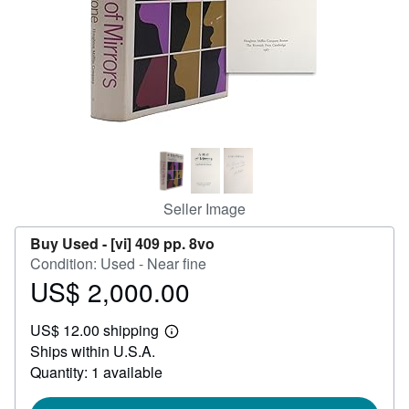
Help
CLOSE
Seller Image
Buy Used -
[vi] 409 pp. 8vo
Condition: Used - Near fine
US$ 2,000.00
Price
US$
US$ 12.00 shipping
2,000.00
Learn
Ships within U.S.A.
more
about
Quantity: 1 available
shipping
rates