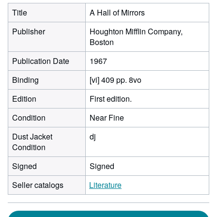
Title
A Hall of Mirrors
Publisher
Houghton Mifflin Company,
Boston
Publication Date
1967
Binding
[vi] 409 pp. 8vo
Edition
First edition.
Condition
Near Fine
Dust Jacket
dj
Condition
Signed
Signed
Seller catalogs
Literature