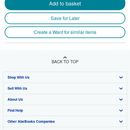
Add to basket
Save for Later
Create a Want for similar items
BACK TO TOP
Shop With Us
Sell With Us
Advanced Search
About Us
Browse Collections
Start Selling
Find Help
My Account
Join Our Affiliate Program
About AbeBooks
Other AbeBooks Companies
My Orders
Book Buyback
Media
Help