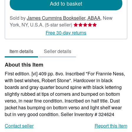
Add to basket
Sold by
James Cummins Bookseller, ABAA
,
New
Seller
York, NY, U.S.A.
(5-star seller)
rating
Free 30-day returns
5
out
Item details
Seller details
of
5
About this Item
stars
First edition. [vi] 409 pp. 8vo. Inscribed "For Frannie Ness,
with best wishes, Robert Stone". Hardcover in black
boards and gray quarter bound spine with black lettering
slightly rubbed at tips of corners and bumped on bottom
verso, in near fine condition. Inscribed on half title. Dust
jacket has bumping on bottom verso and light shelf wear
but in very good condition.
Seller Inventory # 324624
Contact seller
Report this item