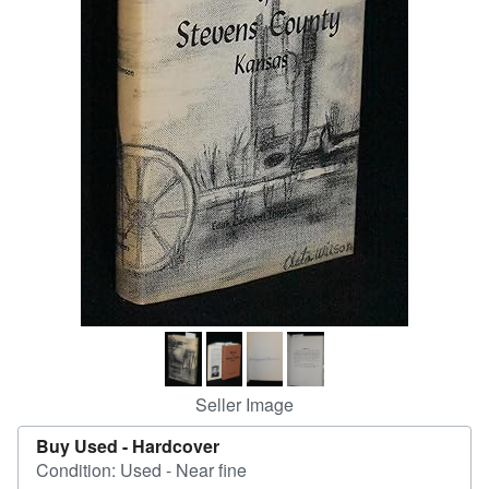
Help
CLOSE
Seller Image
Buy Used -
Hardcover
Condition: Used - Near fine