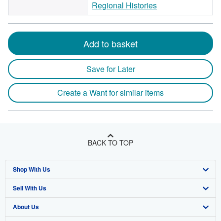
Regional Histories
Add to basket
Save for Later
Create a Want for similar items
BACK TO TOP
Shop With Us
Sell With Us
Advanced Search
About Us
Browse Collections
Start Selling