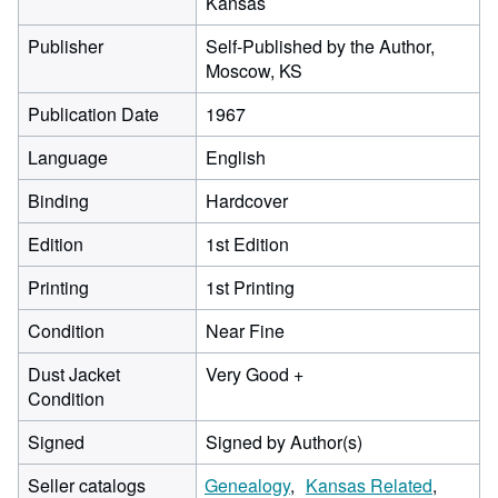
Kansas
Publisher
Self-Published by the Author,
Moscow, KS
Publication Date
1967
Language
English
Binding
Hardcover
Edition
1st Edition
Printing
1st Printing
Condition
Near Fine
Dust Jacket
Very Good +
Condition
Signed
Signed by Author(s)
Seller catalogs
Genealogy
Kansas Related