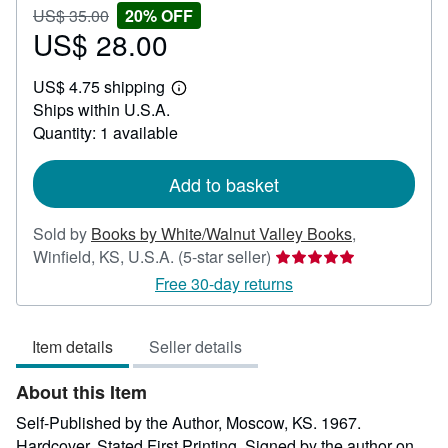
Price
Discount
US$ 35.00
20% OFF
US$
US$ 28.00
20%
Sale
35.00
off
price
US$ 4.75 shipping
US$
Learn
Ships within U.S.A.
28.00
more
about
Quantity: 1 available
shipping
rates
Add to basket
Sold by
Books by White/Walnut Valley Books
,
Seller
Winfield, KS, U.S.A.
(5-star seller)
rating
Free 30-day returns
5
out
Item details
Seller details
of
5
About this Item
stars
Self-Published by the Author, Moscow, KS. 1967.
Hardcover. Stated First Printing. Signed by the author on