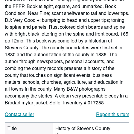
the FFFP. Book is tight, square, and unmarked. Book
Condition: Near Fine; scant shelfwear to tail and lower tips.
DJ: Very Good +: bumping to head and upper tips; toning
to spine and panels. Rust colored cloth boards and spine
with bright black lettering on the spine and front board. 165
pp 12mo. This book was compiled by a historian of
Stevens County. The county boundaries were first set in
1880 and the authorization of the county in 1886. The
author through newspapers, personal accounts, and
combing the county records presents a history of the
county that touches on significant events, business
matters, schools, churches, agriculture, and education in
all towns in the county. Many B&W photographs
accompany the stories. A clean very presentable copy in a
Brodart mylar jacket.
Seller Inventory # 017258
Contact seller
Report this item
Title
History of Stevens County