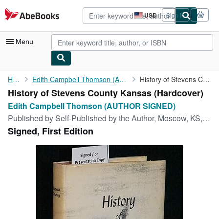
Skip to main content
AbeBooks.com
USD
Sign in
Site
shopping
preferences
Menu
My Account
Home
Edith Campbell Thomson (AUTHOR SIGNED)
History of Stevens County Kansas
History of Stevens County Kansas (Hardcover)
My Purchases
Edith Campbell Thomson (AUTHOR SIGNED)
Advanced Search
Published by
Self-Published by the Author, Moscow, KS, 1967
Signed, First Edition
Browse Collections
Rare Books
Art & Collectibles
Textbooks
Sellers
Start Selling