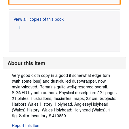
View all
copies of this book
About this Item
Description:
Very good cloth copy in a good if somewhat edge-torn
(with some loss) and dust-dulled dust-wrapper, now
mylar-sleeved. Remains quite well-preserved overall.
SIGNED by both authors. Physical description: 221 pages
21 plates, illustrations, facsimiles, maps; 22 cm. Subjects:
Harbors Wales History; Holyhead, AngleseyHolyhead
(Wales) History; Wales Holyhead; Holyhead (Wales). 1
Kg.
Seller Inventory # 410850
Report this item