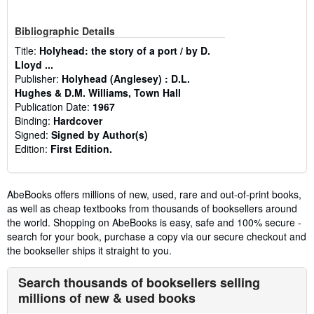
Bibliographic Details
Title:
Holyhead: the story of a port / by D.
Lloyd ...
Publisher:
Holyhead (Anglesey) : D.L.
Hughes & D.M. Williams, Town Hall
Publication Date:
1967
Binding:
Hardcover
Signed:
Signed by Author(s)
Edition:
First Edition.
AbeBooks offers millions of new, used, rare and out-of-print books,
as well as cheap textbooks from thousands of booksellers around
the world. Shopping on AbeBooks is easy, safe and 100% secure -
search for your book, purchase a copy via our secure checkout and
the bookseller ships it straight to you.
Search thousands of booksellers selling
millions of new & used books