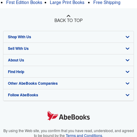
First Edition Books
Large Print Books
Free Shipping
BACK TO TOP
Shop With Us
Sell With Us
Advanced Search
About Us
Browse Collections
Start Selling
Find Help
My Account
Join Our Affiliate Program
About AbeBooks
Other AbeBooks Companies
My Orders
Book Buyback
Media
Help
Follow AbeBooks
View Basket
Refer a seller
Careers
Customer Support
AbeBooks.co.uk
Forums
AbeBooks.de
Privacy Policy
AbeBooks.fr
Your Ads Privacy Choices
AbeBooks.it
By using the Web site, you confirm that you have read, understood, and agreed
to be bound by the
Terms and Conditions
.