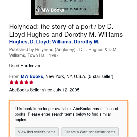
Help
CLOSE
Holyhead: the story of a port / by D.
Lloyd Hughes and Dorothy M. Williams
Hughes, D. Lloyd; Williams, Dorothy M.
Published by
Holyhead (Anglesey) : D.L. Hughes & D.M.
Williams, Town Hall, 1967
Used
Hardcover
Seller
From
MW Books
,
New York, NY, U.S.A.
(5-star seller)
rating
5
AbeBooks Seller since July 12, 2005
out
of
5
This book is no longer available. AbeBooks has millions of
stars
books. Please enter search terms below to find similar
copies.
View this seller's items
Create a Want for similar items