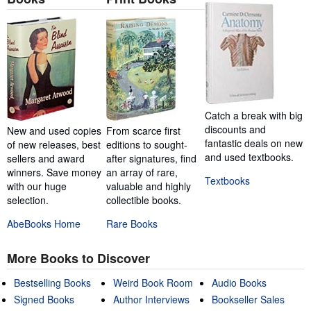
Catch a break with big
discounts and
New and used copies
From scarce first
fantastic deals on new
of new releases, best
editions to sought-
and used textbooks.
sellers and award
after signatures, find
winners. Save money
an array of rare,
Textbooks
with our huge
valuable and highly
selection.
collectible books.
AbeBooks Home
Rare Books
More Books to Discover
Bestselling Books
Weird Book Room
Audio Books
Signed Books
Author Interviews
Bookseller Sales