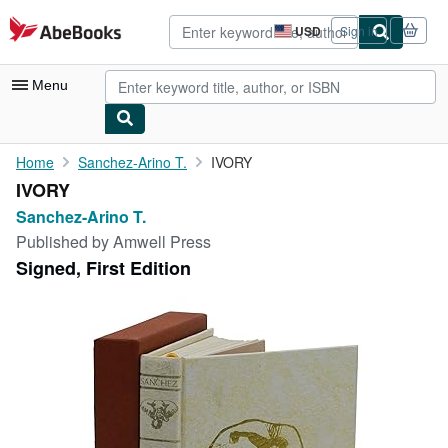
Skip to main content
AbeBooks.com
USD
Sign in
Site
shopping
preferences
Menu
My Account
Home
Sanchez-Arino T.
IVORY
IVORY
My Purchases
Sanchez-Arino T.
Advanced Search
Published by
Amwell Press
Signed, First Edition
Browse Collections
Rare Books
Art & Collectibles
Textbooks
Sellers
Start Selling