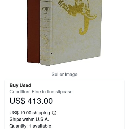
Help
CLOSE
Seller Image
Buy Used
Condition: Fine in fine slipcase.
US$ 413.00
Price
US$
US$ 10.00 shipping
413.00
Learn
Ships within U.S.A.
more
about
Quantity: 1 available
shipping