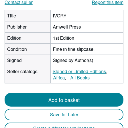
Contact seller
Report this item
Title
IVORY
Publisher
Amwell Press
Edition
1st Edition
Condition
Fine in fine slipcase.
Signed
Signed by Author(s)
Seller catalogs
Signed or Limited Editions
Africa
All Books
Add to basket
Save for Later