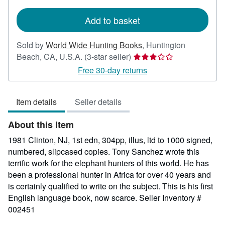
rates
Add to basket
Sold by
World Wide Hunting Books
,
Huntington
Seller
Beach, CA, U.S.A.
(3-star seller)
rating
Free 30-day returns
3
out
Item details
Seller details
of
5
About this Item
stars
1981 Clinton, NJ, 1st edn, 304pp, illus, ltd to 1000 signed,
numbered, slipcased copies. Tony Sanchez wrote this
terrific work for the elephant hunters of this world. He has
been a professional hunter in Africa for over 40 years and
is certainly qualified to write on the subject. This is his first
English language book, now scarce.
Seller Inventory #
002451