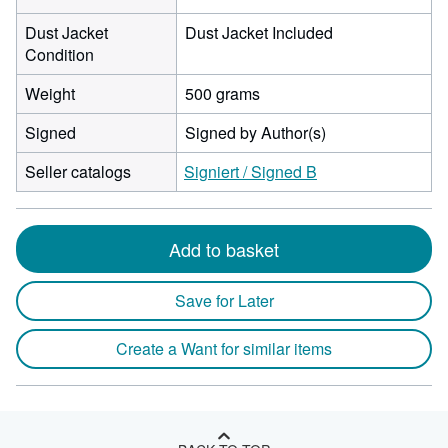
Dust Jacket
Dust Jacket Included
Condition
Weight
500 grams
Signed
Signed by Author(s)
Seller catalogs
Signiert / Signed B
Add to basket
Save for Later
Create a Want for similar items