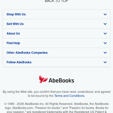
BACK TO TOP
Shop With Us
Sell With Us
Advanced Search
About Us
Browse Collections
Start Selling
Find Help
My Account
Join Our Affiliate Program
About AbeBooks
Other AbeBooks Companies
My Orders
Book Buyback
Media
Help
Follow AbeBooks
View Basket
Refer a seller
Careers
Customer Support
AbeBooks.co.uk
Forums
AbeBooks.de
Privacy Policy
AbeBooks.fr
Your Ads Privacy Choices
AbeBooks.it
By using the Web site, you confirm that you have read, understood, and agreed
to be bound by the
Terms and Conditions
.
Designated Agent
AbeBooks Aus/NZ
© 1996 - 2026 AbeBooks Inc. All Rights Reserved. AbeBooks, the AbeBooks
logo, AbeBooks.com, "Passion for books." and "Passion for books. Books for
Accessibility
AbeBooks.ca
your passion." are registered trademarks with the Registered US Patent &