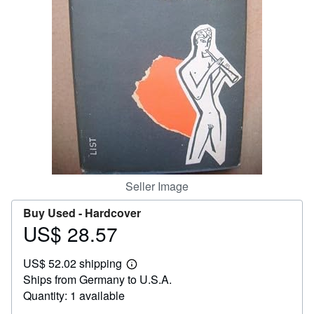
Help
CLOSE
Seller Image
Buy Used -
Hardcover
US$ 28.57
Price
US$
US$ 52.02 shipping
28.57
Learn
Ships from Germany to U.S.A.
more
about
Quantity: 1 available
shipping
rates