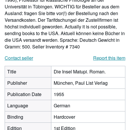
Universität in Tübingen. WICHTIG für Besteller aus dem
Ausland: fragen Sie bitte vor(!) der Bestellung nach den
Versandkosten. Der Tarifdschungel der Zustellfirmen ist
höchst individuell geworden. Actually it is not possible,
sending books to the USA. Aktuell können keine Bücher in
die USA versandt werden. Sprache: Deutsch Gewicht in
Gramm: 500.
Seller Inventory # 7340
Contact seller
Report this item
Title
Die Insel Matupi. Roman.
Publisher
München, Paul List Verlag
Publication Date
1955
Language
German
Binding
Hardcover
Edition
1st Edition