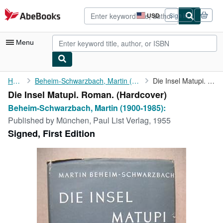
Skip to main content
AbeBooks.com
USD
Sign in
Site
shopping
preferences
Menu
My Account
Home
Beheim-Schwarzbach, Martin (1900-1985):
Die Insel Matupi. Roman.
Die Insel Matupi. Roman. (Hardcover)
My Purchases
Beheim-Schwarzbach, Martin (1900-1985):
Advanced Search
Published by
München, Paul List Verlag, 1955
Signed, First Edition
Browse Collections
Rare Books
Art & Collectibles
Textbooks
Sellers
Start Selling