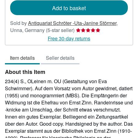
Add to basket
Sold by
Antiquariat Schröter -Uta-Janine Störmer
,
Seller
Unna, Germany
(5-star seller)
rating
Free 30-day returns
5
out
Item details
Seller details
of
5
About this Item
stars
234(4) S., OLeinen m. OU (Gestaltung von Eva
Schwimmer). Auf dem Vorsatz vom Autor gewidmet, datiert
(1955) und monogrammiert (MBS). Die Empfängerin der
Widmung ist die Ehefrau von Ernst Zinn. Randeinrisse und
-knicke am Umschlag, der Schnitt etwas verschmutzt.
Innen ein gutes Exemplar. Beiliegend ein Zeitungsartikel
über den Autor. Good copy. Handsigned by the author. Das
Exemplar stammt aus der Bibliothek von Ernst Zinn (1910-
1990), Professor für klassische Philologie an der