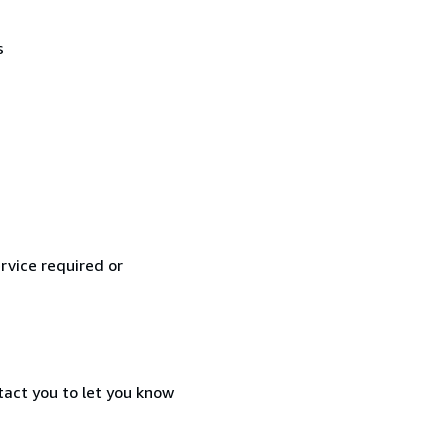
s
rvice required or
tact you to let you know