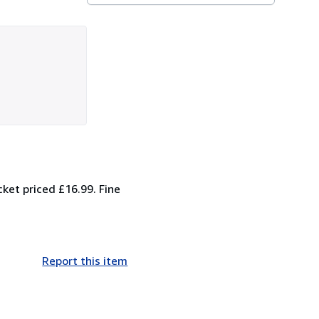
ket priced £16.99. Fine
Report this item