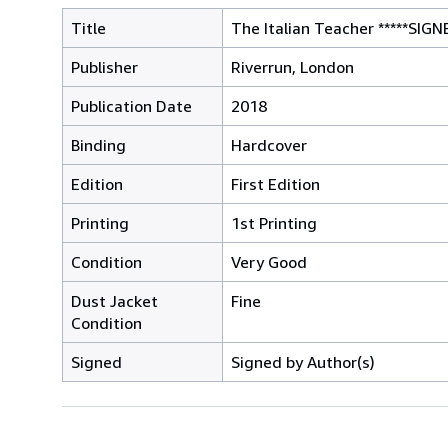
Title
The Italian Teacher *****SIGN
Publisher
Riverrun, London
Publication Date
2018
Binding
Hardcover
Edition
First Edition
Printing
1st Printing
Condition
Very Good
Dust Jacket
Fine
Condition
Signed
Signed by Author(s)