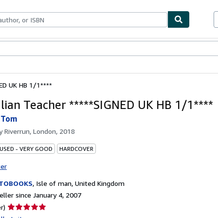
bles
Textbooks
Sellers
Start Selling
NED UK HB 1/1****
alian Teacher *****SIGNED UK HB 1/1****
 Tom
by
Riverrun, London, 2018
 USED - VERY GOOD
HARDCOVER
ter
ITOBOOKS
,
Isle of man, United Kingdom
ller since January 4, 2007
Seller
r)
rating