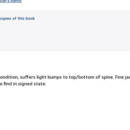
ller's items
5
out
of
copies of this book
5
stars
ndition, suffers light bumps to top/bottom of spine. Fine jac
 find in signed state.