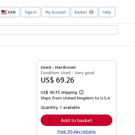
USD
Sign in
My Account
Basket
Help
Site
shopping
preferences
Used -
Hardcover
Condition: Used - Very good
US$ 69.26
US$ 40.35 shipping
Learn
Ships from United Kingdom to U.S.A.
more
about
Quantity:
1 available
shipping
rates
Add to basket
Free 30-day returns