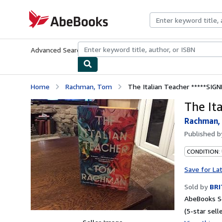
Skip to main content
AbeBooks.com
Advanced Search
Browse Collections
Rare Books
Art & Collecti
Home
Rachman, Tom
The Italian Teacher *****SIG
The It
Rachman,
Published 
CONDITION:
Save for La
Sold by
BR
AbeBooks Se
(5-star selle