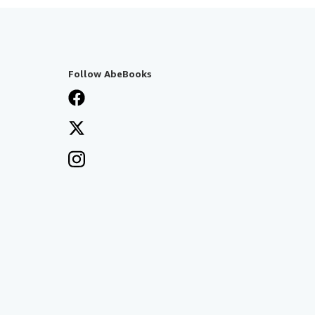
Follow AbeBooks