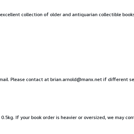
excellent collection of older and antiquarian collectible book
ail. Please contact at brian.arnold@manx.net if different se
0.5kg. If your book order is heavier or oversized, we may con