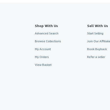
Shop With Us
Sell With Us
Advanced Search
Start Selling
Browse Collections
Join Our Affilia
My Account
Book Buyback
My Orders
Refer a seller
View Basket