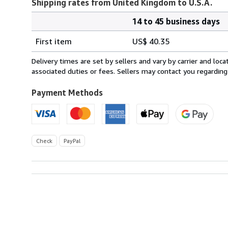
Shipping rates from United Kingdom to U.S.A.
14 to 45 business days
Order
Shipping
quantity
First item
US$ 40.35
rates
from
Delivery times are set by sellers and vary by carrier and lo
United
associated duties or fees. Sellers may contact you regarding
Kingdom
to
Payment Methods
U.S.A.
Check
PayPal