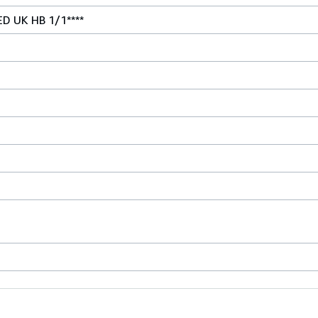
ED UK HB 1/1****