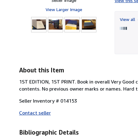
Seller Image
View this se
View Larger Image
View all
About this Item
1ST EDITION, 1ST PRINT. Book in overall Very Good co
contents. No previous owner marks or names. Hard to
Seller Inventory # 014153
Contact seller
Bibliographic Details