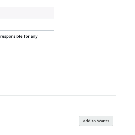
 responsible for any
Add to Wants