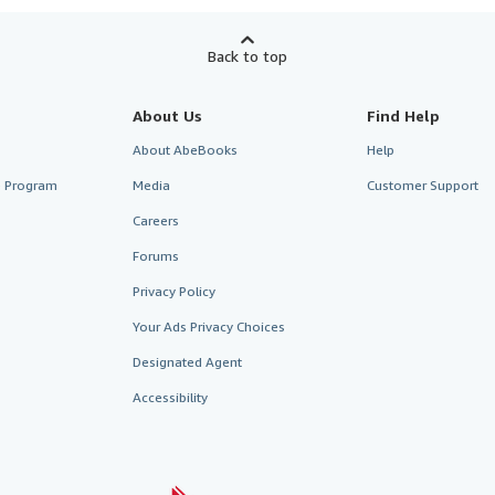
Back to top
About Us
Find Help
About AbeBooks
Help
te Program
Media
Customer Support
Careers
Forums
Privacy Policy
Your Ads Privacy Choices
Designated Agent
Accessibility