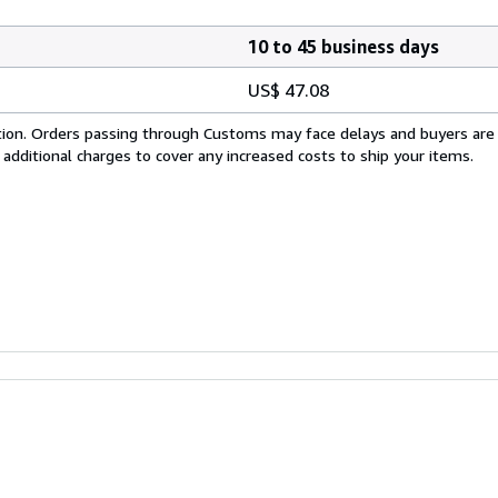
10 to 45 business days
US$ 47.08
cation. Orders passing through Customs may face delays and buyers are
 additional charges to cover any increased costs to ship your items.