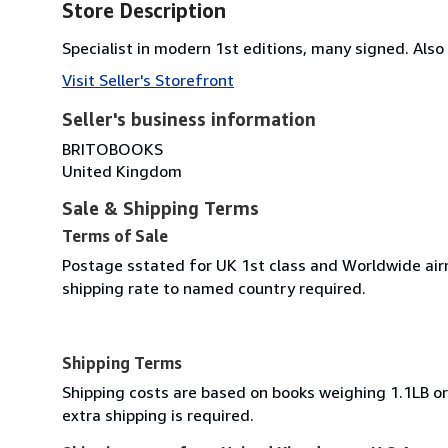
Store Description
Specialist in modern 1st editions, many signed. Also 
Visit Seller's Storefront
Seller's business information
BRITOBOOKS
United Kingdom
Sale & Shipping Terms
Terms of Sale
Postage sstated for UK 1st class and Worldwide airm
shipping rate to named country required.
Shipping Terms
Shipping costs are based on books weighing 1.1LB or 
extra shipping is required.