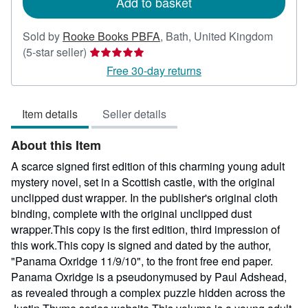
Add to basket
Sold by
Rooke Books PBFA
,
Bath, United Kingdom
Seller
(5-star seller)
rating
Free 30-day returns
5
out
Item details
Seller details
of
5
About this Item
stars
A scarce signed first edition of this charming young adult
mystery novel, set in a Scottish castle, with the original
unclipped dust wrapper. In the publisher's original cloth
binding, complete with the original unclipped dust
wrapper.This copy is the first edition, third impression of
this work.This copy is signed and dated by the author,
"Panama Oxridge 11/9/10", to the front free end paper.
Panama Oxridge is a pseudonymused by Paul Adshead,
as revealed through a complex puzzle hidden across the