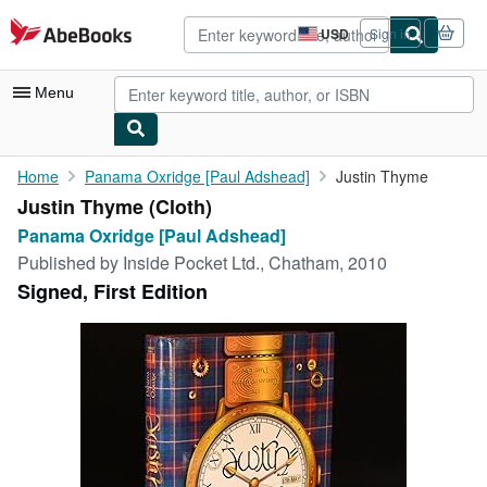
Skip to main content
AbeBooks.com
USD
Sign in
Site
shopping
preferences
Menu
My Account
Home
Panama Oxridge [Paul Adshead]
Justin Thyme
Justin Thyme (Cloth)
My Purchases
Panama Oxridge [Paul Adshead]
Advanced Search
Published by
Inside Pocket Ltd., Chatham, 2010
Signed, First Edition
Browse Collections
Rare Books
Art & Collectibles
Textbooks
Sellers
Start Selling