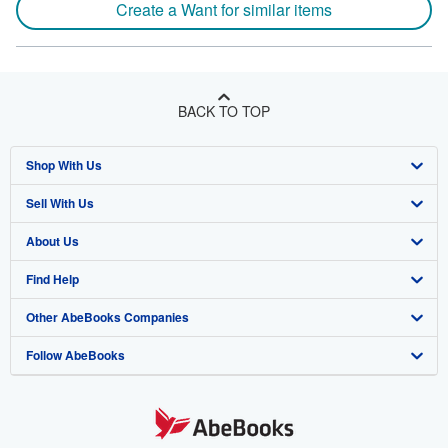
Create a Want for similar items
BACK TO TOP
Shop With Us
Sell With Us
Advanced Search
About Us
Browse Collections
Start Selling
Find Help
My Account
Join Our Affiliate Program
About AbeBooks
Other AbeBooks Companies
My Orders
Book Buyback
Media
Help
Follow AbeBooks
View Basket
Refer a seller
Careers
Customer Support
AbeBooks.co.uk
Forums
AbeBooks.de
Privacy Policy
AbeBooks.fr