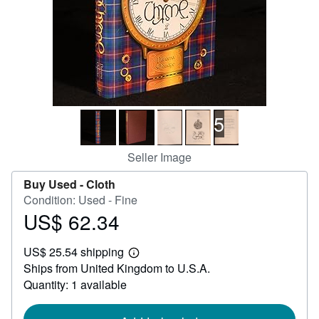
Help
CLOSE
5
Seller Image
Buy Used -
Cloth
Condition: Used - Fine
US$ 62.34
Price
US$
US$ 25.54 shipping
62.34
Learn
Ships from United Kingdom to U.S.A.
more
about
Quantity: 1 available
shipping
rates