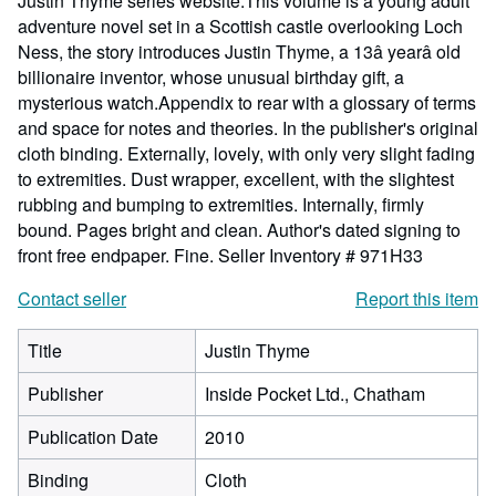
Justin Thyme series website.This volume is a young adult
adventure novel set in a Scottish castle overlooking Loch
Ness, the story introduces Justin Thyme, a 13â yearâ old
billionaire inventor, whose unusual birthday gift, a
mysterious watch.Appendix to rear with a glossary of terms
and space for notes and theories. In the publisher's original
cloth binding. Externally, lovely, with only very slight fading
to extremities. Dust wrapper, excellent, with the slightest
rubbing and bumping to extremities. Internally, firmly
bound. Pages bright and clean. Author's dated signing to
front free endpaper. Fine.
Seller Inventory # 971H33
Contact seller
Report this item
Title
Justin Thyme
Publisher
Inside Pocket Ltd., Chatham
Publication Date
2010
Binding
Cloth