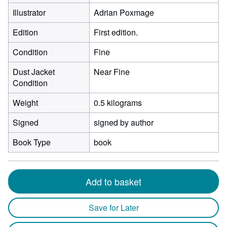
Illustrator
Adrian Poxmage
Edition
First edition.
Condition
Fine
Dust Jacket
Near Fine
Condition
Weight
0.5 kilograms
Signed
signed by author
Book Type
book
Add to basket
Save for Later