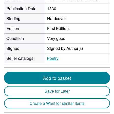
Publication Date
1830
Binding
Hardcover
Edition
First Edition.
Condition
Very good
Signed
Signed by Author(s)
Seller catalogs
Poetry
Add to basket
Save for Later
Create a Want for similar items