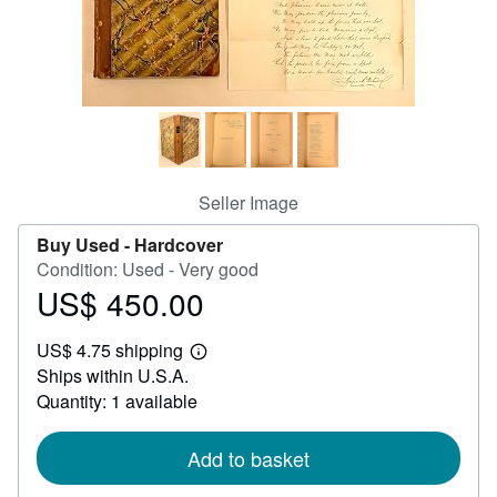
Help
CLOSE
Seller Image
Buy Used -
Hardcover
Condition: Used - Very good
US$ 450.00
Price
US$
US$ 4.75 shipping
450.00
Learn
Ships within U.S.A.
more
about
Quantity: 1 available
shipping
rates
Add to basket