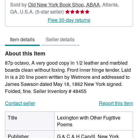
Sold by
Old New York Book Shop, ABAA
,
Atlanta,
Seller
GA, U.S.A.
(5-star seller)
rating
Free 30-day returns
5
out
Item details
Seller details
of
5
About this Item
stars
87p octavo, A very good copy in 1/2 leather and marbled
boards clean without foxing. Front inner hinge tender. Laid
in is a 20 line poem written by Wetmore and addressed to
James Sawson dated May 18, 1862 New York signed.
Folded, fine.
Seller Inventory # 48455
Contact seller
Report this item
Title
Lexington with Other Fugitive
Poems
Publisher
G & C & H Carvill, New York