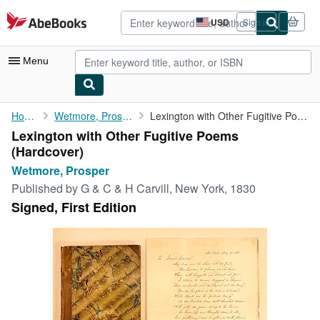
Skip to main content
AbeBooks.com
USD
Sign in
Site
shopping
preferences
Menu
My Account
Home
Wetmore, Prosper
Lexington with Other Fugitive Poems
Lexington with Other Fugitive Poems
My Purchases
(Hardcover)
Advanced Search
Wetmore, Prosper
Published by
G & C & H Carvill, New York, 1830
Browse Collections
Signed, First Edition
Rare Books
Art & Collectibles
Textbooks
Sellers
Start Selling