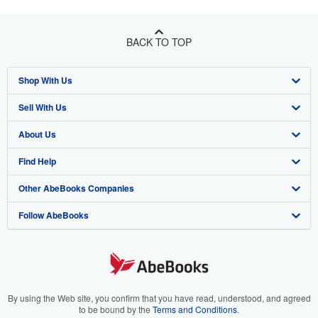
BACK TO TOP
Shop With Us
Sell With Us
Advanced Search
About Us
Browse Collections
Start Selling
Find Help
My Account
Join Our Affiliate Program
About AbeBooks
Other AbeBooks Companies
My Orders
Book Buyback
Media
Help
Follow AbeBooks
View Basket
Refer a seller
Careers
Customer Support
AbeBooks.co.uk
Forums
AbeBooks.de
Privacy Policy
AbeBooks.fr
Your Ads Privacy Choices
AbeBooks.it
By using the Web site, you confirm that you have read, understood, and agreed
to be bound by the
Terms and Conditions
.