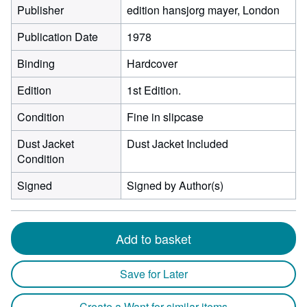
Publisher
edition hansjorg mayer, London
Publication Date
1978
Binding
Hardcover
Edition
1st Edition.
Condition
Fine in slipcase
Dust Jacket
Dust Jacket Included
Condition
Signed
Signed by Author(s)
Add to basket
Save for Later
Create a Want for similar items