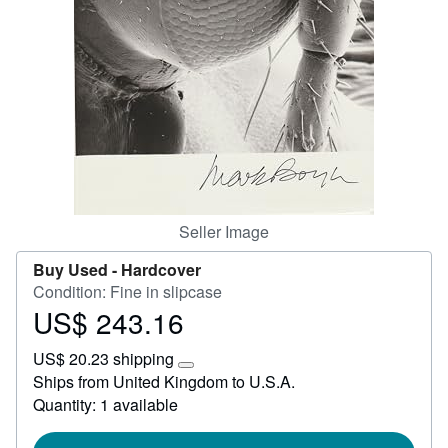
Help
CLOSE
Seller Image
Buy Used -
Hardcover
Condition: Fine in slipcase
US$ 243.16
Price
US$
US$ 20.23 shipping
243.16
Learn
Ships from United Kingdom to U.S.A.
more
Quantity: 1 available
about
shipping
rates