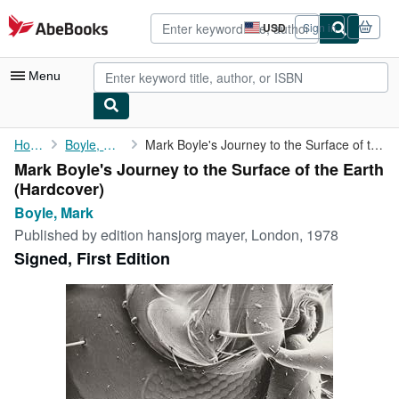
Skip to main content
AbeBooks.com
USD
Sign in
Site
shopping
preferences
Menu
My Account
Home
Boyle, Mark
Mark Boyle's Journey to the Surface of the Earth
Mark Boyle's Journey to the Surface of the Earth
My Purchases
(Hardcover)
Advanced Search
Boyle, Mark
Published by
edition hansjorg mayer, London, 1978
Browse Collections
Signed, First Edition
Rare Books
Art & Collectibles
Textbooks
Sellers
Start Selling