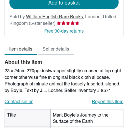
Add to basket
Sold by
William English Rare Books
,
London, United
Seller
Kingdom
(5-star seller)
rating
Free 30-day returns
5
out
Item details
Seller details
of
5
About this Item
stars
23 x 24cm 270pp dustwrapper slightly creased at top right
corner otherwise fine in original black cloth slipcase.
Photograph of minute animal life loosely inserted, signed
by Boyle. Text by J.L. Locher.
Seller Inventory # 8571
Contact seller
Report this item
Title
Mark Boyle's Journey to the
Surface of the Earth