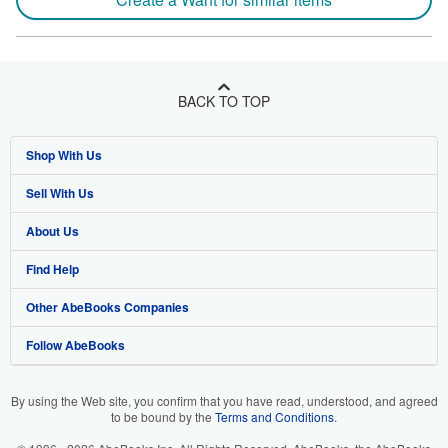
BACK TO TOP
Shop With Us
Sell With Us
Advanced Search
About Us
Browse Collections
Start Selling
Find Help
My Account
Join Our Affiliate Program
About AbeBooks
Other AbeBooks Companies
My Orders
Book Buyback
Media
Help
Follow AbeBooks
View Basket
Refer a seller
Careers
Customer Support
AbeBooks.co.uk
Forums
AbeBooks.de
By using the Web site, you confirm that you have read, understood, and agreed
to be bound by the
Terms and Conditions
.
Privacy Policy
AbeBooks.fr