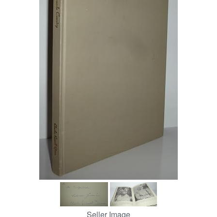
Help
CLOSE
Seller Image