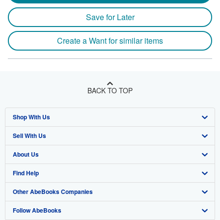
Save for Later
Create a Want for similar items
BACK TO TOP
Shop With Us
Sell With Us
Advanced Search
About Us
Browse Collections
Start Selling
Find Help
My Account
Join Our Affiliate Program
About AbeBooks
Other AbeBooks Companies
My Orders
Book Buyback
Media
Help
Follow AbeBooks
View Basket
Refer a seller
Careers
Customer Support
AbeBooks.co.uk