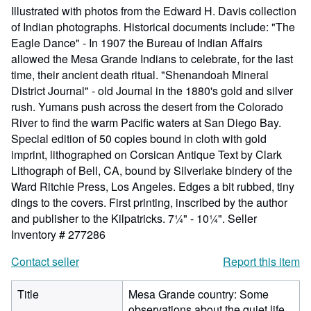
Illustrated with photos from the Edward H. Davis collection
of Indian photographs. Historical documents include: "The
Eagle Dance" - In 1907 the Bureau of Indian Affairs
allowed the Mesa Grande Indians to celebrate, for the last
time, their ancient death ritual. "Shenandoah Mineral
District Journal" - old Journal in the 1880's gold and silver
rush. Yumans push across the desert from the Colorado
River to find the warm Pacific waters at San Diego Bay.
Special edition of 50 copies bound in cloth with gold
imprint, lithographed on Corsican Antique Text by Clark
Lithograph of Bell, CA, bound by Silverlake bindery of the
Ward Ritchie Press, Los Angeles. Edges a bit rubbed, tiny
dings to the covers. First printing, inscribed by the author
and publisher to the Kilpatricks. 7¼" - 10¼".
Seller
Inventory # 277286
Contact seller
Report this item
Title
Mesa Grande country: Some
observations about the quiet life