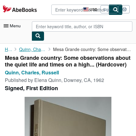
Skip to main content
AbeBooks.com
USD
Sign in
Site
shopping
preferences
Menu
My Account
Home
Quinn, Charles, Russell
Mesa Grande country: Some observations about the quiet life and ...
Mesa Grande country: Some observations about
My Purchases
the quiet life and times on a high... (Hardcover)
Advanced Search
Quinn, Charles, Russell
Published by
Elena Quinn, Downey, CA, 1962
Browse Collections
Signed, First Edition
Rare Books
Art & Collectibles
Textbooks
Sellers
Start Selling