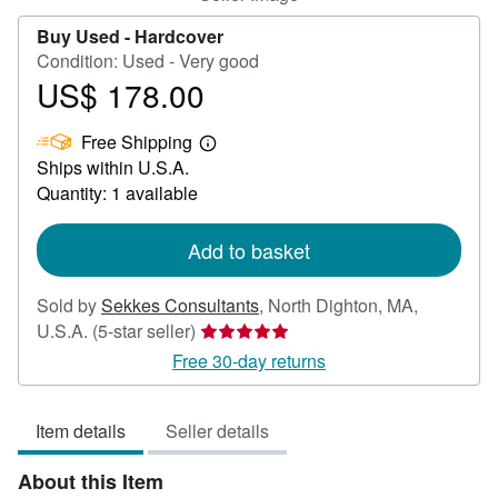
Buy Used -
Hardcover
Condition: Used - Very good
US$ 178.00
Price
US$
Free Shipping
178.00
Learn
Ships within U.S.A.
more
about
Quantity: 1 available
shipping
rates
Add to basket
Sold by
Sekkes Consultants
,
North Dighton, MA,
Seller
U.S.A.
(5-star seller)
rating
Free 30-day returns
5
out
Item details
Seller details
of
5
About this Item
stars