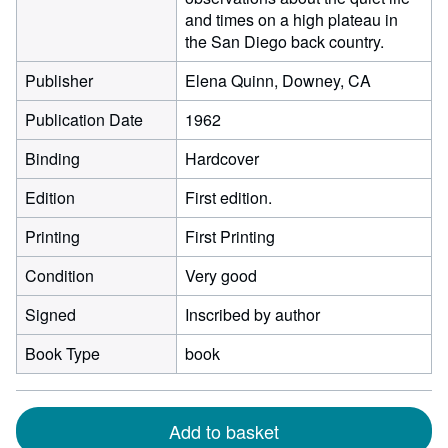
and times on a high plateau in
the San Diego back country.
Publisher
Elena Quinn, Downey, CA
Publication Date
1962
Binding
Hardcover
Edition
First edition.
Printing
First Printing
Condition
Very good
Signed
Inscribed by author
Book Type
book
Add to basket