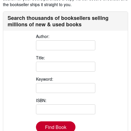
the bookseller ships it straight to you.
Search thousands of booksellers selling
millions of new & used books
Author:
Title:
Keyword:
ISBN:
Find Book