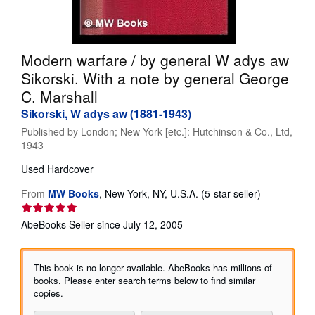
Help
CLOSE
Modern warfare / by general W adys aw
Sikorski. With a note by general George
C. Marshall
Sikorski, W adys aw (1881-1943)
Published by
London; New York [etc.]: Hutchinson & Co., Ltd,
1943
Used
Hardcover
Seller
From
MW Books
,
New York, NY, U.S.A.
(5-star seller)
rating
5
AbeBooks Seller since July 12, 2005
out
of
5
This book is no longer available. AbeBooks has millions of
stars
books. Please enter search terms below to find similar
copies.