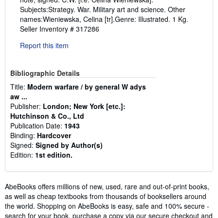
Subjects:Strategy. War. Military art and science. Other
names:Wieniewska, Celina [tr].Genre: Illustrated. 1 Kg.
Seller Inventory # 317286
Report this item
Bibliographic Details
Title:
Modern warfare / by general W adys
aw ...
Publisher:
London; New York [etc.]:
Hutchinson & Co., Ltd
Publication Date:
1943
Binding:
Hardcover
Signed:
Signed by Author(s)
Edition:
1st edition.
AbeBooks offers millions of new, used, rare and out-of-print books,
as well as cheap textbooks from thousands of booksellers around
the world. Shopping on AbeBooks is easy, safe and 100% secure -
search for your book, purchase a copy via our secure checkout and