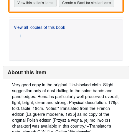
View this seller's items
Create a Want for similar items
View all
copies of this book
About this Item
Description:
Very good copy in the original title-blocked cloth. Slight
suggestion only of dust-dulling to the spine bands and
panel edges. Remains particularly well-preserved overall;
tight, bright, clean and strong. Physical description: 176p:
fold. table; 19cm. Notes:"Translated from the French
edition [La guerre moderne, 1935] as no copy of the
original Polish edition [Przysz a wojna, jej mo liwo ci i
charakter] was available in this country."--Translator's
note, signed: C.W. [i.e. Celina Wieniewska].