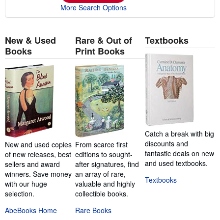
More Search Options
New & Used
Rare & Out of
Textbooks
Books
Print Books
Catch a break with big
discounts and
New and used copies
From scarce first
fantastic deals on new
of new releases, best
editions to sought-
and used textbooks.
sellers and award
after signatures, find
winners. Save money
an array of rare,
Textbooks
with our huge
valuable and highly
selection.
collectible books.
AbeBooks Home
Rare Books