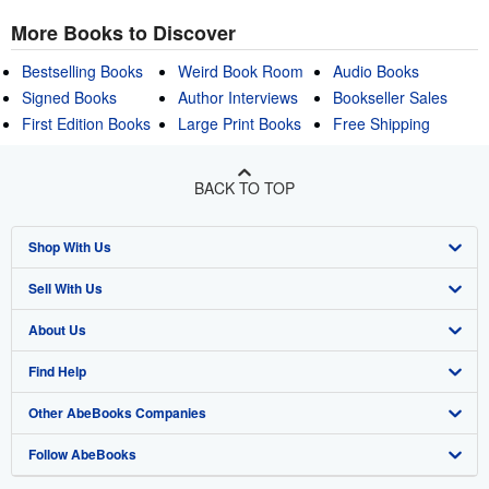
More Books to Discover
Bestselling Books
Weird Book Room
Audio Books
Signed Books
Author Interviews
Bookseller Sales
First Edition Books
Large Print Books
Free Shipping
BACK TO TOP
Shop With Us
Sell With Us
Advanced Search
About Us
Browse Collections
Start Selling
Find Help
My Account
Join Our Affiliate Program
About AbeBooks
Other AbeBooks Companies
My Orders
Book Buyback
Media
Help
Follow AbeBooks
View Basket
Refer a seller
Careers
Customer Support
AbeBooks.co.uk