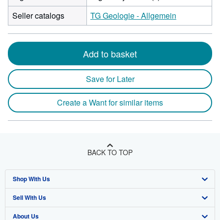
Seller catalogs
TG Geologie - Allgemein
Add to basket
Save for Later
Create a Want for similar items
BACK TO TOP
Shop With Us
Sell With Us
Advanced Search
About Us
Browse Collections
Start Selling