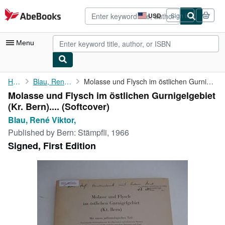
Skip to main content
AbeBooks.com
USD
Sign in
Site
shopping
preferences
Menu
My Account
Home
Blau, René Viktor,
Molasse und Flysch im östlichen Gurnigelgebiet (Kr. Bern). ...
Molasse und Flysch im östlichen Gurnigelgebiet
My Purchases
(Kr. Bern).... (Softcover)
Advanced Search
Blau, René Viktor,
Published by
Bern: Stämpfli, 1966
Browse Collections
Signed, First Edition
Rare Books
Art & Collectibles
Textbooks
Sellers
Start Selling