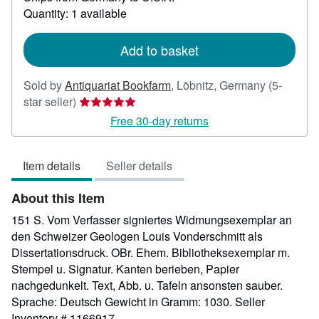
about
Quantity: 1 available
shipping
rates
Add to basket
Sold by
Antiquariat Bookfarm
,
Löbnitz, Germany
(5-
Seller
star seller)
rating
Free 30-day returns
5
out
Item details
Seller details
of
5
About this Item
stars
151 S. Vom Verfasser signiertes Widmungsexemplar an
den Schweizer Geologen Louis Vonderschmitt als
Dissertationsdruck. OBr. Ehem. Bibliotheksexemplar m.
Stempel u. Signatur. Kanten berieben, Papier
nachgedunkelt. Text, Abb. u. Tafeln ansonsten sauber.
Sprache: Deutsch Gewicht in Gramm: 1030.
Seller
Inventory # 1166917