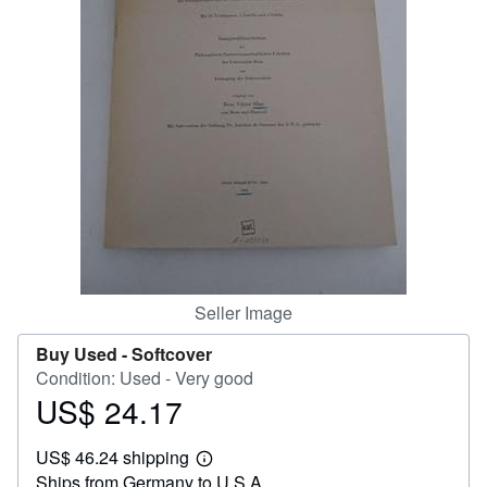
Help
CLOSE
Seller Image
Buy Used -
Softcover
Condition: Used - Very good
US$ 24.17
Price
US$
US$ 46.24 shipping
24.17
Learn
Ships from Germany to U.S.A.
more