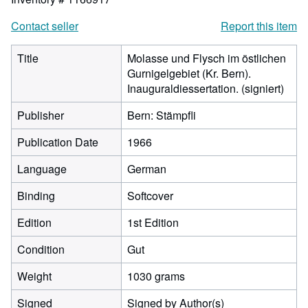
Contact seller
Report this item
Title
Molasse und Flysch im östlichen
Gurnigelgebiet (Kr. Bern).
Inauguraldiessertation. (signiert)
Publisher
Bern: Stämpfli
Publication Date
1966
Language
German
Binding
Softcover
Edition
1st Edition
Condition
Gut
Weight
1030 grams
Signed
Signed by Author(s)