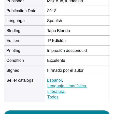
Publisher
Max Aub, fundación
Publication Date
2012
Language
Spanish
Binding
Tapa Blanda
Edition
1ª Edición
Printing
Impresión desconocid
Condition
Excelente
Signed
Firmado por el autor
Seller catalogs
Español
Lenguaje. Lingüística.
Literatura.
Todos