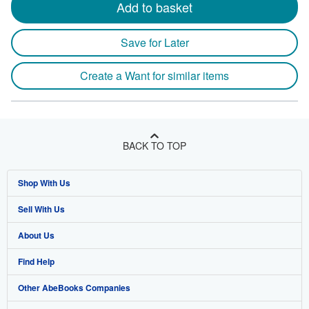
Add to basket
Save for Later
Create a Want for similar items
BACK TO TOP
Shop With Us
Sell With Us
Advanced Search
About Us
Browse Collections
Start Selling
Find Help
My Account
Join Our Affiliate Program
About AbeBooks
Other AbeBooks Companies
My Orders
Book Buyback
Media
Help