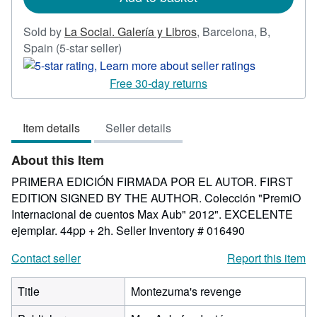
Sold by
La Social. Galería y Libros
,
Barcelona, B,
Seller
Spain
(5-star seller)
rating
5
Free 30-day returns
out
of
Item details
Seller details
5
stars
About this Item
PRIMERA EDICIÓN FIRMADA POR EL AUTOR. FIRST
EDITION SIGNED BY THE AUTHOR. Colección "PremiO
Internacional de cuentos Max Aub" 2012". EXCELENTE
ejemplar. 44pp + 2h.
Seller Inventory # 016490
Contact seller
Report this item
Title
Montezuma's revenge