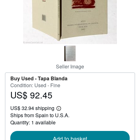
Help
CLOSE
Seller Image
Buy Used -
Tapa Blanda
Condition: Used - Fine
US$ 92.45
Price
US$
US$ 32.94 shipping
92.45
Learn
Ships from Spain to U.S.A.
more
about
Quantity: 1 available
shipping
rates
Add to basket