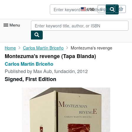
Skip to main content
AbeBooks.com
USD
Sign in
Site
shopping
preferences
Menu
My Account
Home
Carlos Martín Briceño
Montezuma's revenge
Montezuma's revenge (Tapa Blanda)
My Purchases
Carlos Martín Briceño
Advanced Search
Published by
Max Aub, fundación, 2012
Signed, First Edition
Browse Collections
Rare Books
Art & Collectibles
Textbooks
Sellers
Start Selling